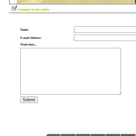
Comment on this article
Name:
E-mail Address:
Write here...