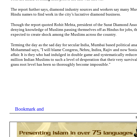
The report further says, diamond industry sources and workers say many Mu
Hindu names to find work in the city’s lucrative diamond business.
Though the report quoted Rohit Mehta, president of the Surat Diamond Asso
denying knowledge of Muslims passing themselves off as Hindus for jobs, the
expected to create shock among the Muslims across the country.
Terming the day as the sad day for secular India, Mumbai based political an
Mohammad says, "I will blame Congress, Nehru, Indira, Rajiv and now Sonia f
affair. It is they who had indulged in double game and systematically reduc
million Indian Muslims to such a level of desperation that their very surviva
grass root level has been so thoroughly become impossible."