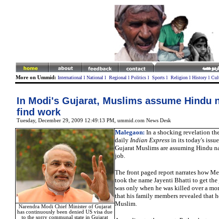
More on Ummid:
International
l
National
l
Regional
l
Politics
l
Sports
l
Religion
l
History
l
Cul
In Modi's Gujarat, Muslims assume Hindu 
find work
Tuesday, December 29, 2009 12:49:13 PM
,
ummid.com News Desk
Malegaon
:
In a shocking revelation th
daily
Indian Express
in its today's issue
Gujarat Muslims are assuming Hindu nam
job.
The front paged report narrates how M
took the name Jayenti Bhatti to get the j
was only when he was killed over a mo
that his family members revealed that h
Muslim.
Narendra Modi Chief Minister of Gujarat
has continuously been denied US visa due
to the sorry communal state in Gujarat