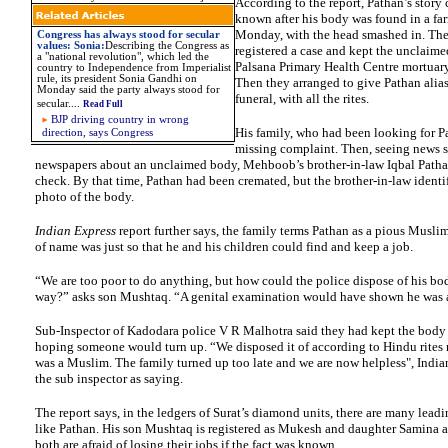
According to the report, Pathan’s story
known after his body was found in a farm
Monday, with the head smashed in. The
Congress has always stood for secular
values: Sonia:
Describing the Congress as
registered a case and kept the unclaime
a "national revolution", which led the
Palsana Primary Health Centre mortuary
country to Independence from Imperialist
rule, its president Sonia Gandhi on
Then they arranged to give Pathan alia
Monday said the party always stood for
funeral, with all the rites.
secular....
Read Full
BJP driving country in wrong
His family, who had been looking for Pa
direction, says Congress
missing complaint. Then, seeing news st
newspapers about an unclaimed body, Mehboob’s brother-in-law Iqbal Patha
check. By that time, Pathan had been cremated, but the brother-in-law identi
photo of the body.
Indian Express
report further says, the family terms Pathan as a pious Musli
of name was just so that he and his children could find and keep a job.
“We are too poor to do anything, but how could the police dispose of his b
way?” asks son Mushtaq. “A genital examination would have shown he was 
Sub-Inspector of Kadodara police V R Malhotra said they had kept the body
hoping someone would turn up. “We disposed it of according to Hindu rites
was a Muslim. The family turned up too late and we are now helpless", Indi
the sub inspector as saying.
The report says, in the ledgers of Surat’s diamond units, there are many leadi
like Pathan. His son Mushtaq is registered as Mukesh and daughter Samina a
both are afraid of losing their jobs if the fact was known.