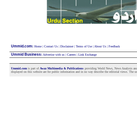
:
Ummid.com
Home
|
Contact Us
|
Disclaimer
|
Terms of Use
|
About Us
|
Feedback
Ummid Business
:
Advertise with us
|
Careers
|
Link Exchange
Ummid.com
is part of
Awaz Multimedia & Publications
providing World News, News Analysis and F
displayed on this website are for public information and in no way describe the editorial views. The use