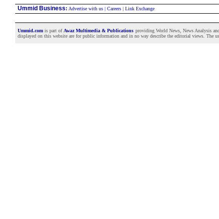
Ummid Business
:
Advertise with us
|
Careers
|
Link Exchange
Ummid.com
is part of
Awaz Multimedia & Publications
providing World News, News Analysis and F
displayed on this website are for public information and in no way describe the editorial views. The use