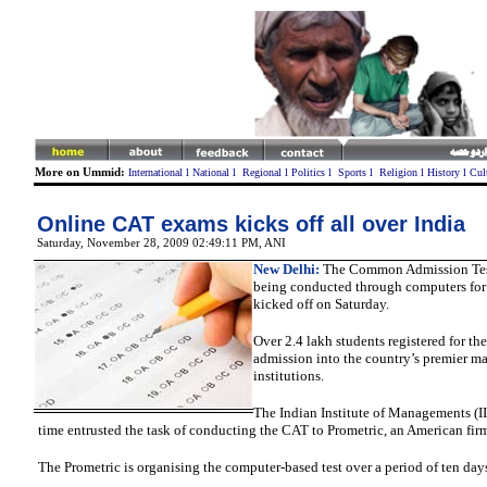
More on Ummid:
International
l
National
l
Regional
l
Politics
l
Sports
l
Religion
l
History
l
Cul
Online CAT exams kicks off all over India
Saturday, November 28, 2009 02:49:11 PM
, ANI
New Delhi:
The Common Admission Tes
being conducted through computers for t
kicked off on Saturday.
Over 2.4 lakh students registered for the
admission into the country’s premier 
institutions.
The Indian Institute of Managements (IIM
time entrusted the task of conducting the CAT to Prometric, an American fir
The Prometric is organising the computer-based test over a period of ten day