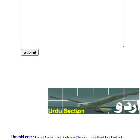
:
Ummid.com
Home
|
Contact Us
|
Disclaimer
|
Terms of Use
|
About Us
|
Feedback