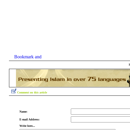
Comment on this article
Name:
E-mail Address:
Write here...