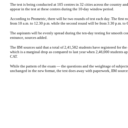
The test is being conducted at 105 centres in 32 cities across the country an
appear in the test at these centres during the 10-day window period.
According to Prometric, there will be two rounds of test each day. The first ro
from 10 a.m. to 12.30 p.m. while the second round will be from 3.30 p.m. to 
The aspirants will be evenly spread during the ten-day testing for smooth co
entrance, sources added.
The IIM sources said that a total of 2,41,582 students have registered for the 
which is a marginal drop as compared to last year when 2,46,000 students ap
CAT.
While the pattern of the exam — the questions and the weightage of subject
unchanged in the new format, the test does away with paperwork, IIM source