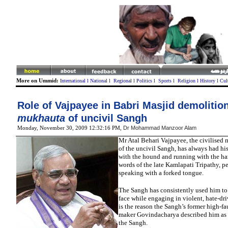
More on Ummid:
International
l
National
l
Regional
l
Politics
l
Sports
l
Religion
l
History
l
Cul
Role of Vajpayee in Babri Masjid demolition
mukhauta
of uncivil Sangh
Dr Mohammad Manzoor Alam
Monday, November 30, 2009 12:32:16 PM
,
Mr
Atal Behari Vajpayee, the civilised
of the uncivil Sangh, has always had hi
with the hound and running with the har
words of the late Kamlapati Tripathy, per
speaking with a forked tongue.
The Sangh has consistently used him to 
face while engaging in violent, hate-dri
is the reason the Sangh’s former high-fa
maker Govindacharya described him as
the Sangh.