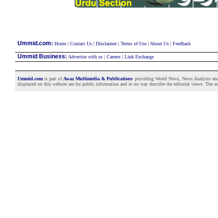
:
Ummid.com
Home
|
Contact Us
|
Disclaimer
|
Terms of Use
|
About Us
|
Feedback
Ummid Business
:
Advertise with us
|
Careers
|
Link Exchange
Ummid.com
is part of
Awaz Multimedia & Publications
providing World News, News Analysis and F
displayed on this website are for public information and in no way describe the editorial views. The use