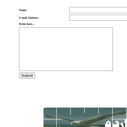
Name:
E-mail Address:
Write here...