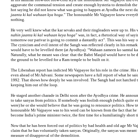
aggravate the communal tension and create enough hysteria to demolish th
hot saying he did not know what was going to happen at Ayodha the next da
jaanta ki kal wahaan kya hoga
.” The honourable Mr Vajpayee knew everyth
nothing.
He very well knew what the kar sevaks and their ringleaders were up to. His v
nahin jaanta ki kal wahaan keya hoga
” was, in fact, a rhetorical way of say
tomorrow our parivar is going to commit a dastardly act”. This was his way o
The cynicism and evil intent of the Sangh was reflected clearly in his remark
would have to be levelled there (at Ayodhya): “Wahaan zameen ko samtal ka
Naturally, what he meant was clear: that the Babri Masjid would have to be
the ground to be levelled for a Ram temple to be built on it.
The Liberahan report has indicted Mr Vajpayee for his role in the crime. His
even ahead of Mr Advani. Some newspapers have a full report of what he sa
1992. That shows how deeply he was involved. The Sangh had not hatched t
keeping him out of the loop.
He staged another charade in Delhi soon after the Ayodhya crime. He announ
to take sanyas from politics. If somebody was foolish enough (which quite e
were) he or she would believe that he was going to renounce politics. How tr
honourable Mr Vajpayee was to his word can be known from the fact that he 
become India’s prime minister twice, the first time for a humiliatingly short t
Now that he has been forced out of politics by bad health and old age Mr V
claim that he has voluntarily taken sanyas. Originally, the sanyas was mean
measure of disapproval of the demolition.