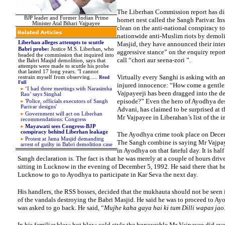
The Liberhan Commission report has di
BJP leader and Former Indian Prime
hornet nest called the Sangh Parivar. In
Minister Atal Bihari Vajpayee
clean on the anti-national conspiracy to
nationwide anti-Muslim riots by demoli
Liberhan alleges attempts to scuttle
Masjid, they have announced their inten
Babri probe
:
Justice M.S. Liberhan, who
aggressive stance” on the enquiry report
headed the commission that inquired into
call “chori aur seena-zori ”.
the Babri Masjid demolition, says that
attempts were made to scuttle his probe
that lasted 17 long years.
"I cannot
Virtually every Sanghi is asking with a
restrain myself from observing
.
....
Read
Full
injured innocence: “How come a gentle
‘I had three meetings with Narasimha
Vajpayeeji has been dragged into the d
Rao’ says Singhal
episode?” Even the hero of Ayodhya de
'
Police, officials executors of Sangh
Parivar designs'
Advani, has claimed to be surprised at t
Government will act on Liberhan
Mr Vajpayee in Liberahan’s list of the i
recommendations: Congress
Mayawati sees Congress-BJP
conspiracy behind Liberhan leakage
The Ayodhya crime took place on Dece
P
rotest at Jama Masjid demanding
The Sangh combine is saying Mr Vajpay
arrest of guilty in Babri demolition case
in Ayodhya on that fateful day. It is half
Sangh declaration is. The fact is that he was merely at a couple of hours dri
sitting in Lucknow in the evening of December 5, 1992. He said there that h
Lucknow to go to Ayodhya to participate in Kar Seva the next day.
His handlers, the RSS bosses, decided that the mukhauta should not be seen
of the vandals destroying the Babri Masjid. He said he was to proceed to A
was asked to go back. He said, “
Mujhe kaha gaya hai ki tum Dilli wapas jao
In his familiar blow-hot blow-cold style the honourable Mr Vajpayee did eve