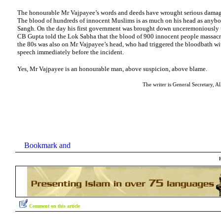
The honourable Mr Vajpayee’s words and deeds have wrought serious damage
The blood of hundreds of innocent Muslims is as much on his head as anybod
Sangh. On the day his first government was brought down unceremoniously 
CB Gupta told the Lok Sabha that the blood of 900 innocent people massacre
the 80s was also on Mr Vajpayee’s head, who had triggered the bloodbath wit
speech immediately before the incident.
Yes, Mr Vajpayee is an honourable man, above suspicion, above blame.
The writer is General Secretary, Al
Comment on this article