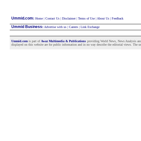
:
Ummid.com
Home
|
Contact Us
|
Disclaimer
|
Terms of Use
|
About Us
|
Feedback
Ummid Business
:
Advertise with us
|
Careers
|
Link Exchange
Ummid.com
is part of
Awaz Multimedia & Publications
providing World News, News Analysis and F
displayed on this website are for public information and in no way describe the editorial views. The use