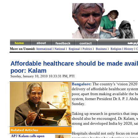
More on Ummid:
International
l
National
l
Regional
l
Politics
l
Business
l
Religion
l
History
l
C
Affordable healthcare should be made avail
poor: Kalam
Sunday, January 10, 2010 10:33:31 PM
, PTI
Bangalore:
The country’s ‘vision 2020
delivery of affordable healthcare system
poor, apart from making available the b
system, former President Dr A. P. J. Abd
Sunday.
Taking up research in genetics that imp
should also be encouraged, Dr. Kalam, 
strong and developed India by 2020, sa
Hospitals should not only focus on trea
APJ Kalam calls upon