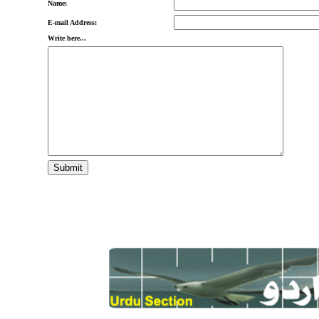
Name:
E-mail Address:
Write here...