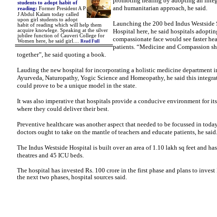
promoting healing by adopting an integ
students to adopt habit of
and humanitarian approach, he said.
reading
:
Former President A P
J Abdul Kalam today called
upon girl students to adopt
Launching the 200 bed Indus Westside 
habit of reading which will help them
acquire knowlege.
Speaking at the silver
Hospital here, he said hospitals adoptin
jubilee function of Cauveri College for
compassionate face would see faster h
Women here, he said girl....
Read Full
patients. “Medicine and Compassion s
together”, he said quoting a book.
Lauding the new hospital for incorporating a holistic medicine department 
Ayurveda, Naturopathy, Yogic Science and Homeopathy, he said this integra
could prove to be a unique model in the state.
It was also imperative that hospitals provide a conducive environment for its
where they could deliver their best.
Preventive healthcare was another aspect that needed to be focussed in today
doctors ought to take on the mantle of teachers and educate patients, he said
The Indus Westside Hospital is built over an area of 1.10 lakh sq feet and has
theatres and 45 ICU beds.
The hospital has invested Rs. 100 crore in the first phase and plans to invest 
the next two phases, hospital sources said.