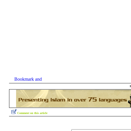
Comment on this article