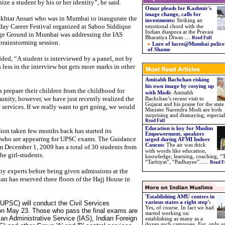
ize a student by his or her identity”, he said.
Omar pleads for Kashmir's
image change, calls for
htar Ansari who was in Mumbai to inaugurate the
investments:
Striking an
day Career Festival organized at Saboo Siddique
emotional chord with the
Indian diaspora at the Pravasi
ge Ground in Mumbai was addressing the IAS
Bharatiya Diwas ....
Read Full
 brainstorming session.
Lure of lucre@Mumbai police’
of Shame
ded, “A student is interviewed by a panel, not by
s less in the interview but gets more marks in other
Amitabh Bachchan risking
his own image by cosying up
 prepare their children from the childhood for
with Modi:
Amitabh
nity, however, we have just recently realized the
Bachchan’s recent visit to
Gujarat and his praise for the state
ervices. If we really want to get going, we would
Minister Narendra Modi are both
surprising and dismaying, especiall
Read Full
Education is key for Muslim
sion taken few months back has started its
Empowerment, speakers
 who are appearing for UPSC exams. The Guidance
urged during AFMI Indore
Caucus
:
The air was thick
om December 1, 2009 has a total of 30 students from
with words like education,
he girl-students.
knowledge, learning, coaching, “
“Tarbiyat”, “Padhayee”.
.
....
Read F
by experts before being given admissions at the
n has reserved three floors of the Hajj House in
'Establishing AMU centers in
PSC) will conduct the Civil Services
various states a right step':
Yes, of course. In fact we had
r on May 23. Those who pass the final exams are
started working on
an Administrative Service (IAS), Indian Foreign
establishing as many as a
dozen such campuses. For, only o