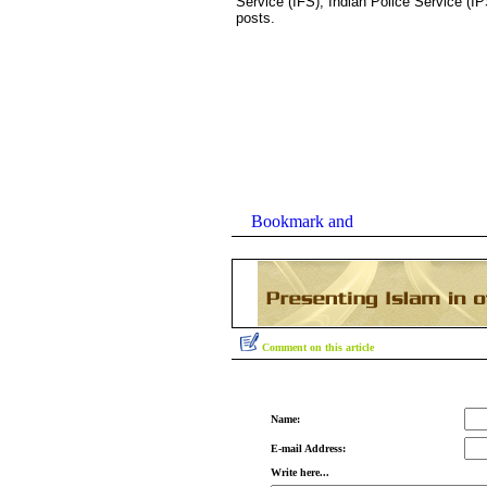
Service (IFS), Indian Police Service (IP
posts.
Comment on this article
Name:
E-mail Address:
Write here...