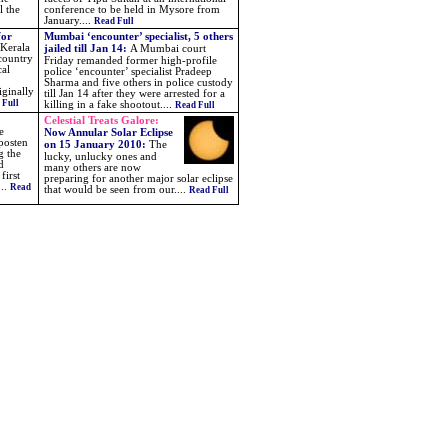
l the
conference to be held in Mysore from
January....
Read Full
for
Mumbai ‘encounter’ specialist, 5 others
 Kerala
jailed till Jan 14:
A Mumbai court
 country
Friday remanded former high-profile
cal
police ‘encounter’ specialist Pradeep
Sharma and five others in police custody
iginally
till Jan 14 after they were arrested for a
 Full
killing in a fake shootout....
Read Full
Celestial Treats Galore:
e
Now Annular Solar Eclipse
posten
on 15 January 2010
:
The
g the
lucky, unlucky ones and
d
many others are now
first
preparing for another major solar eclipse
...
Read
that would be seen from our
....
Read Full