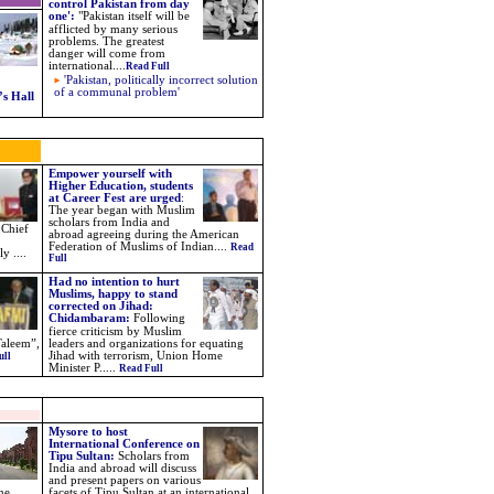
control Pakistan from day
one'
:
"
Pakistan itself will be
afflicted by many serious
problems. The greatest
danger will come from
international
....
Read Full
'Pakistan, politically incorrect solution
of a communal problem'
s Hall
Empower yourself with
Higher Education, students
at Career Fest are urged
:
The year began with Muslim
scholars from India and
 Chief
abroad agreeing during the American
Federation of Muslims of Indian....
Read
y ....
Full
Had no intention to hurt
Muslims, happy to stand
corrected on Jihad:
Chidambaram
:
Following
fierce criticism by Muslim
Taleem”,
leaders and organizations for equating
Jihad with terrorism, Union Home
ull
Minister P.
....
Read Full
Mysore to host
International Conference on
Tipu Sultan:
Scholars from
India and abroad will discuss
and present papers on various
ne
facets of Tipu Sultan at an international