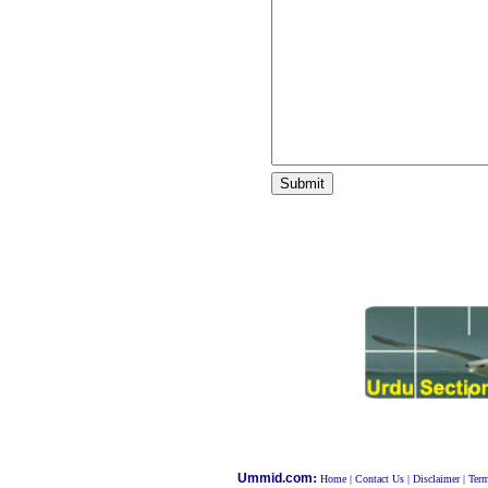
:
Ummid.com
Home
|
Contact Us
|
Disclaimer
|
Term