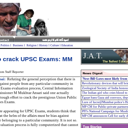
l
Politics
l
Business
l
Religion
l
History
l
Culture
l
Education
 to crack UPSC Exams: MM
om Staff Reporter
ai:
Refuting the general perception that there is
'Next Bill Gates most likely from
gainst people from any particular community in
Revolutionary devices that will brin
Exams evaluation process, Central Information
Zoological Society of India hono
ssioner M Mukhtar Ansari said one actually
The Indian girl who cries blood t
tough effort to crack the prestigious Union Public
Egypt bans Gaza aid convoys, depo
ces Exams.
Lure of lucre@Mumbai police’s H
MP CM for Public-private partnershi
re appearing for UPSC Exams, students think that
PFI's National Campaign for Musli
at the helm of the affairs must be bias against
MP CM announces Cell for early di
 belonging to a particular community. It is not so.
aluation process is fully computerized that cannot