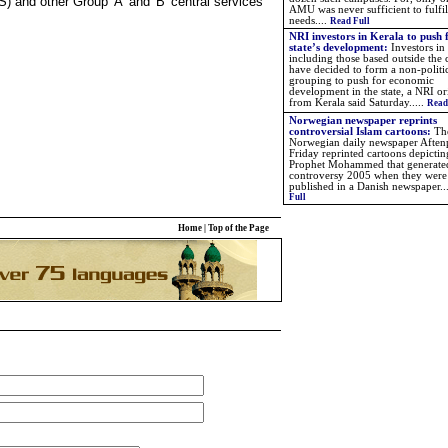
S) and other Group 'A' and 'B' central services
AMU was never sufficient to fulfil
needs....
Read Full
NRI investors in Kerala to push 
state’s development:
Investors in
including those based outside the
have decided to form a non-politi
grouping to push for economic
development in the state, a NRI or
from Kerala said Saturday.....
Read
Norwegian newspaper reprints
controversial Islam cartoons:
Th
Norwegian daily newspaper Aften
Friday reprinted cartoons depictin
Prophet Mohammed that generate
controversy 2005 when they were 
published in a Danish newspaper.
.
Full
Home
|
Top of the Page