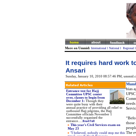
More on Ummid:
International
l
National
l
Regional
It requires hard work
Ansari
Sunday, January 10, 2010 08:57:46 PM
, ummid.c
Mumb
bias a
Entrance test for Hajj
UPSC 
Committee UPSC center
over, classes to begin from
Commi
December 1
:
Though they
needs 
were quite busy with their
annual practice of providing all relief to
Servi
outbound Hajj pilgrims, the Hajj
Committee officials November 1
“Befo
successfully organised the
entrance.....
Read Full
those 
This year's Civil Services exam on
people
May 23
The ev
"
I believed, nobody could stop me this