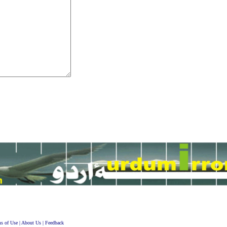
s of Use
|
About Us
|
Feedback