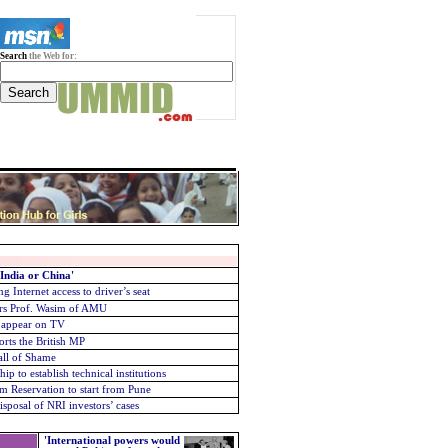
Search
the Web for:
 India or China'
g Internet access to driver’s seat
urs
Prof. Wasim of AMU
o appear on TV
rts the British MP
all of Shame
p to establish technical institutions
m Reservation to start from Pune
sposal of NRI investors’ cases
'International powers would