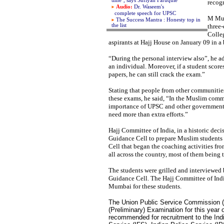
time", says
Sufiyah Faruquie
recogn
Audio:
Dr. Waseem's
complete
speech for UPSC
M Muk
The Success Mantra : Honesty top in
the list
three-
Colle
aspirants at Hajj House on January 09 in a
“During the personal interview also”, he ad
an individual. Moreover, if a student score
papers, he can still crack the exam.”
Stating that people from other communities
these exams, he said, “In the Muslim commu
importance of UPSC and other government s
need more than extra efforts.”
Hajj Committee of India, in a historic deci
Guidance Cell to prepare Muslim students
Cell that began the coaching activities fr
all across the country, most of them being t
The students were grilled and interviewed 
Guidance Cell. The Hajj Committee of India
Mumbai for these students.
The Union Public Service Commission (U
(Preliminary) Examination for this yea
recommended for recruitment to the Indi