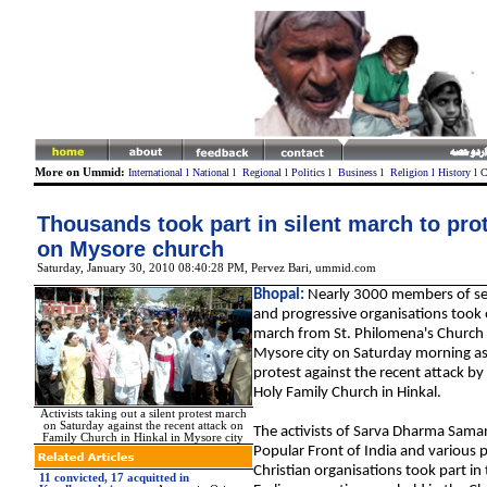
More on Ummid:
International
l
National
l
Regional
l
Politics
l
Business
l
Religion
l
History
l
C
Thousands took part in silent march to prot
on Mysore church
Saturday, January 30, 2010 08:40:28 PM
, Pervez Bari, ummid.com
Bhopal:
Nearly 3000 members of sev
and progressive organisations took o
march from St. Philomena's Church 
Mysore city on Saturday morning as
protest against the recent attack by
Holy Family Church in Hinkal.
Activists taking out a silent protest march
on Saturday against the recent attack on
The activists of Sarva Dharma Sama
Family Church in Hinkal in Mysore city
Popular Front of India and various 
Christian organisations took part in
11 convicted, 17 acquitted in