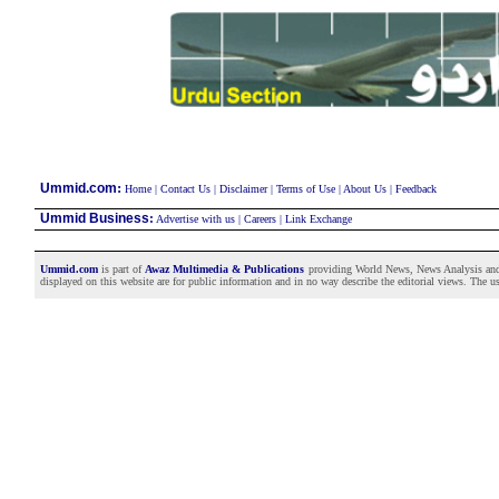
:
Ummid.com
Home
|
Contact Us
|
Disclaimer
|
Terms of Use
|
About Us
|
Feedback
Ummid Business
:
Advertise with us
|
Careers
|
Link Exchange
Ummid.com
is part of
Awaz Multimedia & Publications
providing World News, News Analysis and F
displayed on this website are for public information and in no way describe the editorial views. The use