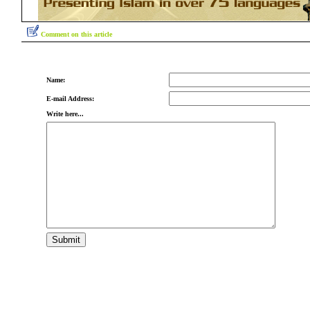
Comment on this article
Name:
E-mail Address:
Write here...