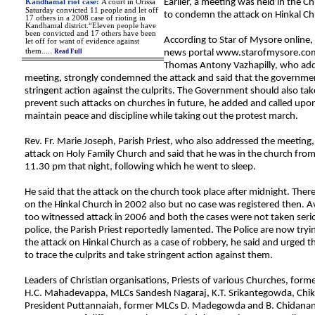
Earlier, a meeting was held in the C
Kandhamal riot case
:
A court in Orissa
Saturday convicted 11 people and let off
to condemn the attack on Hinkal Ch
17 others in a 2008 case of rioting in
Kandhamal district.“Eleven people have
been convicted and 17 others have been
According to Star of Mysore online,
let off for want of evidence against
them
.
....
Read Full
news portal www.starofmysore.com
Thomas Antony Vazhapilly, who add
meeting, strongly condemned the attack and said that the governme
stringent action against the culprits. The Government should also ta
prevent such attacks on churches in future, he added and called upo
maintain peace and discipline while taking out the protest march.
Rev. Fr. Marie Joseph, Parish Priest, who also addressed the meeting, 
attack on Holy Family Church and said that he was in the church fro
11.30 pm that night, following which he went to sleep.
He said that the attack on the church took place after midnight. Ther
on the Hinkal Church in 2002 also but no case was registered then. A
too witnessed attack in 2006 and both the cases were not taken seri
police, the Parish Priest reportedly lamented. The Police are now tryi
the attack on Hinkal Church as a case of robbery, he said and urged
to trace the culprits and take stringent action against them.
Leaders of Christian organisations, Priests of various Churches, forme
H.C. Mahadevappa, MLCs Sandesh Nagaraj, K.T. Srikantegowda, Ch
President Puttannaiah, former MLCs D. Madegowda and B. Chidanan