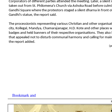
Corporators of different parties attended the meeting. Later, a silen
taken out from St. Philomena's Church via Ashoka Road before culmi
Gandhi Square where the protestors staged a silent dharna in front
Gandhi's statue, the report said.
The processionists representing various Christian and other organisa
city, Kollegal, Mandya, Chamarajanagar, H.D. Kote and other places 
badges and held banners of their respective organisations. They also 
that appealed not to disturb communal harmony and calling for main
the report added.
(
p