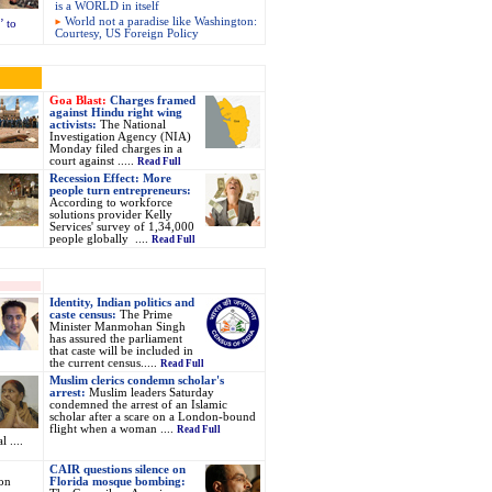
is a WORLD in itself
World not a paradise like Washington:
 to
Courtesy, US Foreign Policy
Goa Blast:
Charges framed
against Hindu right wing
activists:
The National
Investigation Agency (NIA)
Monday filed charges in a
court against .....
Read Full
Recession Effect: More
people turn entrepreneurs:
According to workforce
solutions provider Kelly
Services' survey of 1,34,000
people globally ....
Read Full
Identity, Indian politics and
caste census:
The Prime
Minister Manmohan Singh
has assured the parliament
that caste will be included in
the current census.....
Read Full
Muslim clerics condemn scholar's
arrest:
Muslim leaders Saturday
condemned the arrest of an Islamic
scholar after a scare on a London-bound
flight when a woman ....
Read Full
 ....
CAIR questions silence on
on
Florida mosque bombing: