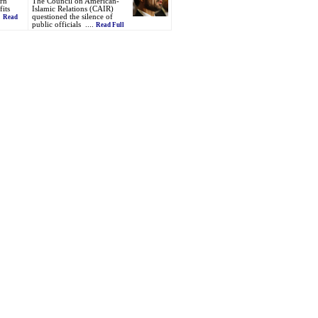
ern
The Council on American-
its
Islamic Relations (CAIR)
.
questioned the silence of
Read
public officials ....
Read Full