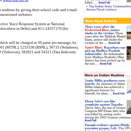
killed .....
Read Full
Top Indian Army Commanders’
ir students by giving their school code and e-mail
discuss Naxal violence
e mentioned websites.
active Voice Response System at National
Three years after the
ubscribers in Delhi) and 011-24357270 (for
Hyderabad Blast
, justice
eludes to the victims:
Three
years after the Makkah Masjid
blasts, justice still eludes the
which will be charged at 50 paise per message, by
victims of the ....
Read Full
52001 (MTNL), 1255536 (BSNL), 56735 (Vodafone),
Ajmer Blast:
Rajasthan cops
pick up Madhya Pradesh
0 (Videocon), 582821 and 54321 (Tata Indicom)
industrialist:
An industrialist
from Madhya Pradesh's Dhar
district has been picked up by
the anti ....
Read Full
Jamia Millia graduates earn
laurels:
An alumnus of Jamia
Millia Islamia has achieved a
significant honour for
himself, his alma ....
Read Full
Ehsan Jafri's son files
complaint against Togadia:
Tanvir Jafri, the son of former
Congress MP Ehsan Jafri who
was killed by rioting mobs
during the 2002 Gujarat communal
Read Full
Enough evidence against Hindu
extremist groups: Left:
The CPI 