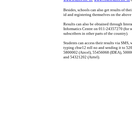
Besides, schools can also get results of the
id and registering themselves on the abov
Results can also be obtained through Inter
Informatics Centre on 011-24357270 (for s
subscribers in other parts of the country).
Students can access their results via SMS, 
typing cbse12 roll no and sending it to 
5800002 (Aircel), 55456068 (IDEA), 5000
and 54321202 (Airtel).