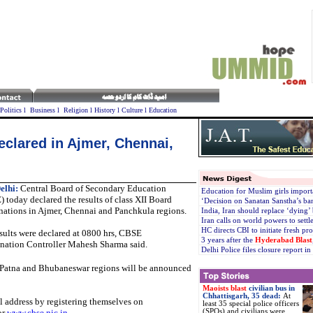
Politics
l
Business
l
Religion
l
History
l
Culture
l
Education
eclared in Ajmer, Chennai,
elhi:
Central Board of Secondary Education
Education for Muslim girls import
 today declared the results of class XII Board
‘Decision on Sanatan Sanstha’s ban
ations in Ajmer, Chennai and Panchkula regions.
India, Iran should replace ‘dying
Iran calls on world powers to settl
HC directs CBI to initiate fresh p
sults were declared at 0800 hrs, CBSE
3 years after the
Hyderabad Blast
nation Controller Mahesh Sharma said.
Delhi Police files closure report i
, Patna and Bhubaneswar regions will be announced
Maoists blast
civilian bus in
Chhattisgarh, 35 dead:
At
il address by registering themselves on
least 35 special police officers
or
www.cbse.nic.in
.
(SPOs) and civilians were