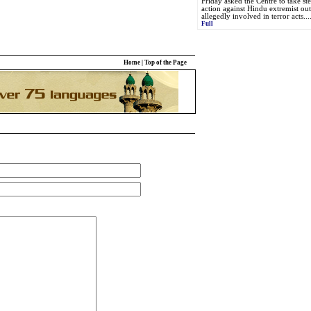
Friday asked the Centre to take st
action against Hindu extremist outf
allegedly involved in terror acts...
Full
Home
|
Top of the Page