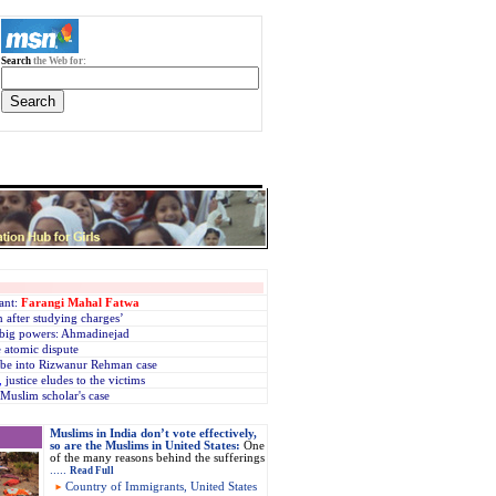
Search
the Web for:
ant:
Farangi Mahal Fatwa
 after studying charges’
’ big powers: Ahmadinejad
e atomic dispute
robe into Rizwanur Rehman case
,
justice eludes to the victims
n Muslim scholar's case
Muslims in India don’t vote effectively,
so are the Muslims in United States:
One
of the many reasons behind the sufferings
.....
Read Full
Country of Immigrants, United States