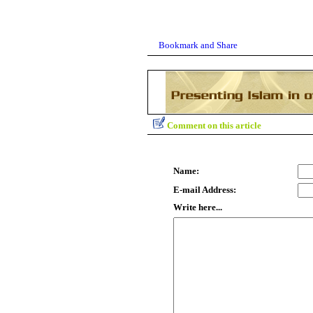
Comment on this article
Name:
E-mail Address:
Write here...