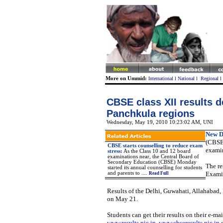
More on Ummid:
International
l
National
l
Regional
l
CBSE class XII results d
Panchkula regions
Wednesday, May 19, 2010 10:23:02 AM
, UNI
New D
(CBSE)
CBSE starts counselling to reduce exam
examin
stress
:
As the Class 10 and 12 board
examinations near, the Central Board of
Secondary Education (CBSE) Monday
The re
started its annual counselling for students
and parents to
....
Exami
Read Full
Results of the Delhi, Guwahati, Allahabad
on May 21.
Students can get their results on their e-ma
www.results.nic.in
,
www.cbseresults.nic.in