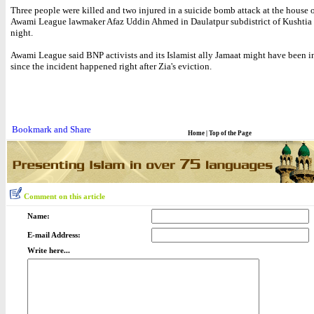
Three people were killed and two injured in a suicide bomb attack at the house o
Awami League lawmaker Afaz Uddin Ahmed in Daulatpur subdistrict of Kushtia
night.
Awami League said BNP activists and its Islamist ally Jamaat might have been 
since the incident happened right after Zia's eviction.
Home
|
Top of the Page
Comment on this article
Name:
E-mail Address:
Write here...