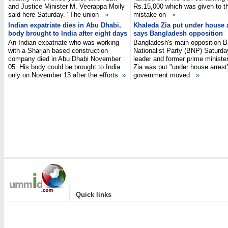
and Justice Minister M. Veerappa Moily
Rs.15,000 which was given to 
said here Saturday. "The union
»
mistake on
»
Indian expatriate dies in Abu Dhabi,
Khaleda Zia put under house a
body brought to India after eight days
says Bangladesh opposition
An Indian expatriate who was working
Bangladesh's main opposition 
with a Sharjah based construction
Nationalist Party (BNP) Saturday
company died in Abu Dhabi November
leader and former prime ministe
05. His body could be brought to India
Zia was put "under house arrest
only on November 13 after the efforts
»
government moved
»
|
Quick links