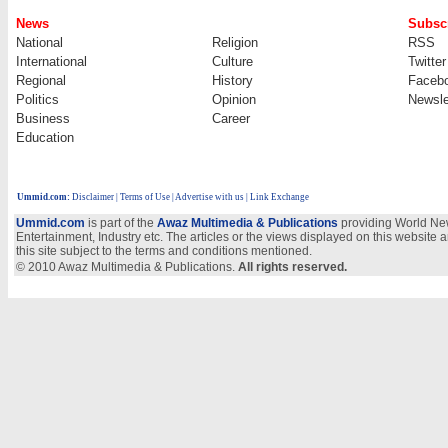
News
Subscr
National
Religion
RSS
International
Culture
Twitter
Regional
History
Faceb
Politics
Opinion
Newsle
Business
Career
Education
Ummid.com
:
Disclaimer
|
Terms of Use
|
Advertise with us | Link Exchange
Ummid.com
is part of the
Awaz Multimedia & Publications
providing World New
Entertainment, Industry etc. The articles or the views displayed on this website a
this site subject to the terms and conditions mentioned.
© 2010 Awaz Multimedia & Publications.
All rights reserved.