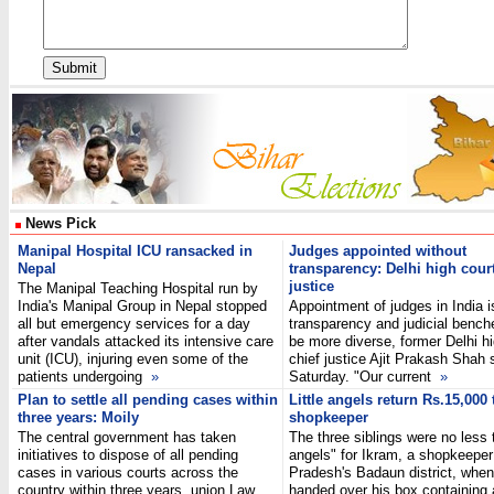
News Pick
Manipal Hospital ICU ransacked in
Judges appointed without
Nepal
transparency: Delhi high court
justice
The Manipal Teaching Hospital run by
India's Manipal Group in Nepal stopped
Appointment of judges in India is
all but emergency services for a day
transparency and judicial bench
after vandals attacked its intensive care
be more diverse, former Delhi hi
unit (ICU), injuring even some of the
chief justice Ajit Prakash Shah 
patients undergoing
»
Saturday. "Our current
»
Plan to settle all pending cases within
Little angels return Rs.15,000 
three years: Moily
shopkeeper
The central government has taken
The three siblings were no less t
initiatives to dispose of all pending
angels" for Ikram, a shopkeeper 
cases in various courts across the
Pradesh's Badaun district, when
country within three years, union Law
handed over his box containing