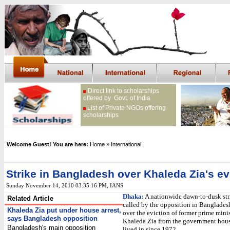
Direct link to scholarships
offered by Govt. of India
List of Private NGOs offering
scholarships
Welcome Guest! You are here:
Home
» International
Strike in Bangladesh over Khaleda Zia's ev
Sunday November 14, 2010 03:35:16 PM
, IANS
Dhaka:
A nationwide dawn-to-dusk str
Related Article
called by the opposition in Banglade
Khaleda Zia put under house arrest,
over the eviction of former prime minis
says Bangladesh opposition
Khaleda Zia from the government hous
Bangladesh's main opposition
lived in since 1972.