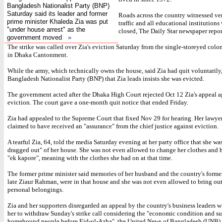
Bangladesh Nationalist Party (BNP)
Saturday said its leader and former
Roads across the country witnessed ve
prime minister Khaleda Zia was put
traffic and all educational institutions
"under house arrest" as the
closed, The Daily Star newspaper repor
government moved
»
The strike was called over Zia's eviction Saturday from the single-storeyed colo
in Dhaka Cantonment.
While the army, which technically owns the house, said Zia had quit voluntarily,
Bangladesh Nationalist Party (BNP) that Zia leads insists she was evicted.
The government acted after the Dhaka High Court rejected Oct 12 Zia's appeal a
eviction. The court gave a one-month quit notice that ended Friday.
Zia had appealed to the Supreme Court that fixed Nov 29 for hearing. Her lawye
claimed to have received an "assurance" from the chief justice against eviction.
A tearful Zia, 64, told the media Saturday evening at her party office that she wa
dragged out" of her house. She was not even allowed to change her clothes and 
"ek kapore", meaning with the clothes she had on at that time.
The former prime minister said memories of her husband and the country's former
late Ziaur Rahman, were in that house and she was not even allowed to bring out
personal belongings.
Zia and her supporters disregarded an appeal by the country's business leaders 
her to withdraw Sunday's strike call considering the "economic condition and su
homebound people before Eid-ul-Azha", the United News of Bangladesh (UNB) 