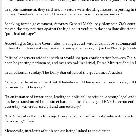
In a joint statement, they said new investors were showing interest in putting in 
money. "Sunday's hartal would have a negative impact on investments."
Speaking for the government, Attorney General Mahbubey Alam said Zia's coun
moved the stay petition against the high court verdict to the appellate division 
"political mileage".
According to Supreme Court rules, the high court verdict cannot be automatical
unless it involves death sentence, he was quoted as saying in the New Age Sund
Political observers said the incident would sharpen confrontation between Zia, 
been boycotting parliament, and her arch political rival, Prime Minister Sheikh 
In an editorial Sunday, The Daily Star criticised the government's action.
"A legal battle takes to the street. Khaleda should have been allowed to stay till 
Supreme Court hearing."
"In an instance of impatience, leading to political ineptitude, a strong legal and
has been transformed into a street battle, to the advantage of BNP. Government's
yesterday was crude, uncivil and unnecessary."
"BNP's hartal call is unthinking. However, it will be the public who will have to 
their errors," it said.
Meanwhile, incidents of violence are being linked to the dispute.