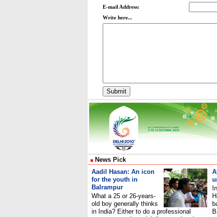
E-mail Address:
Write here...
News Pick
Aadil Hasan: An icon
A
for the youth in
u
Balrampur
I
What a 25 or 26-years-
H
old boy generally thinks
b
in India? Either to do a professional
B