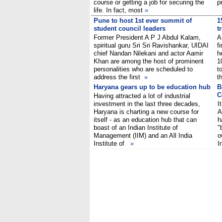
course or getting a job for securing the
p
life. In fact, most
»
Pune to host 1st ever summit of
1
student council leaders
t
Former President A P J Abdul Kalam,
A
spiritual guru Sri Sri Ravishankar, UIDAI
f
chief Nandan Nilekani and actor Aamir
h
Khan are among the host of prominent
1
personalities who are scheduled to
t
address the first
»
t
Haryana gears up to be education hub
B
C
Having attracted a lot of industrial
investment in the last three decades,
I
Haryana is charting a new course for
A
itself - as an education hub that can
h
boast of an Indian Institute of
"
Management (IIM) and an All India
o
Institute of
»
I