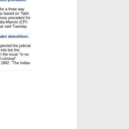
for a three way
as based on "faith
rous precedent for
dia-Marxist (CPI-
at said Tuesday.
abri demolition:
ected the judicial
site but the
n the issue "in no
 criminal"
 1992. "The Indian