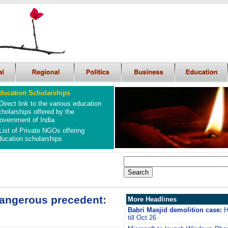
ducation Scholarships
Direct link to the various education
cholarships offered by the
overnment of India
List of Private NGOs offering
ducation scholarships
dangerous precedent:
More Headlines
Babri Masjid demolition case:
H
till Oct 26