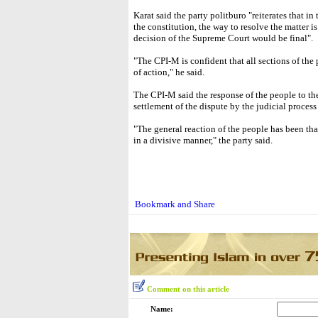
Karat said the party politburo "reiterates that i
the constitution, the way to resolve the matter i
decision of the Supreme Court would be final".
"The CPI-M is confident that all sections of the
of action," he said.
The CPI-M said the response of the people to th
settlement of the dispute by the judicial process
"The general reaction of the people has been th
in a divisive manner," the party said.
Comment on this article
Name: