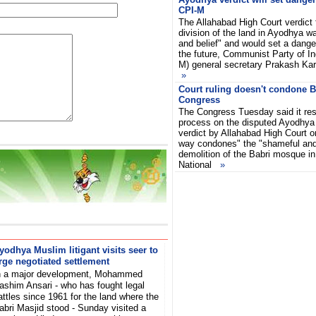
CPI-M
The Allahabad High Court verdict 
division of the land in Ayodhya w
and belief" and would set a dange
the future, Communist Party of In
M) general secretary Prakash Kar
»
Court ruling doesn't condone B
Congress
The Congress Tuesday said it resp
process on the disputed Ayodhya 
verdict by Allahabad High Court o
way condones" the "shameful and
demolition of the Babri mosque in
National
»
yodhya Muslim litigant visits seer to
rge negotiated settlement
n a major development, Mohammed
ashim Ansari - who has fought legal
attles since 1961 for the land where the
abri Masjid stood - Sunday visited a