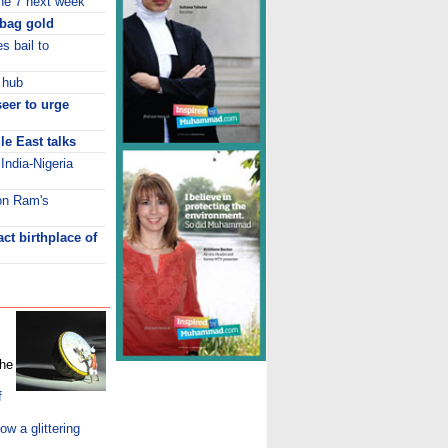
ne 7 next week
bag gold
s bail to
 hub
seer to urge
e East talks
India-Nigeria
 on Ram's
ct birthplace of
the
f
 a glittering