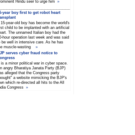
rominent Hindu seer to urge him
»
5-year boy first to get robot heart
ransplant
 15-year-old boy has become the world's
irst child to be implanted with an artificial
eart. The unnamed Italian boy had the
0-hour operation last week and was said
o be well in intensive care. As he has
he muscle-wasting
»
JP serves cyber fraud notice to
ongress
t is a minor political war in cyber space.
n angry Bharatiya Janata Party (BJP)
as alleged that the Congress party
bought" a website mimicking the BJP's
wn which re-directed all hits to the All
ndia Congress
»