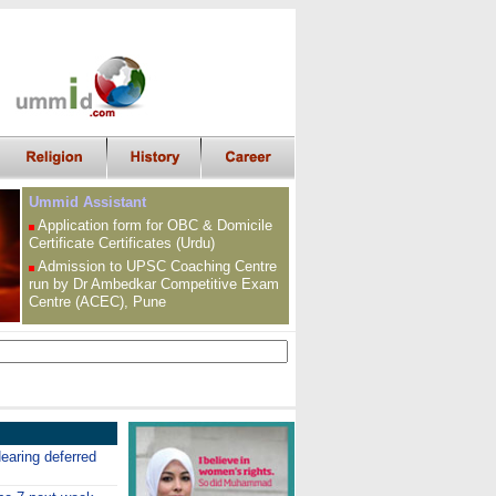
Ummid Assistant
Application form for OBC &
Domicile
Certificate
Certificates (Urdu)
Admission to UPSC
Coaching Centre
run by Dr Ambedkar Competitive Exam
Centre (ACEC), Pune
earing deferred