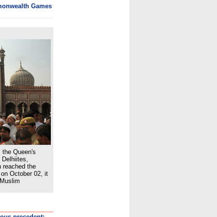
monwealth Games
, the Queen's
Delhiites,
n reached the
on October 02, it
 Muslim
rous precedent: