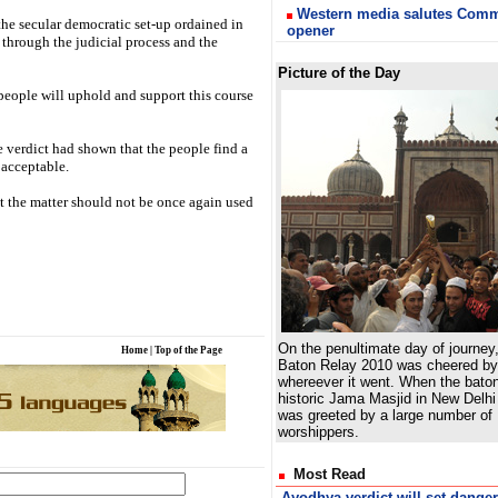
Western media salutes Com
n the secular democratic set-up ordained in
opener
s through the judicial process and the
Picture of the Day
 people will uphold and support this course
e verdict had shown that the people find a
 acceptable.
at the matter should not be once again used
On the penultimate day of journey
Home
|
Top of the Page
Baton Relay 2010 was cheered by 
whereever it went. When the bato
historic Jama Masjid in New Delhi 
was greeted by a large number of
worshippers.
Most Read
Ayodhya verdict will set dange