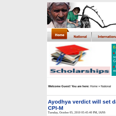
E
s
G
e
Welcome Guest! You are here:
Home
» National
Ayodhya verdict will set 
CPI-M
Tuesday, October 05, 2010 05:45:40 PM
, IANS