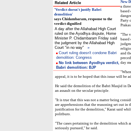
New D
Related Article
a thre
'Verdict doesn't justify Babri
based 
demolition'
danger
says Chidambaram, response to the
Party 
verdict dignified
Prakas
A day after the Allahabad High Court
ruled on the Ayodhya dispute, Home
"The v
Minister P. Chidambaram Friday said
based o
the judgment by the Allahabad High
judgme
Court "in no way"
»
religi
Court ruling doesn't condone Babri
and th
demolition: Congress
precede
day me
No link between Ayodhya verdict,
Babri demolition: BJP
"When 
appeal, it is to be hoped that this issue will be a
He said the demolition of the Babri Masjid in 
an assault on the secular principle.
"It is true that this was not a matter being cons
are apprehensions that the reasoning set out in 
justification for the demolition," Karat said whi
politburo.
"The cases pertaining to the demolition which a
seriously pursued," he said.