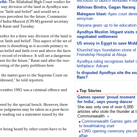
Microsoft to launch Windows Pho
elhi:
The Allahabad High Court verdict for
e way division of the land in Ayodhya was
Abhinav Bindra, Gagan Narang 
on "faith and belief" and would set a
Malegaon blast:
Apex court denie
ous precedent for the future, Communist
armyman
of India-Marxist (CPI-M) general secretary
Haryana gears up to be education
h Karat said Tuesday.
Ayodhya Muslim litigant visits 
erdict for a three way division of the land is
negotiated settlement
n 'faith and belief'. This aspect of the set of
US envoy in Egypt to save Middl
nts is disturbing as it accords primacy to
Khurshid lays foundation stone of 
ous belief and faith over and above the facts
Friendship Hospital at Abuja
e record of evidence. It will set a dangerous
nt for the future," Karat said after the two-
Ayodhya ruling recognises belief
eting of the party politburo here.
birthplace: Advani
Is disputed Ayodhya site the exa
the matter goes to the Supreme Court on
Ram?
ddressed," he told reporters.
December 1992 was a criminal offence and
Top Stories
Games opener 'proud moment
for India', says young dancer
idered by the special bench. However, there
She was only one of over 6,000
the judgments may be taken as a post-facto
artistes who stole the thunder at 
le reading out a statement issued by the
Commonwealth
»
Commonwealth Games gets of
to breathtaking start
re being heard by other courts have to be
CWG opening ceremony pre-show
affair