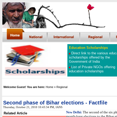
Education Scholarships
Direct link to the various educ
scholarships offered by the
Government of India
List of Private NGOs offering
education scholarships
Welcome Guest! You are here:
Home
» Regional
Second phase of Bihar elections - Factfile
Thursday, October 21, 2010 10:43:34 PM, IANS
New Delhi:
The second of the six ph
Related Article
month-long elections to the Bihar st