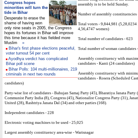
Congress hopes
assembly is to be held Sunday.
min
orities will turn the
tide in Bihar
Number of assembly constituencies 
Desperate to erase the
shame of having won
Total voters - 9,844,981 (5,28,023
only nine seats in 2005, the Congress
4,56,4747 women)
hopes its fortunes in Bihar will improve
this time because it has fielded more
Total number of candidates - 623
Muslim
»
Bihar's first phase elections peaceful,
Total number of woman candidates 
voter turnout 54 per cent
Assembly constituency with maxi
Ayodhya verdict has complicated
candidates - Kanti (24 candidates)
Bihar poll scene
Bihar Polls: 104 multi-millionaires, 219
Assembly constituency with mini
criminals in next two rounds
candidates - Rosera (Scheduled Cast
candidates)
Party-wise list of candidates - Bahujan Samaj Party (45), Bharatiya Janata Party (
Communist Party India (8), Congress (45), Nationalist Congress Party (31), Janat
United (28), Rashtriya Janata Dal (34) and other parties (168).
Independent candidates - 228
Electronic voting machines to be used - 25,025
Largest assembly constituency area-wise - Warisnagar