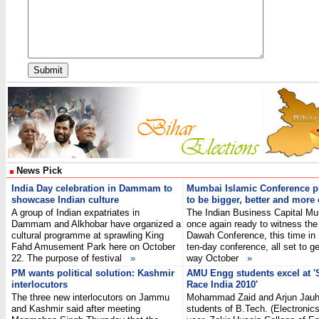
News Pick
India Day celebration in Dammam to
Mumbai Islamic Conference 
showcase Indian culture
to be bigger, better and more 
A group of Indian expatriates in
The Indian Business Capital Mu
Dammam and Alkhobar have organized a
once again ready to witness the
cultural programme at sprawling King
Dawah Conference, this time in
Fahd Amusement Park here on October
ten-day conference, all set to g
22. The purpose of festival
»
way October
»
PM wants political solution: Kashmir
AMU Engg students excel at '
interlocutors
Race India 2010'
The three new interlocutors on Jammu
Mohammad Zaid and Arjun Jauha
and Kashmir said after meeting
students of B.Tech. (Electronics)