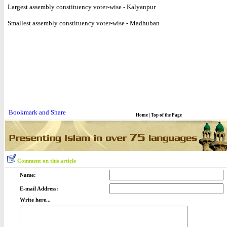
Largest assembly constituency voter-wise - Kalyanpur
Smallest assembly constituency voter-wise - Madhuban
Home
|
Top of the Page
Comment on this article
Name:
E-mail Address:
Write here...