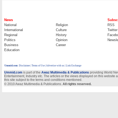
News
Subscr
National
Religion
RSS
International
Culture
Twitter
Regional
History
Faceb
Politics
Opinion
Newsle
Business
Career
Education
Ummid.com
:
Disclaimer
|
Terms of Use
|
Advertise with us | Link Exchange
Ummid.com
is part of the
Awaz Multimedia & Publications
providing World New
Entertainment, Industry etc. The articles or the views displayed on this website a
this site subject to the terms and conditions mentioned.
© 2010 Awaz Multimedia & Publications.
All rights reserved.