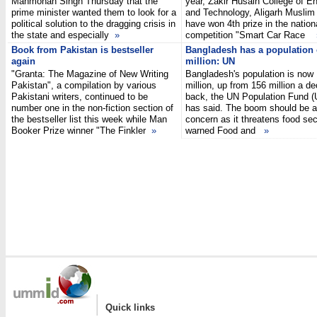
Manmohan Singh Thursday that the
year, Zakir Husain College of E
prime minister wanted them to look for a
and Technology, Aligarh Muslim 
political solution to the dragging crisis in
have won 4th prize in the nationa
the state and especially
»
competition "Smart Car Race
Book from Pakistan is bestseller
Bangladesh has a population 
again
million: UN
"Granta: The Magazine of New Writing
Bangladesh's population is now
Pakistan", a compilation by various
million, up from 156 million a d
Pakistani writers, continued to be
back, the UN Population Fund 
number one in the non-fiction section of
has said. The boom should be a
the bestseller list this week while Man
concern as it threatens food sec
Booker Prize winner "The Finkler
»
warned Food and
»
|
Quick links