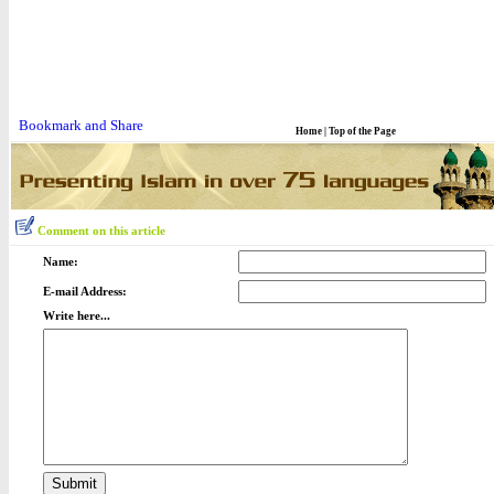
Home
|
Top of the Page
Comment on this article
Name:
E-mail Address:
Write here...