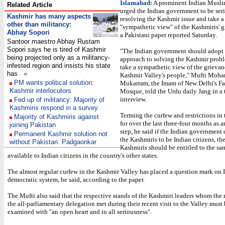
Islamabad:
A prominent Indian Muslim
Related Article
urged the Indian government to be ser
Kashmir has many aspects
resolving the Kashmir issue and take a
other than militancy:
"sympathetic view" of the Kashmiris' g
Abhay Sopori
a Pakistani paper reported Saturday.
Santoor maestro Abhay Rustam
Sopori says he is tired of Kashmir
"The Indian government should adopt 
being projected only as a militancy-
approach to solving the Kashmir prob
infested region and insists his state
take a sympathetic view of the grievan
has
»
Kashmir Valley's people," Mufti Mo
PM wants political solution:
Mukarram, the Imam of New Delhi's Fa
Kashmir interlocutors
Mosque, told the Urdu daily Jang in a
interview.
Fed up of militancy: Majority of
Kashmiris respond in a survey
Terming the curfew and restrictions in 
Majority of Kashmiris against
for over the last three-four months as 
joining Pakistan
step, he said if the Indian government 
Permanent Kashmir solution not
the Kashmiris to be Indian citizens, th
without Pakistan: Padgaonkar
Kashmiris should be entitled to the sam
available to Indian citizens in the country's other states.
The almost regular curfew in the Kashmir Valley has placed a question mark on I
democratic system, he said, according to the paper.
The Mufti also said that the respective stands of the Kashmiri leaders whom the
the all-parliamentary delegation met during their recent visit to the Valley must
examined with "an open heart and in all seriousness".