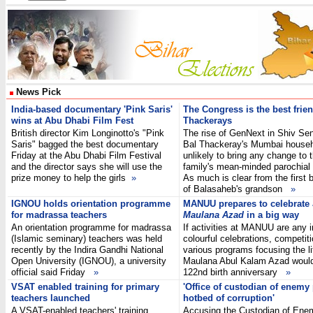
News Pick
India-based documentary 'Pink Saris'
The Congress is the best frien
wins at Abu Dhabi Film Fest
Thackerays
British director Kim Longinotto's "Pink
The rise of GenNext in Shiv Sen
Saris" bagged the best documentary
Bal Thackeray's Mumbai househ
Friday at the Abu Dhabi Film Festival
unlikely to bring any change to 
and the director says she will use the
family's mean-minded parochial p
prize money to help the girls
»
As much is clear from the first 
of Balasaheb's grandson
»
IGNOU holds orientation programme
MANUU prepares to celebrate
for madrassa teachers
Maulana Azad
in a big way
An orientation programme for madrassa
If activities at MANUU are any i
(Islamic seminary) teachers was held
colourful celebrations, competit
recently by the Indira Gandhi National
various programs focusing the li
Open University (IGNOU), a university
Maulana Abul Kalam Azad woul
official said Friday
»
122nd birth anniversary
»
VSAT enabled training for primary
'Office of custodian of enemy
teachers launched
hotbed of corruption'
A VSAT-enabled teachers' training
Accusing the Custodian of Ene