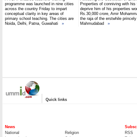
programme was launched in nine cities
Properties of conniving with his
across the country Friday to impart
deprive him of his properties wo
conceptual clarity in key areas of
Rs.30,000 crore, Amir Mohamm
primary school teaching. The cities are
the raja of the erstwhile princely
Noida, Delhi, Patna, Guwahati
»
Mahmudabad
»
|
Quick links
News
Subscr
National
Religion
RSS