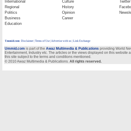
International
Culture
Twitter
Regional
History
Faceb
Politics
Opinion
Newsle
Business
Career
Education
Ummid.com
:
Disclaimer
|
Terms of Use
|
Advertise with us | Link Exchange
Ummid.com
is part of the
Awaz Multimedia & Publications
providing World New
Entertainment, Industry etc. The articles or the views displayed on this website a
this site subject to the terms and conditions mentioned.
© 2010 Awaz Multimedia & Publications.
All rights reserved.