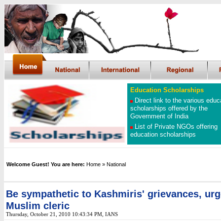
Education Scholarships
Direct link to the various educ
scholarships offered by the
Government of India
List of Private NGOs offering
education scholarships
Welcome Guest! You are here:
Home
»
National
Be sympathetic to Kashmiris' grievances, ur
Muslim cleric
Thursday, October 21, 2010 10:43:34 PM, IANS