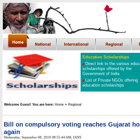
Education Scholarships
Direct link to the various educ
scholarships offered by the
Government of India
List of Private NGOs offering
education scholarships
»
Welcome Guest! You are here:
Home
Regional
Bill on compulsory voting reaches Gujarat h
again
Wednesday, September 08, 2010 08:55:44 AM
, IANS