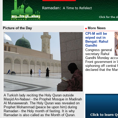
Picture of the Day
More News
CPI-M will be
wiped out in
Bengal: Rahul
Gandhi
Congress general
secretary Rahul
Gandhi Monday accus
Front government in 
siphoning off central
declared that the M
A Turkish lady reciting the Holy Quran outside
Masjid An-Nabavi - the Prophet Mosque in Madinah
Al Munawwerah. The Holy Quran was revealed on
Prophet Mohammad (peace be upon him) during
Ramadan - the Holy month of fasting. It is why
Ramadan is also called as the Month of Quran.