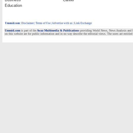
Education
Ummid.com
:
Disclaimer
|
Terms of Use
|
Advertise with us | Link Exchange
Ummid.com
is part of the
Awaz Multimedia & Publications
providing World News, News Analysis and Fea
on this website are for public information and in no way describe the editorial views. The users are entitled