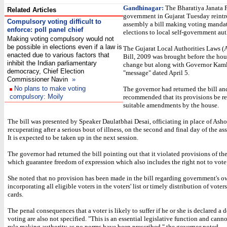
Gandhinagar:
The Bharatiya Janata P
Related Articles
government in Gujarat Tuesday reintr
Compulsory voting difficult to
assembly a bill making voting mandat
enforce: poll panel chief
elections to local self-government aut
Making voting compulsory would not
be possible in elections even if a law is
The Gujarat Local Authorities Laws 
enacted due to various factors that
Bill, 2009 was brought before the ho
inhibit the Indian parliamentary
change but along with Governor Kaml
democracy, Chief Election
"message" dated April 5.
Commissioner Navin
»
No plans to make voting
The governor had returned the bill an
compulsory: Moily
recommended that its provisions be re
suitable amendments by the house.
The bill was presented by Speaker Daulatbhai Desai, officiating in place of Ash
recuperating after a serious bout of illness, on the second and final day of the a
It is expected to be taken up in the next session.
The governor had returned the bill pointing out that it violated provisions of th
which guarantee freedom of expression which also includes the right not to vote
She noted that no provision has been made in the bill regarding government's o
incorporating all eligible voters in the voters' list or timely distribution of voters
cards.
The penal consequences that a voter is likely to suffer if he or she is declared a d
voting are also not specified. "This is an essential legislative function and cannot
rule making authority as no norms have been prescribed," the governor noted.