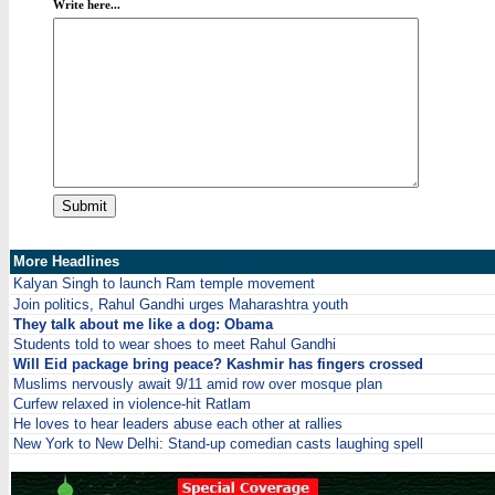
Write here...
More Headlines
Kalyan Singh to launch Ram temple movement
Join politics, Rahul Gandhi urges Maharashtra youth
They talk about me like a dog: Obama
Students told to wear shoes to meet Rahul Gandhi
Will Eid package bring peace? Kashmir has fingers crossed
Muslims nervously await 9/11 amid row over mosque plan
Curfew relaxed in violence-hit Ratlam
He loves to hear leaders abuse each other at rallies
New York to New Delhi: Stand-up comedian casts laughing spell