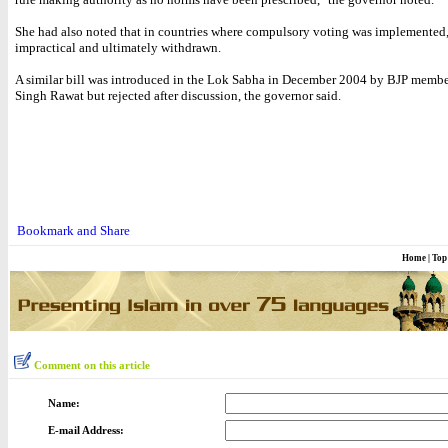
She had also noted that in countries where compulsory voting was implemented,
impractical and ultimately withdrawn.
A similar bill was introduced in the Lok Sabha in December 2004 by BJP memb
Singh Rawat but rejected after discussion, the governor said.
Home
|
Top
Comment on this article
Name:
E-mail Address: