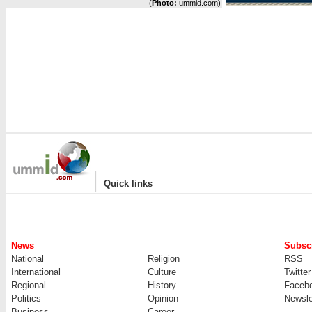
(
Photo:
ummid.com)
|
Quick links
News
Subscr
National
Religion
RSS
International
Culture
Twitter
Regional
History
Faceb
Politics
Opinion
Newsle
Business
Career