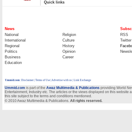
|
Quick links
News
Subscr
National
Religion
RSS
International
Culture
Twitter
Regional
History
Faceb
Politics
Opinion
Newsle
Business
Career
Education
Ummid.com
:
Disclaimer
|
Terms of Use
|
Advertise with us | Link Exchange
Ummid.com
is part of the
Awaz Multimedia & Publications
providing World New
Entertainment, Industry etc. The articles or the views displayed on this website a
this site subject to the terms and conditions mentioned.
© 2010 Awaz Multimedia & Publications.
All rights reserved.