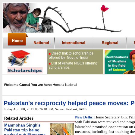
Direct link to scholarships
offered by Govt. of India
List of Private NGOs offering
scholarships
Welcome Guest! You are here:
Home
» National
Pakistan's reciprocity helped peace moves: Pi
Friday April 08, 2011 06:36:01 PM
, Sarwar Kashani, IANS
New Delhi:
Home Secretary G.K. Pilla
Related Articles
with Pakistan were revived and progr
Manmohan Singh's
Islamabad promised cooperation on c
Pakistan trip being
measures, including fast-tracking th
worked out: Nirupama