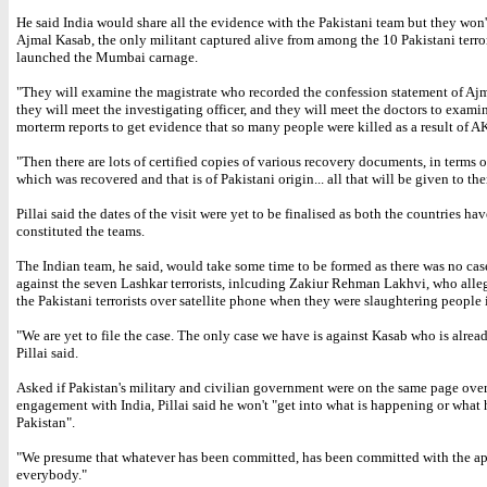
He said India would share all the evidence with the Pakistani team but they won'
Ajmal Kasab, the only militant captured alive from among the 10 Pakistani terro
launched the Mumbai carnage.
"They will examine the magistrate who recorded the confession statement of Aj
they will meet the investigating officer, and they will meet the doctors to exami
morterm reports to get evidence that so many people were killed as a result of AK
"Then there are lots of certified copies of various recovery documents, in terms 
which was recovered and that is of Pakistani origin... all that will be given to th
Pillai said the dates of the visit were yet to be finalised as both the countries ha
constituted the teams.
The Indian team, he said, would take some time to be formed as there was no cas
against the seven Lashkar terrorists, inlcuding Zakiur Rehman Lakhvi, who all
the Pakistani terrorists over satellite phone when they were slaughtering peopl
"We are yet to file the case. The only case we have is against Kasab who is alrea
Pillai said.
Asked if Pakistan's military and civilian government were on the same page over
engagement with India, Pillai said he won't "get into what is happening or what
Pakistan".
"We presume that whatever has been committed, has been committed with the ap
everybody."