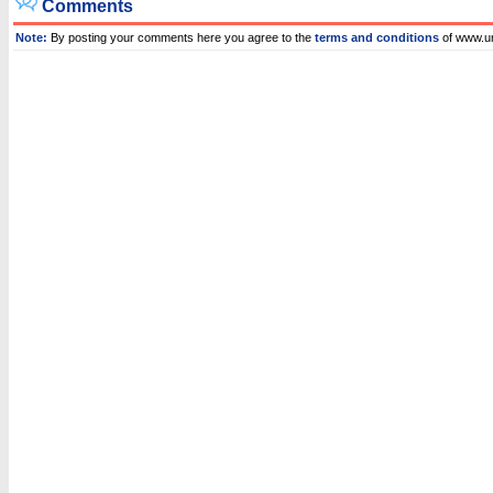
Comments
Note:
By posting your comments here you agree to the
terms and conditions
of www.