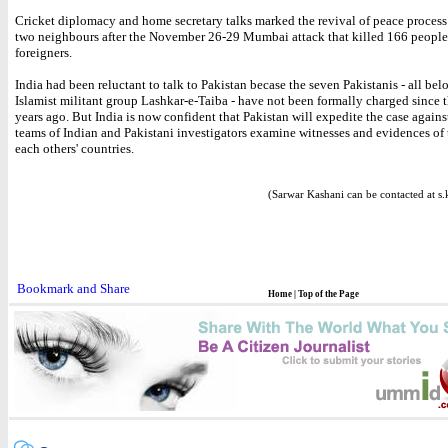
Cricket diplomacy and home secretary talks marked the revival of peace proces
two neighbours after the November 26-29 Mumbai attack that killed 166 people
foreigners.
India had been reluctant to talk to Pakistan becase the seven Pakistanis - all bel
Islamist militant group Lashkar-e-Taiba - have not been formally charged since t
years ago. But India is now confident that Pakistan will expedite the case agains
teams of Indian and Pakistani investigators examine witnesses and evidences of 
each others' countries.
(Sarwar Kashani can be contacted at s
Home
|
Top of the Page