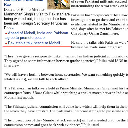
of seven Pakistani militants accused 
Rao
masterminding the terror attack on 
Details of Prime Minister
Manmohan Singh's visit to Pakistan are
Pakistan has "reciprocated" by allow
being worked out, though no date has
investigators to go there and examin
been set, Foreign Secretary Nirupama
evidences related to the Mumbai atta
Rao
»
said, days after he met his Pakistani 
Ahead of Mohali, India and Pakistan
Chaudhary Qamar Zaman here.
agree to promote peace
He said the talks with Pakistan were 
Pakistanis talk peace at Mohali
because we made some progress".
"They have given a reciprocity. Like in terms of an Indian judicial commission c
They agreed to share information between (probe agencies)," Pillai told IANS in
interview.
"We will have a hotline between home secretaries. We want something quickly (o
related issues), we can talk to each other."
The Pillai-Zaman talks were held as Prime Minister Manmohan Singh met his Pa
counterpart Yousuf Raza Gilani while watching a cricket match between India a
Mohali last month.
"The Pakistan judicial commission will come here which will help them in their 
the seven they have arrested. That will make their case stronger to prosecute an
"The prosecution of the (Mumbai attack suspects) will get speeded up once the 
commission comes and goes back with evidences," Pillai said.