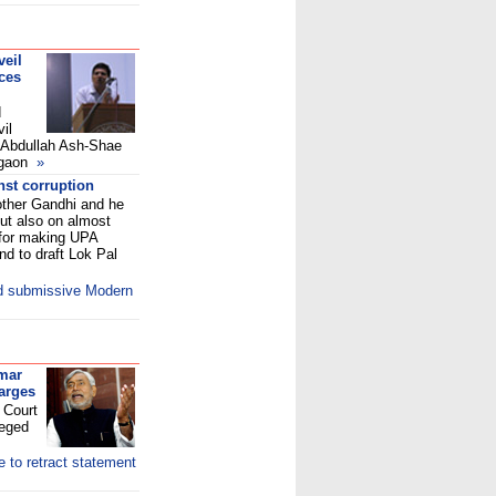
veil
ices
d
il
e Abdullah Ash-Shae
legaon
»
nst corruption
ther Gandhi and he
but also on almost
 for making UPA
nd to draft Lok Pal
nd submissive Modern
umar
harges
h Court
leged
 to retract statement