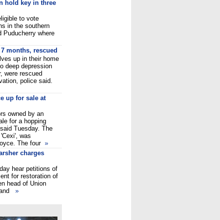
n hold key in three
ligible to vote
s in the southern
nd Puducherry where
r 7 months, rescued
ves up in their home
nto deep depression
er, were rescued
ation, police said.
 up for sale at
ors owned by an
le for a hopping
 said Tuesday. The
 'Cexi', was
Royce. The four
»
arsher charges
ay hear petitions of
nt for restoration of
hen head of Union
a and
»