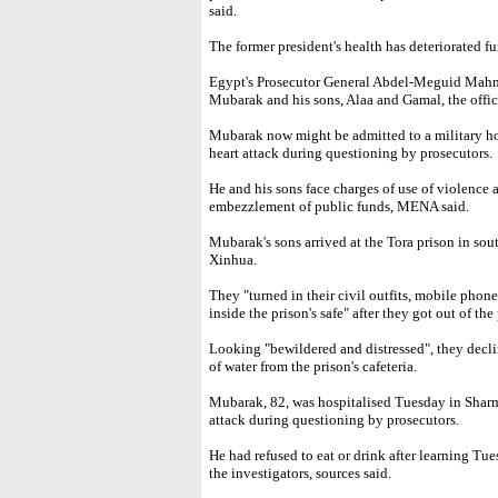
said.
The former president's health has deteriorated f
Egypt's Prosecutor General Abdel-Meguid Mahm
Mubarak and his sons, Alaa and Gamal, the off
Mubarak now might be admitted to a military ho
heart attack during questioning by prosecutors.
He and his sons face charges of use of violence 
embezzlement of public funds, MENA said.
Mubarak's sons arrived at the Tora prison in s
Xinhua.
They "turned in their civil outfits, mobile phone
inside the prison's safe" after they got out of the 
Looking "bewildered and distressed", they declin
of water from the prison's cafeteria.
Mubarak, 82, was hospitalised Tuesday in Sharm e
attack during questioning by prosecutors.
He had refused to eat or drink after learning T
the investigators, sources said.