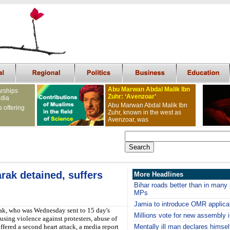
Abu Marwan Abdal Malik Ibn
arships
Zuhr: ‘Avenzoar’
ndia
Abu Marwan Abdal Malik Ibn
s offering
Zuhr, known in the west as
Avenzoar, was
ak detained, suffers
More Headlines
Bihar roads better than in many
MPs
Jamia to introduce OMR applica
k, who was Wednesday sent to 15 day's
Millions vote for new assembly 
using violence against protesters, abuse of
fered a second heart attack, a media report
Mentally ill man declares himsel