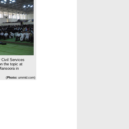
 Civil Services
 the topic at
Mansoora in
(
Photo:
ummid.com)