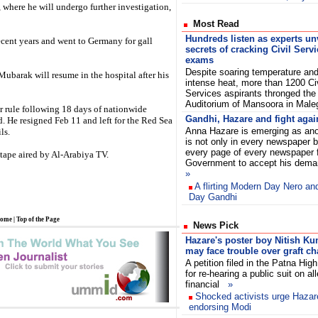
, where he will undergo further investigation,
Most Read
Hundreds listen as experts un
cent years and went to Germany for gall
secrets of cracking Civil Serv
exams
Despite soaring temperature an
Mubarak will resume in the hospital after his
intense heat, more than 1200 Civ
Services aspirants thronged th
Auditorium of Mansoora in Ma
r rule following 18 days of nationwide
Gandhi, Hazare and fight agai
 He resigned Feb 11 and left for the Red Sea
Anna Hazare is emerging as ano
ls.
is not only in every newspaper 
every page of every newspaper
tape aired by Al-Arabiya TV.
Government to accept his dema
»
A flirting Modern Day Nero a
Day Gandhi
ome
|
Top of the Page
News Pick
Hazare's poster boy Nitish K
may face trouble over graft c
A petition filed in the Patna Hig
for re-hearing a public suit on al
financial
»
Shocked activists urge Hazare
endorsing Modi