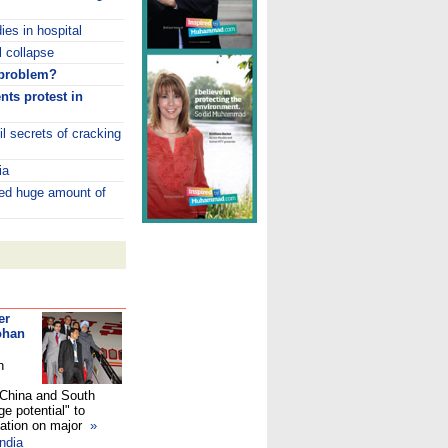
ies in hospital
 collapse
 problem?
nts protest in
l secrets of cracking
ia
ded huge amount of
er
ohan
n
, China and South
e potential" to
nation on major
»
ndia