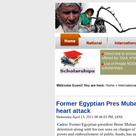
Direct link to schol
offered by Govt. of I
List of Private NGO
scholarships
Welcome Guest! You are here:
Home
» International
Former Egyptian Pres Mubar
heart attack
Wednesday April 13, 2011 08:46:03 PM
, IANS
Cairo:
Former Egyptian president Hosni Mubara
detention along with his two sons on charges of 
power and embezzlement of public funds, has suf