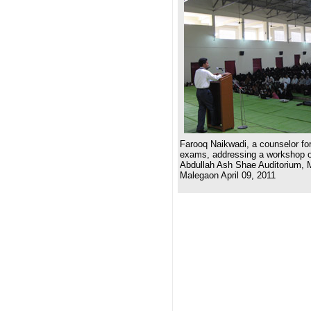
Farooq Naikwadi, a counselor for
exams, addressing a workshop on
Abdullah Ash Shae Auditorium, 
Malegaon April 09, 2011