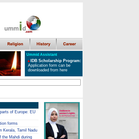
Ummid Assistant
IDB Scholarship Program
:
Application form can be
downloaded from here
 parts of Europe: EU
tion forms
in Kerala, Tamil Nadu
f the Mahdi during