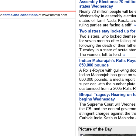
Assembly Elections: 70 millio
states Wednesday
Nearly 70 million people will be e
he
terms and conditions
of www.ummid.com
Wednesday in assembly election
states of Tamil Nadu, Kerala a
ruling parties are facing a stiff
»
Two sisters stay locked up fo
Two sisters, who locked themsel
for seven months after falling i
following the death of their fath
Tuesday in a state of acute starv
The women, left to fend
»
Indian Maharajah's Rolls-Royce
850,000 pounds
A Rolls-Royce with gull-wing do
Indian Maharajah has gone on sa
850,000 pounds, a media report
super car, with the number plate
customised from a 2005 Rolls-
Bhopal Tragedy: Hearing on h
begins Wednesday
The Supreme Court will Wednesd
the CBI and the central governme
stringent charges against the t
Carbide India Keshub Mahindr
Picture of the Day