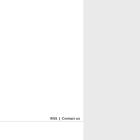
RSS
|
Contact us