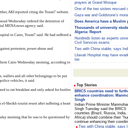
prayers at Grand Mosque
One of the two sisters rescued d
urther, AKI reported citing the Youm7 website.
Gaza war and Goldstone’s moral
oud Wednesday ordered the detention of
Does America have a Muslim
icial MENA news agency said.
Thousands of university stude
Algeria: Report
spital in Cairo, Youm7 said. He had suffered a
Hundreds listen as experts unvei
Civil Services exams
against protesters, power abuse and
Ties with China stable, says Ind
Lilavati Hospital may have eva
tax
outhern Cairo Wednesday morning, according to
s, wallets and all other belongings to be put
police vehicles, it said.
Top Stories
ed to eat breakfast and only asked for bottles
BRICS countries need to furth
enhance coordination: Manm
Singh
l-Sheikh tourist resort after suffering a heart
Indian Prime Minister Manmoha
Singh Tuesday said the BRICS
countries (Brazil, Russia, India
uesday morning that he was to be questioned by
Africa) should combine their "hug
continue enhancing their coordi
Ties with China stable, says I