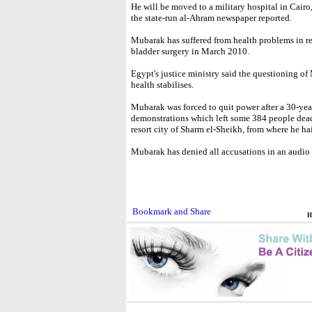
He will be moved to a military hospital in Cairo
the state-run al-Ahram newspaper reported.
Mubarak has suffered from health problems in re
bladder surgery in March 2010.
Egypt's justice ministry said the questioning of 
health stabilises.
Mubarak was forced to quit power after a 30-yea
demonstrations which left some 384 people dead.
resort city of Sharm el-Sheikh, from where he hai
Mubarak has denied all accusations in an audio 
H