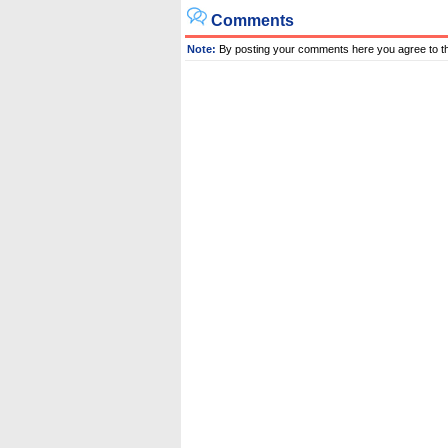
Comments
Note:
By posting your comments here you agree to t