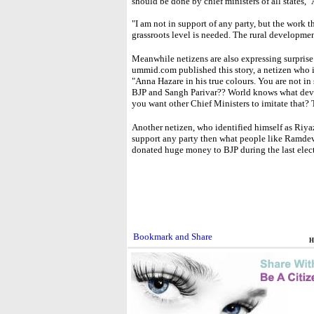
should be done by chief ministers of all states,"
"I am not in support of any party, but the work
grassroots level is needed. The rural developmen
Meanwhile netizens are also expressing surprise
ummid.com published this story, a netizen who 
"Anna Hazare in his true colours. You are not in 
BJP and Sangh Parivar?? World knows what dev
you want other Chief Ministers to imitate that? 
Another netizen, who identified himself as Riya
support any party then what people like Ramde
donated huge money to BJP during the last elect
H