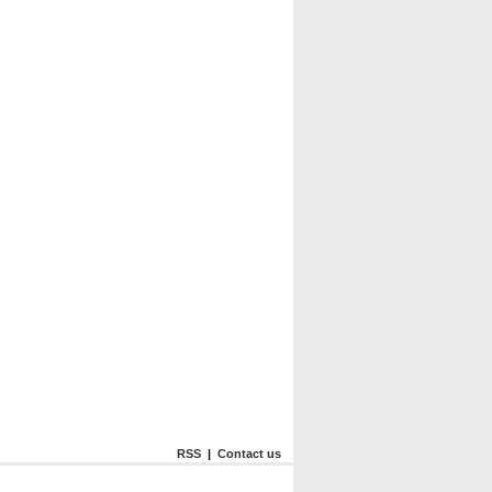
RSS
|
Contact us