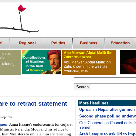
Abu Marwan Abdal Malik Ibn
arships
Zuhr: ‘Avenzoar’
ndia
Abu Marwan Abdal Malik Ibn
s offering
Zuhr, known in the west as
Avenzoar, was
re to retract statement
More Headlines
Uproar in Nepal after gunmen k
Second phase polling underw
 Reporter
Gulf Cooperation Council calls fo
gaon:
Anna Hazare's endorsement for Gujarat
Yemen
 Minister Narendra Modi and his advice to
Chief Ministers to imitate him are receiving
Arab League to ask UN to imp