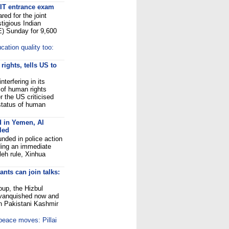
 IIT entrance exam
ed for the joint
tigious Indian
E) Sunday for 9,600
cation quality too:
ights, tells US to
terfering in its
t of human rights
 the US criticised
 status of human
d in Yemen, Al
led
nded in police action
ding an immediate
leh rule, Xinhua
nts can join talks:
oup, the Hizbul
 vanquished now and
 in Pakistani Kashmir
 peace moves: Pillai