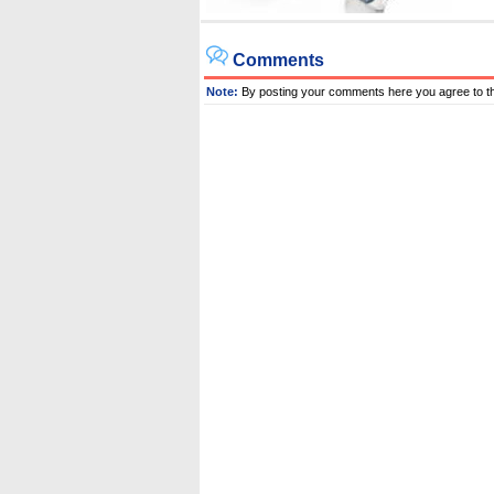
Comments
Note:
By posting your comments here you agree to t