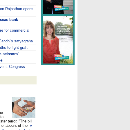
s on Rajasthan opens
rseas bank
tre for commercial
 Gandhi's satyagraha
hs to fight graft
 scissors'
es
isit: Congress
he
 to
ster terror. "The bill
the labours of the
»