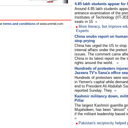
4.85 lakh students appear for
Around 4.85 lakh students appear
entrance examination of the pres
Institutes of Technology (IIT-JE
seats in 15
»
he
terms and conditions
of www.ummid.com
More literacy, but improve edu
Experts
China snubs report on human r
stop prying
China has urged the US to stop in
internal affairs under the pretex
issues. The comment came after
China in its latest report on the
rights around the world.
»
Hundreds of protesters injure
Jazeera TV's Sana'a office sea
Hundreds of protesters were wou
in Yemen's capital while deman
end to President Ali Abdullah Sa
reported Sunday. They
»
Kashmir militancy down, milita
Pillai
The largest Kashmiri guerrilla gr
Mujahideen, has been "almost"
if the militant leadership based
»
Pakistan's reciprocity helped