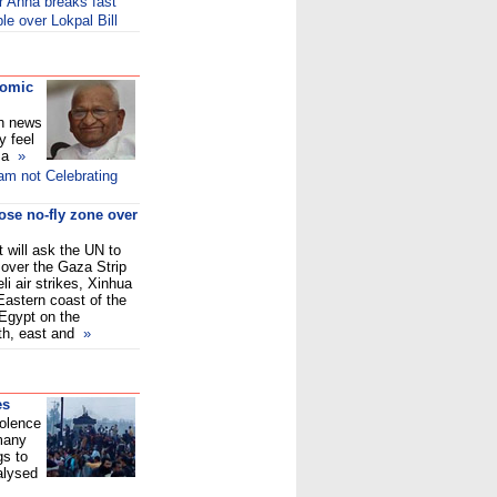
er Anna breaks fast
e over Lokpal Bill
comic
on news
y feel
f a
»
am not Celebrating
ose no-fly zone over
 will ask the UN to
 over the Gaza Strip
eli air strikes, Xinhua
 Eastern coast of the
Egypt on the
uth, east and
»
es
iolence
 many
gs to
alysed