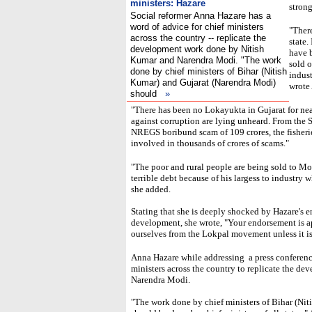
ministers: Hazare
strong
Social reformer Anna Hazare has a
word of advice for chief ministers
"There
across the country -- replicate the
state.
development work done by Nitish
have 
Kumar and Narendra Modi. "The work
sold o
done by chief ministers of Bihar (Nitish
indust
Kumar) and Gujarat (Narendra Modi)
wrote 
should
»
"There has been no Lokayukta in Gujarat for ne
against corruption are lying unheard. From the 
NREGS boribund scam of 109 crores, the fisherie
involved in thousands of crores of scams."
"The poor and rural people are being sold to Modi'
terrible debt because of his largess to industry 
she added.
Stating that she is deeply shocked by Hazare's 
development, she wrote, "Your endorsement is ap
ourselves from the Lokpal movement unless it is 
Anna Hazare while addressing a press conferenc
ministers across the country to replicate the 
Narendra Modi.
"The work done by chief ministers of Bihar (Ni