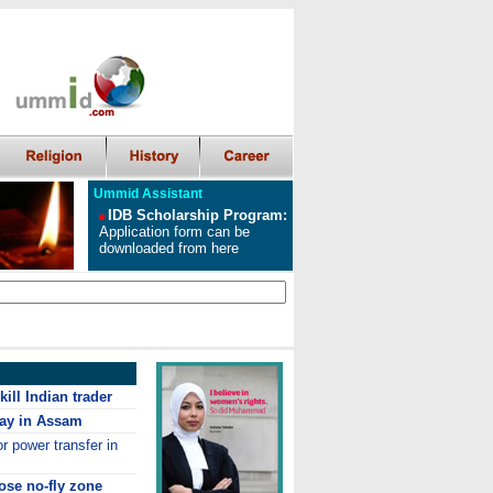
Ummid Assistant
IDB Scholarship Program
:
Application form can be
downloaded from here
ill Indian trader
ay in Assam
r power transfer in
ose no-fly zone