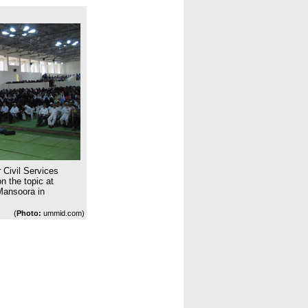
 Civil Services
 the topic at
Mansoora in
(
Photo:
ummid.com)