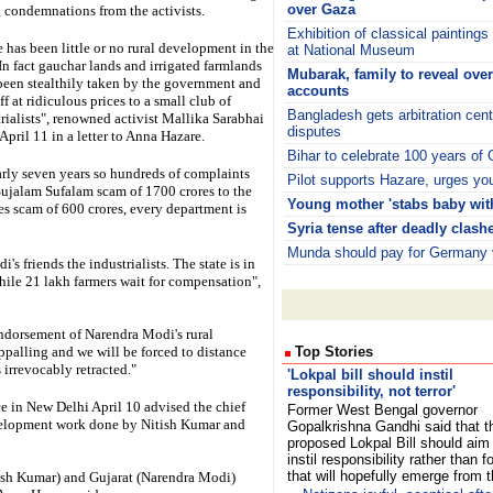
over Gaza
 condemnations from the activists.
Exhibition of classical painting
 has been little or no rural development in the
at National Museum
 In fact gauchar lands and irrigated farmlands
Mubarak, family to reveal ove
been stealthily taken by the government and
accounts
ff at ridiculous prices to a small club of
Bangladesh gets arbitration cen
rialists", renowned activist Mallika Sarabhai
disputes
April 11 in a letter to Anna Hazare.
Bihar to celebrate 100 years of
arly seven years so hundreds of complaints
Pilot supports Hazare, urges yout
Sujalam Sufalam scam of 1700 crores to the
Young mother 'stabs baby with
s scam of 600 crores, every department is
Syria tense after deadly clash
Munda should pay for Germany v
s friends the industrialists. The state is in
while 21 lakh farmers wait for compensation",
endorsement of Narendra Modi's rural
palling and we will be forced to distance
Top Stories
irrevocably retracted."
'Lokpal bill should instil
responsibility, not terror'
e in New Delhi April 10 advised the chief
Former West Bengal governor
development work done by Nitish Kumar and
Gopalkrishna Gandhi said that t
proposed Lokpal Bill should aim
instil responsibility rather than fo
that will hopefully emerge from 
tish Kumar) and Gujarat (Narendra Modi)