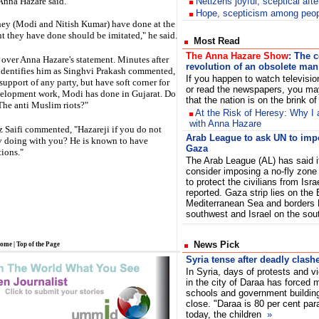
 Anna Hazare said.
Netizens joyful, sceptical aft
Hope, scepticism among peopl
 they (Modi and Nitish Kumar) have done at the
t they have done should be imitated," he said.
Most Read
The Anna Hazare Show
: The 
 over Anna Hazare's statement. Minutes after
revolution of an obsolete man
identifies him as Singhvi Prakash commented,
If you happen to watch televisi
support of any party, but have soft corner for
or read the newspapers, you ma
elopment work, Modi has done in Gujarat. Do
that the nation is on the brink o
The anti Muslim riots?"
At the Risk of Heresy: Why I 
with Anna Hazare
z Saifi commented, "Hazareji if you do not
Arab League to ask UN to imp
v doing with you? He is known to have
Gaza
ions."
The Arab League (AL) has said it
consider imposing a no-fly zone
to protect the civilians from Isra
reported. Gaza strip lies on the
Mediterranean Sea and borders 
southwest and Israel on the so
News Pick
ome
|
Top of the Page
Syria tense after deadly clash
In Syria, days of protests and v
in the city of Daraa has forced
schools and government buildin
close. "Daraa is 80 per cent par
today, the children
»