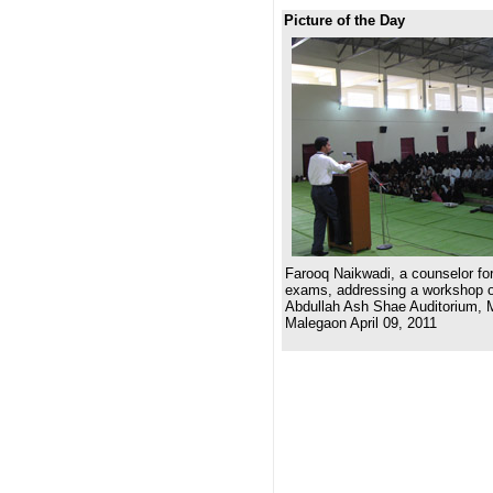
Picture of the Day
Farooq Naikwadi, a counselor for
exams, addressing a workshop on
Abdullah Ash Shae Auditorium, 
Malegaon April 09, 2011