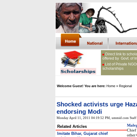
Direct link to schol
offered by Govt. of I
List of Private NGO
scholarships
Welcome Guest! You are here:
Home
» Regional
Shocked activists urge Haza
endorsing Modi
Monday April 11, 2011 04:19:52 PM
, ummid.com Staff
Male
Related Articles
Chief
Imitate Bihar, Gujarat chief
other 