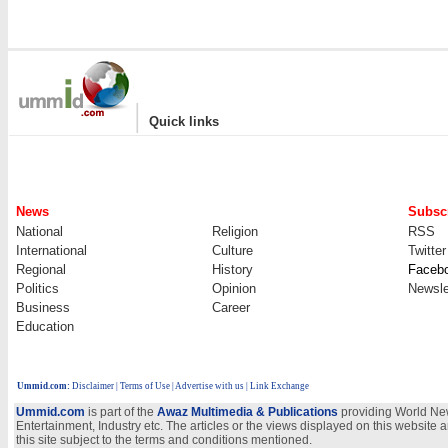
|
Quick links
News
Subscr
National
Religion
RSS
International
Culture
Twitter
Regional
History
Faceb
Politics
Opinion
Newsle
Business
Career
Education
Ummid.com
:
Disclaimer
|
Terms of Use
|
Advertise with us | Link Exchange
Ummid.com
is part of the
Awaz Multimedia & Publications
providing World New
Entertainment, Industry etc. The articles or the views displayed on this website a
this site subject to the terms and conditions mentioned.