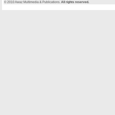
© 2010 Awaz Multimedia & Publications.
All rights reserved.