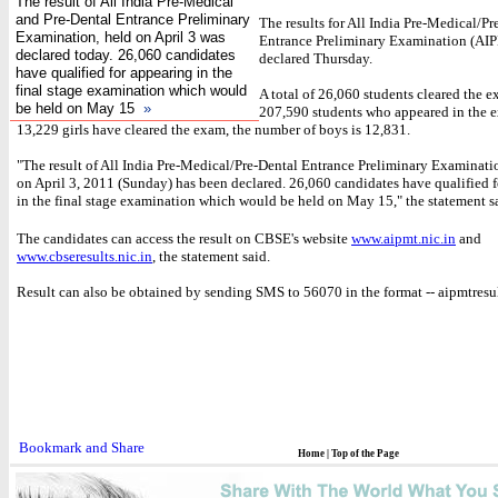
The result of All India Pre-Medical
and Pre-Dental Entrance Preliminary
The results for All India Pre-Medical/Pr
Examination, held on April 3 was
Entrance Preliminary Examination (AI
declared today. 26,060 candidates
declared Thursday.
have qualified for appearing in the
final stage examination which would
A total of 26,060 students cleared the e
be held on May 15
»
207,590 students who appeared in the 
13,229 girls have cleared the exam, the number of boys is 12,831.
"The result of All India Pre-Medical/Pre-Dental Entrance Preliminary Examinati
on April 3, 2011 (Sunday) has been declared. 26,060 candidates have qualified 
in the final stage examination which would be held on May 15," the statement s
The candidates can access the result on CBSE's website
www.aipmt.nic.in
and
www.cbseresults.nic.in
, the statement said.
Result can also be obtained by sending SMS to 56070 in the format -- aipmtresu
Home
|
Top of the Page