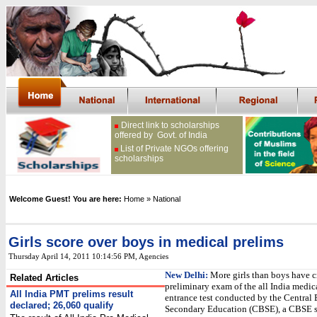
Direct link to scholarships
offered by Govt. of India
List of Private NGOs offering
scholarships
Welcome Guest! You are here:
Home
» National
Girls score over boys in medical prelims
Thursday April 14, 2011 10:14:56 PM
, Agencies
New Delhi:
More girls than boys have c
Related Articles
preliminary exam of the all India medic
All India PMT prelims result
entrance test conducted by the Central 
declared; 26,060 qualify
Secondary Education (CBSE), a CBSE s