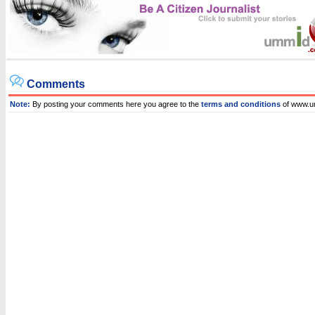
Comments
Note:
By posting your comments here you agree to the
terms and conditions
of www.