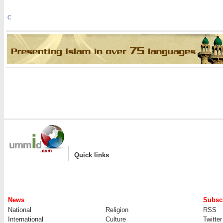
C
|
Quick links
News
Subscr
National
Religion
RSS
International
Culture
Twitter