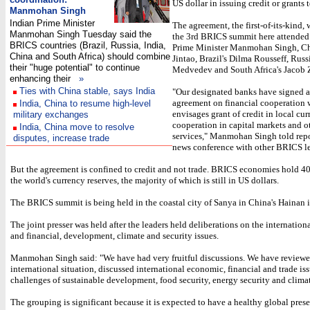
US dollar in issuing credit or grants 
Manmohan Singh
Indian Prime Minister
The agreement, the first-of-its-kind, 
Manmohan Singh Tuesday said the
the 3rd BRICS summit here attended
BRICS countries (Brazil, Russia, India,
Prime Minister Manmohan Singh, Ch
China and South Africa) should combine
Jintao, Brazil's Dilma Rousseff, Russ
their "huge potential" to continue
Medvedev and South Africa's Jacob
enhancing their
»
Ties with China stable, says India
"Our designated banks have signed 
agreement on financial cooperation
India, China to resume high-level
envisages grant of credit in local cu
military exchanges
cooperation in capital markets and o
India, China move to resolve
services," Manmohan Singh told repor
disputes, increase trade
news conference with other BRICS le
But the agreement is confined to credit and not trade. BRICS economies hold 40
the world's currency reserves, the majority of which is still in US dollars.
The BRICS summit is being held in the coastal city of Sanya in China's Hainan i
The joint presser was held after the leaders held deliberations on the internationa
and financial, development, climate and security issues.
Manmohan Singh said: "We have had very fruitful discussions. We have reviewe
international situation, discussed international economic, financial and trade iss
challenges of sustainable development, food security, energy security and clima
The grouping is significant because it is expected to have a healthy global prese