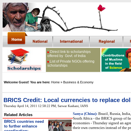
Direct link to scholarships
offered by Govt. of India
List of Private NGOs offering
scholarships
Welcome Guest! You are here:
Home
» Business & Economy
BRICS Credit: Local currencies to replace dol
Thursday April 14, 2011 12:58:22 PM
, Sarwar Kashani, IANS
Sanya (China):
Brazil, Russia, India
Related Articles
South Africa - the BRICS group of fa
BRICS countries need
economies - Thursday signed an agr
to further enhance
their own currencies instead of the 
coordination: