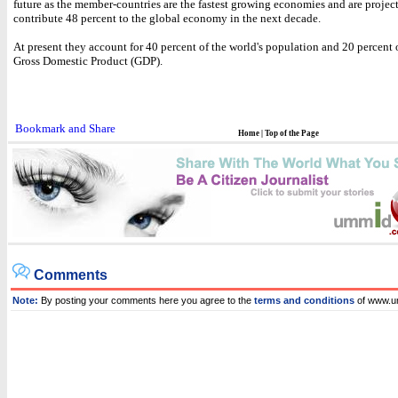
future as the member-countries are the fastest growing economies and are projec
contribute 48 percent to the global economy in the next decade.
At present they account for 40 percent of the world's population and 20 percent 
Gross Domestic Product (GDP).
Home
|
Top of the Page
Comments
Note:
By posting your comments here you agree to the
terms and conditions
of www.