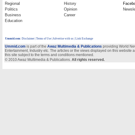
Regional
History
Faceb
Politics
Opinion
Newsle
Business
Career
Education
Ummid.com
:
Disclaimer
|
Terms of Use
|
Advertise with us | Link Exchange
Ummid.com
is part of the
Awaz Multimedia & Publications
providing World New
Entertainment, Industry etc. The articles or the views displayed on this website a
this site subject to the terms and conditions mentioned.
© 2010 Awaz Multimedia & Publications.
All rights reserved.