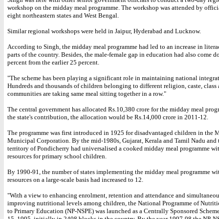
workshop on the midday meal programme. The workshop was attended by officia
eight northeastern states and West Bengal.
Similar regional workshops were held in Jaipur, Hyderabad and Lucknow.
According to Singh, the midday meal programme had led to an increase in liter
parts of the country. Besides, the male-female gap in education had also come d
percent from the earlier 25 percent.
"The scheme has been playing a significant role in maintaining national integrat
Hundreds and thousands of children belonging to different religion, caste, class
communities are taking same meal sitting together in a row."
The central government has allocated Rs.10,380 crore for the midday meal pro
the state's contribution, the allocation would be Rs.14,000 crore in 2011-12.
The programme was first introduced in 1925 for disadvantaged children in the 
Municipal Corporation. By the mid-1980s, Gujarat, Kerala and Tamil Nadu and 
territory of Pondicherry had universalised a cooked midday meal programme wi
resources for primary school children.
By 1990-91, the number of states implementing the midday meal programme wit
resources on a large-scale basis had increased to 12.
"With a view to enhancing enrolment, retention and attendance and simultaneo
improving nutritional levels among children, the National Programme of Nutrit
to Primary Education (NP-NSPE) was launched as a Centrally Sponsored Schem
15, 1995, initially in 2408 blocks in the country. By the year 1997-98 the NP-