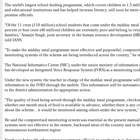
The world's largest school feeding programme, which covers children in 1.5 mil
and educational institutions and has helped increase literacy, will soon be more 
promise officials.
"Of the 11 crore (110 million) school students that come under the midday meal
percent or four crore (40 million) children are extremely poor and belong to ver
families," Amarjit Singh, joint secretary in the human resource development (HR
told IANS.
"To make the midday meal programme more effective and purposeful, computer
monitoring systems of the scheme are being introduced across the country," he st
The National Informatics Centre (NIC), under the union ministry of information
has developed an Integrated Voice Response System (IVRS) as a monitoring tool
Under the new system, the teacher in-charge of the midday meal programme will
information to the IVRS through the mobile. This information will be automati
to the district administration for appropriate action.
"The quality of food being served through the midday meal programme, checkin
whether one month stock of food is available in advance, whether there is any 
about the scheme... it would be monitored among others under the new system," 
He said the computerised monitoring system was essential as the present manual
systems were not effective in the remote, backward areas of the country and in t
mountainous northeastern region.
Singh was here with other senior government officials to conduct a two-day reg