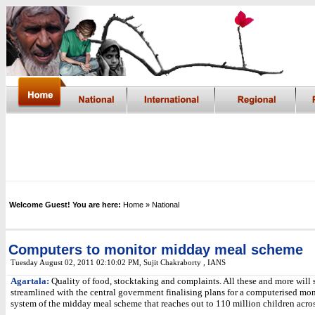
Welcome Guest! You are here:
Home
» National
Computers to monitor midday meal scheme
Tuesday August 02, 2011 02:10:02 PM
,
Sujit Chakraborty , IANS
Agartala:
Quality of food, stocktaking and complaints. All these and more will
streamlined with the central government finalising plans for a computerised mo
system of the midday meal scheme that reaches out to 110 million children acros