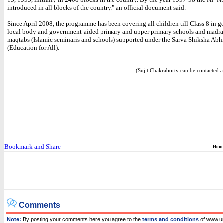
introduced in all blocks of the country," an official document said.
Since April 2008, the programme has been covering all children till Class 8 in 
local body and government-aided primary and upper primary schools and madra
maqtabs (Islamic seminaris and schools) supported under the Sarva Shiksha Abh
(Education for All).
(Sujit Chakraborty can be contacted at
Hom
Comments
Note:
By posting your comments here you agree to the
terms and conditions
of www.