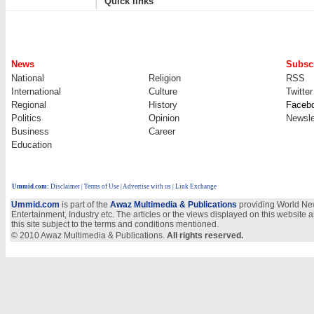
Quick links
News
Subscr
National
Religion
RSS
International
Culture
Twitter
Regional
History
Faceb
Politics
Opinion
Newsle
Business
Career
Education
Ummid.com
:
Disclaimer
|
Terms of Use
|
Advertise with us
| Link Exchange
Ummid.com
is part of the
Awaz Multimedia & Publications
providing World New
Entertainment, Industry etc. The articles or the views displayed on this website a
this site subject to the terms and conditions mentioned.
© 2010 Awaz Multimedia & Publications.
All rights reserved.