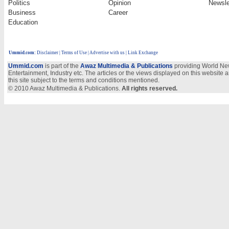
Politics
Opinion
Newsle
Business
Career
Education
Ummid.com
:
Disclaimer
|
Terms of Use
|
Advertise with us
| Link Exchange
Ummid.com
is part of the
Awaz Multimedia & Publications
providing World New
Entertainment, Industry etc. The articles or the views displayed on this website a
this site subject to the terms and conditions mentioned.
© 2010 Awaz Multimedia & Publications.
All rights reserved.