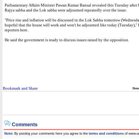
Parliamentary Affairs Minister Pawan Kumar Bansal revealed this Tuesday after 
Rajya sabha and the Lok sabha were adjourned repeatedly over the issue.
"Price rise and inflation will be discussed in the Lok Sabha tomorrow (Wednesda
hopeful that the house will work and won't be adjourned like today (Tuesday)," 
reporters here.
He said the government is ready to discuss issues raised by the opposition.
Hom
Comments
Note:
By posting your comments here you agree to the
terms and conditions
of www.