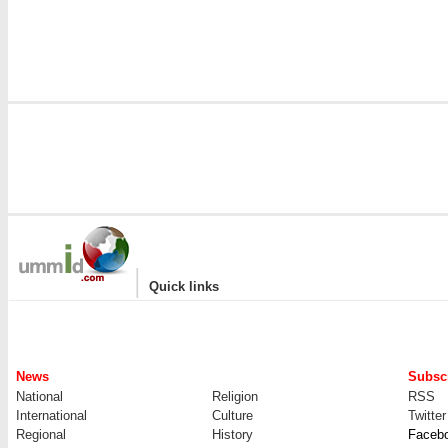
|
Quick links
News
Subscr
National
Religion
RSS
International
Culture
Twitter
Regional
History
Faceb