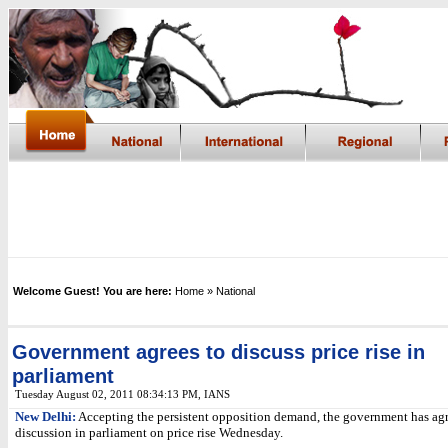
Welcome Guest! You are here:
Home
» National
Government agrees to discuss price rise in
parliament
Tuesday August 02, 2011 08:34:13 PM
,
IANS
New Delhi:
Accepting the persistent opposition demand, the government has agr
discussion in parliament on price rise Wednesday.