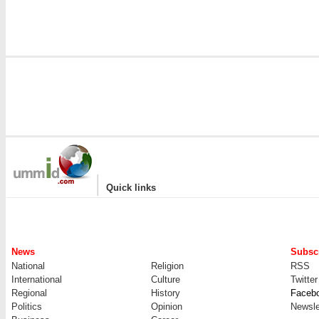
|
Quick links
News
Subscr
National
Religion
RSS
International
Culture
Twitter
Regional
History
Faceb
Politics
Opinion
Newsle