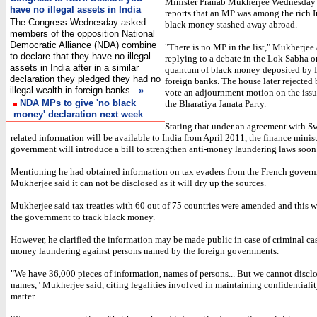
Minister Pranab Mukherjee Wednesday
have no illegal assets in India
reports that an MP was among the rich 
The Congress Wednesday asked
black money stashed away abroad.
members of the opposition National
Democratic Alliance (NDA) combine
"There is no MP in the list," Mukherjee 
to declare that they have no illegal
replying to a debate in the Lok Sabha o
assets in India after in a similar
quantum of black money deposited by I
declaration they pledged they had no
foreign banks. The house later rejected 
illegal wealth in foreign banks.
»
vote an adjournment motion on the iss
NDA MPs to give 'no black
the Bharatiya Janata Party.
money' declaration next week
Stating that under an agreement with Sw
related information will be available to India from April 2011, the finance minist
government will introduce a bill to strengthen anti-money laundering laws soon
Mentioning he had obtained information on tax evaders from the French gover
Mukherjee said it can not be disclosed as it will dry up the sources.
Mukherjee said tax treaties with 60 out of 75 countries were amended and this 
the government to track black money.
However, he clarified the information may be made public in case of criminal cas
money laundering against persons named by the foreign governments.
"We have 36,000 pieces of information, names of persons... But we cannot disclo
names," Mukherjee said, citing legalities involved in maintaining confidentialit
matter.