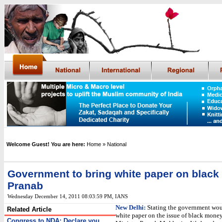
Welcome Guest! You are here:
Home
» National
Government to bring white paper on blac
Pranab
Wednesday December 14, 2011 08:03:59 PM
,
IANS
New Delhi:
Stating the government wou
Related Article
white paper on the issue of black mone
Congress to NDA: Declare you