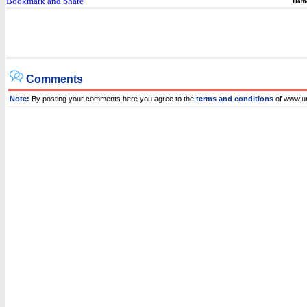
Hom
Comments
Note:
By posting your comments here you agree to the
terms and conditions
of www.