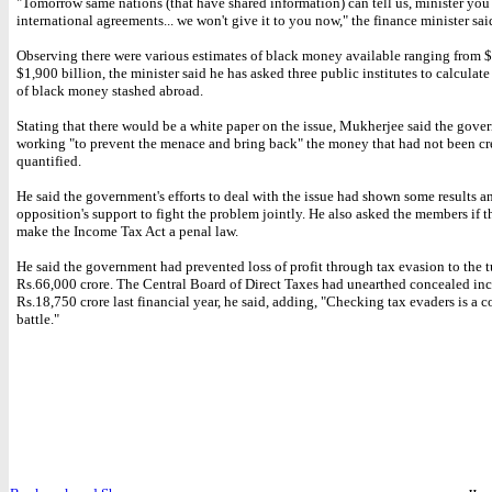
"Tomorrow same nations (that have shared information) can tell us, minister you
international agreements... we won't give it to you now," the finance minister sai
Observing there were various estimates of black money available ranging from $
$1,900 billion, the minister said he has asked three public institutes to calcula
of black money stashed abroad.
Stating that there would be a white paper on the issue, Mukherjee said the gov
working "to prevent the menace and bring back" the money that had not been cr
quantified.
He said the government's efforts to deal with the issue had shown some results a
opposition's support to fight the problem jointly. He also asked the members if 
make the Income Tax Act a penal law.
He said the government had prevented loss of profit through tax evasion to the t
Rs.66,000 crore. The Central Board of Direct Taxes had unearthed concealed i
Rs.18,750 crore last financial year, he said, adding, "Checking tax evaders is a c
battle."