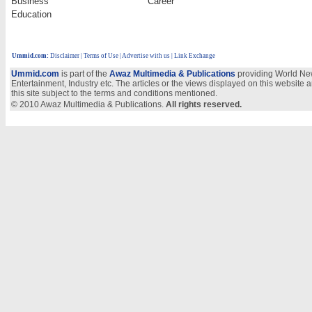
Business
Career
Education
Ummid.com
:
Disclaimer
|
Terms of Use
|
Advertise with us
| Link Exchange
Ummid.com
is part of the
Awaz Multimedia & Publications
providing World New
Entertainment, Industry etc. The articles or the views displayed on this website a
this site subject to the terms and conditions mentioned.
© 2010 Awaz Multimedia & Publications.
All rights reserved.