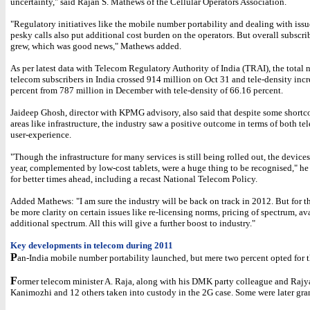
uncertainty," said Rajan S. Mathews of the Cellular Operators Association.
"Regulatory initiatives like the mobile number portability and dealing with issu
pesky calls also put additional cost burden on the operators. But overall subscri
grew, which was good news," Mathews added.
As per latest data with Telecom Regulatory Authority of India (TRAI), the total
telecom subscribers in India crossed 914 million on Oct 31 and tele-density inc
percent from 787 million in December with tele-density of 66.16 percent.
Jaideep Ghosh, director with KPMG advisory, also said that despite some short
areas like infrastructure, the industry saw a positive outcome in terms of both te
user-experience.
"Though the infrastructure for many services is still being rolled out, the device
year, complemented by low-cost tablets, were a huge thing to be recognised," he
for better times ahead, including a recast National Telecom Policy.
Added Mathews: "I am sure the industry will be back on track in 2012. But for th
be more clarity on certain issues like re-licensing norms, pricing of spectrum, ava
additional spectrum. All this will give a further boost to industry."
Key developments in telecom during 2011
P
an-India mobile number portability launched, but mere two percent opted for th
F
ormer telecom minister A. Raja, along with his DMK party colleague and Raj
Kanimozhi and 12 others taken into custody in the 2G case. Some were later gran