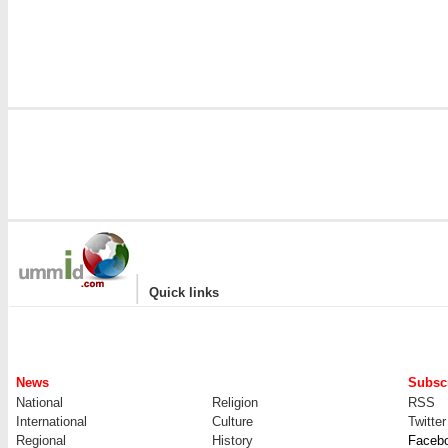
|
Quick links
News
Subscr
National
Religion
RSS
International
Culture
Twitter
Regional
History
Faceb