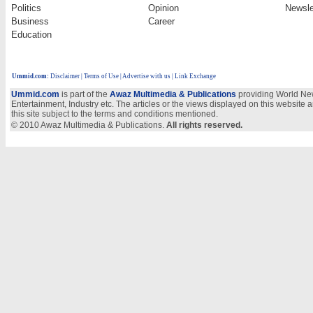
Politics
Opinion
Newsle
Business
Career
Education
Ummid.com
:
Disclaimer
|
Terms of Use
|
Advertise with us
| Link Exchange
Ummid.com
is part of the
Awaz Multimedia & Publications
providing World New
Entertainment, Industry etc. The articles or the views displayed on this website a
this site subject to the terms and conditions mentioned.
© 2010 Awaz Multimedia & Publications.
All rights reserved.