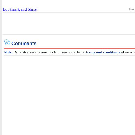
Hom
Comments
Note:
By posting your comments here you agree to the
terms and conditions
of www.