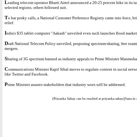
L
eading telecom operator Bharti Airtel announced a 20-25 percent hike in its tar
selected regions; others followed suit.
T
o bar pesky calls, a National Customer Preference Registry came into force, b
relief.
I
ndia's $35 tablet computer "Aakash" unveiled even such launches flood market
D
raft National Telecom Policy unveiled, proposing spectrum-sharing, free roam
mergers.
S
haring of 3G spectrum banned as industry appeals to Prime Minister Manmoha
C
ommunications Minister Kapil Sibal moves to regulate content in social netwo
like Twitter and Facebook.
P
rime Minister assures stakeholders that industry woes will be addressed.
(Priyanka Sahay can be reached at priyanka.sahay@ians.in 