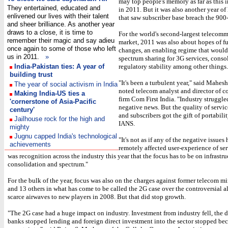
may top people's memory as far as this 
They entertained, educated and
in 2011. But it was also another year o
enlivened our lives with their talent
that saw subscriber base breach the 900
and sheer brilliance. As another year
draws to a close, it is time to
For the world's second-largest telecom
remember their magic and say adieu
market, 2011 was also about hopes of fu
once again to some of those who left
changes, an enabling regime that would
us in 2011.
»
spectrum sharing for 3G services, conso
India-Pakistan ties: A year of
regulatory stability among other things.
building trust
"It's been a turbulent year," said Mahes
The year of social activism in India
noted telecom analyst and director of c
Making India-US ties a
firm Com First India. "Industry struggle
'cornerstone of Asia-Pacific
negative news. But the quality of servi
century'
and subscribers got the gift of portabili
Jailhouse rock for the high and
IANS.
mighty
Jugnu capped India's technological
"It's not as if any of the negative issues
achievements
remotely affected user-experience of ser
was recognition across the industry this year that the focus has to be on infrastru
consolidation and spectrum."
For the bulk of the year, focus was also on the charges against former telecom mi
and 13 others in what has come to be called the 2G case over the controversial a
scarce airwaves to new players in 2008. But that did stop growth.
"The 2G case had a huge impact on industry. Investment from industry fell, the 
banks stopped lending and foreign direct investment into the sector stopped bec