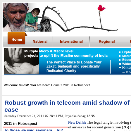
Welcome Guest! You are here:
Home
» 2011 in Retrospect
Robust growth in telecom amid shadow of
case
Saturday December 24, 2011 07:28:41 PM
,
Priyanka Sahay, IANS
New Delhi:
The legal tangle involving 
2011 in Retrospect
of airwaves for second generation (2G)
To those we said sayonara... RIP