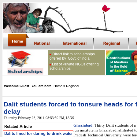
Direct link to scholarships
offered by Govt. of India
List of Private NGOs offering
scholarships
Welcome Guest! You are here:
Home
» Regional
Dalit students forced to tonsure heads for 
delay
Thursday February 03, 2011 08:53:59 PM
, IANS
Ghaziabad:
Thirty Dalit students of a 
Related Article
run institute in Ghaziabad, affiliated t
Dalits fined for daring to drink water
Pradesh Technical University, were for