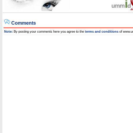
Comments
Note:
By posting your comments here you agree to the
terms and conditions
of www.