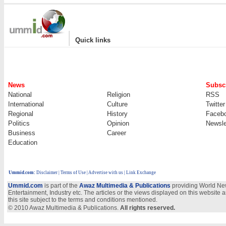
|
Quick links
News
Subscr
National
Religion
RSS
International
Culture
Twitter
Regional
History
Faceb
Politics
Opinion
Newsle
Business
Career
Education
Ummid.com
:
Disclaimer
|
Terms of Use
|
Advertise with us | Link Exchange
Ummid.com
is part of the
Awaz Multimedia & Publications
providing World New
Entertainment, Industry etc. The articles or the views displayed on this website a
this site subject to the terms and conditions mentioned.
© 2010 Awaz Multimedia & Publications.
All rights reserved.