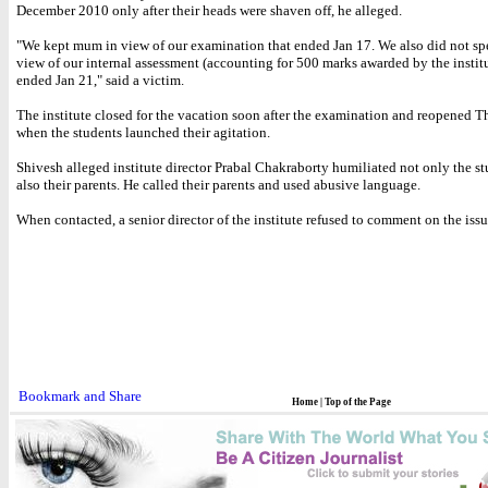
December 2010 only after their heads were shaven off, he alleged.
"We kept mum in view of our examination that ended Jan 17. We also did not sp
view of our internal assessment (accounting for 500 marks awarded by the institu
ended Jan 21," said a victim.
The institute closed for the vacation soon after the examination and reopened T
when the students launched their agitation.
Shivesh alleged institute director Prabal Chakraborty humiliated not only the st
also their parents. He called their parents and used abusive language.
When contacted, a senior director of the institute refused to comment on the issu
Home
|
Top of the Page