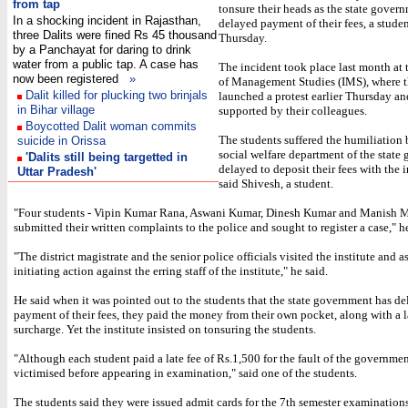
from tap
tonsure their heads as the state gover
In a shocking incident in Rajasthan,
delayed payment of their fees, a studen
three Dalits were fined Rs 45 thousand
Thursday.
by a Panchayat for daring to drink
water from a public tap. A case has
The incident took place last month at t
now been registered
»
of Management Studies (IMS), where t
Dalit killed for plucking two brinjals
launched a protest earlier Thursday a
in Bihar village
supported by their colleagues.
Boycotted Dalit woman commits
The students suffered the humiliation 
suicide in Orissa
social welfare department of the state
'Dalits still being targetted in
delayed to deposit their fees with the i
Uttar Pradesh'
said Shivesh, a student.
"Four students - Vipin Kumar Rana, Aswani Kumar, Dinesh Kumar and Manish M
submitted their written complaints to the police and sought to register a case," he
"The district magistrate and the senior police officials visited the institute and a
initiating action against the erring staff of the institute," he said.
He said when it was pointed out to the students that the state government has d
payment of their fees, they paid the money from their own pocket, along with a 
surcharge. Yet the institute insisted on tonsuring the students.
"Although each student paid a late fee of Rs.1,500 for the fault of the governme
victimised before appearing in examination," said one of the students.
The students said they were issued admit cards for the 7th semester examinations