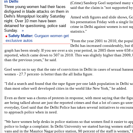
in Delhi
(Crime) Sandeep Goel surprised many 
Three young women had their faces
said that the claim is "not supported by 
disfigured in blade attacks on them in
Delhi's Mongolpuri locality Saturday
Armed with figures and slide shows, Go
night. Over 10 men have been
his presentation Friday with a single li
detained for questioning, police said
crime in Delhi against women is not s
Sunday.
»
statistics."
Safety Matter:
Gurgaon women get
exclusive autos
"From the year 2001 to 2010, the popul
Delhi has increased considerably, but t
graph has been steady. If you see over a six year period, in 2005 there were 658 
reported, which came down to 507 in 2010. This was slightly higher than 2009, 
than the previous years," he said.
Goel went on to say that the rate of conviction in Delhi in cases of sexual haras
women - 27.7 percent- is better than the all India figure.
"I did a search and found that the rape figure per one lakh population in Delhi w
than most other well developed cities in the world like New York," he added.
Even as there was a chorus of protests in response, with most saying that the fig
are being talked about are just the reported crimes and that a lot of cases go unr
everyday, Goel said that the Delhi Police has taken several initiatives to enco
to approach police when in need.
"We have women help desks in police stations so that women find it easier to ap
police to lodge a complaint. In Delhi University we started having women staff 
vans and in the Maurice Nagar police station, 90 percent of the staff is women," 