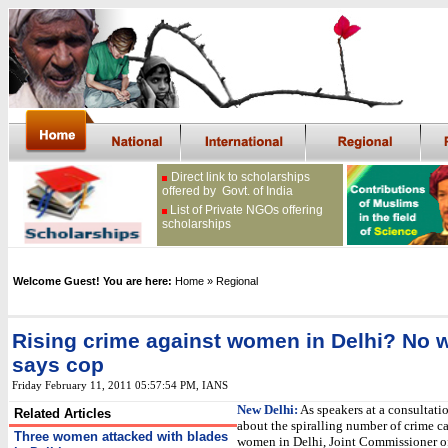
Direct link to scholarships
offered by Govt. of India
List of Private NGOs offering
scholarships
Welcome Guest! You are here:
Home
» Regional
Rising crime against women in Delhi? No 
says cop
Friday February 11, 2011 05:57:54 PM
, IANS
New Delhi:
As speakers at a consultati
Related Articles
about the spiralling number of crime ca
Three women attacked with blades
women in Delhi, Joint Commissioner o