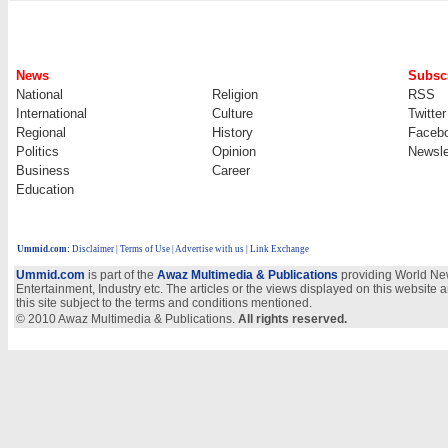
News
Subscr
National
Religion
RSS
International
Culture
Twitter
Regional
History
Faceb
Politics
Opinion
Newsle
Business
Career
Education
Ummid.com
:
Disclaimer
|
Terms of Use
|
Advertise with us | Link Exchange
Ummid.com
is part of the
Awaz Multimedia & Publications
providing World New
Entertainment, Industry etc. The articles or the views displayed on this website a
this site subject to the terms and conditions mentioned.
© 2010 Awaz Multimedia & Publications.
All rights reserved.