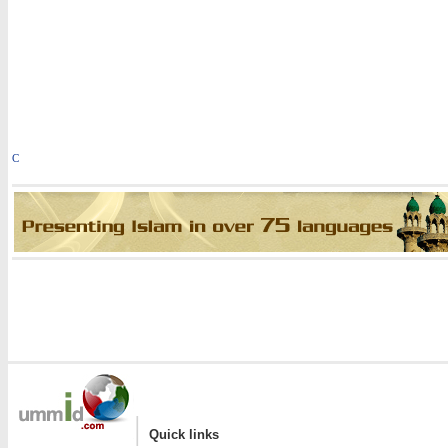
C
|
Quick links