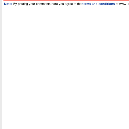
Note:
By posting your comments here you agree to the
terms and conditions
of www.