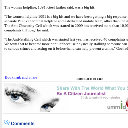
The women helpline, 1091, Goel further said, was a big hit.
"The women helpline 1091 is a big hit and we have been getting a big response. 
separate PCR van for that helpline and a dedicated mobile team, other than the 
The Anti-Obscenity Cell which was started in 2009 has received more than 10,0
complaints till now," he said.
"The Anti-Stalking Cell which was started last year has received 40 complaints u
We want that to become more popular because physically stalking someone can 
to serious crimes and acting on it before-hand can help prevent a crime," Goel a
Home
|
Top of the Page
Comments