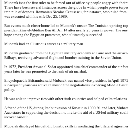
Mubarak isn't the first ruler to be forced out of office by people angry with their
There have been several instances across the globe in which people power torpe
iron rule of despots. Romania's Nicolae Ceausescu, for instance, who ruled from 
was executed with his wife Dec 25, 1989.
But events much closer home led to Mubarak's ouster. The Tunisian uprising to
president Zine el-Abidine Ben Ali Jan 14 after nearly 23 years in power. The ous
hope among the Egyptian protestors, who ultimately succeeded.
Mubarak had an illustrious career as a military man.
Mubarak graduated from the Egyptian military academy at Cairo and the air ac
Bilbays, receiving advanced flight and bomber training in the Soviet Union.
In 1972, President Anwar el-Sadat appointed him chief commander of the air for
years later he was promoted to the rank of air marshal.
Encyclopaedia Britannica said Mubarak was named vice president in April 1975
subsequent years was active in most of the negotiations involving Middle Easte
policy.
He was able to improve ties with other Arab countries and helped calm relations w
A friend of the US, during Iraq's invasion of Kuwait in 1990-91 and later, Mubar
Arab states in supporting the decision to invite the aid of a US-led military coali
recover Kuwait.
Mubarak displayed his deft diplomatic skills in mediating the bilateral agreem