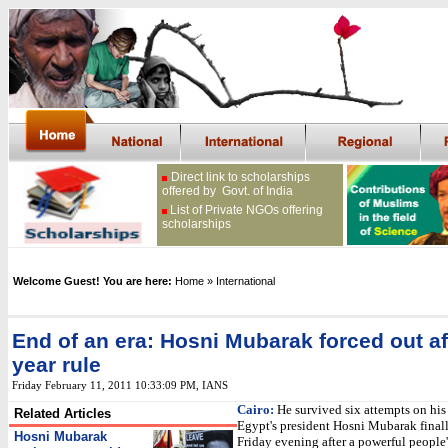
Direct link to scholarships
offered by Govt. of India
List of Private NGOs offering
scholarships
Welcome Guest! You are here:
Home
» International
End of an era: Hosni Mubarak forced out af
year rule
Friday February 11, 2011 10:33:09 PM
, IANS
Cairo:
He survived six attempts on his 
Related Articles
Egypt's president Hosni Mubarak finall
Hosni Mubarak
Friday evening after a powerful peopl