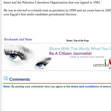
Israel and the Palestine Liberation Organization that was signed in 1993.
He was re-elected to a fourth term as president in 1999 and six years later in 2
won Egypt's first multi-candidate presidential election.
Home
|
Top of the Page
Comments
Note:
By posting your comments here you agree to the
terms and conditions
of www.