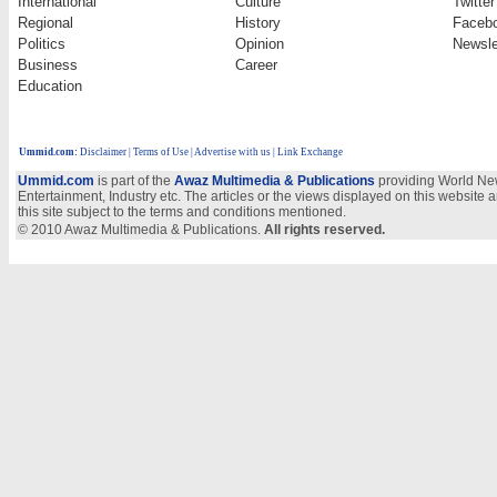
International
Culture
Twitter
Regional
History
Faceb
Politics
Opinion
Newsle
Business
Career
Education
Ummid.com
:
Disclaimer
|
Terms of Use
|
Advertise with us | Link Exchange
Ummid.com
is part of the
Awaz Multimedia & Publications
providing World New
Entertainment, Industry etc. The articles or the views displayed on this website a
this site subject to the terms and conditions mentioned.
© 2010 Awaz Multimedia & Publications.
All rights reserved.