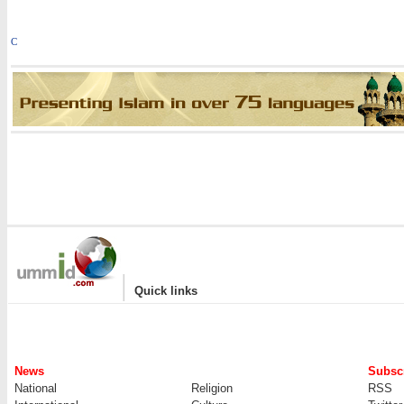
C
|
Quick links
News
Subscr
National
Religion
RSS