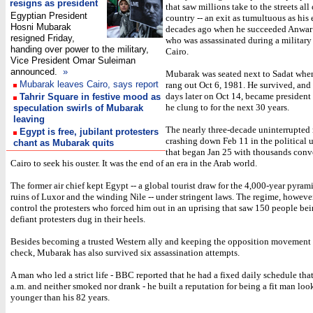
resigns as president
that saw millions take to the streets all
Egyptian President
country -- an exit as tumultuous as his 
Hosni Mubarak
decades ago when he succeeded Anwar 
resigned Friday,
who was assassinated during a military
handing over power to the military,
Cairo.
Vice President Omar Suleiman
announced.
»
Mubarak was seated next to Sadat when
Mubarak leaves Cairo, says report
rang out Oct 6, 1981. He survived, and
days later on Oct 14, became president -
Tahrir Square in festive mood as
he clung to for the next 30 years.
speculation swirls of Mubarak
leaving
The nearly three-decade uninterrupted
Egypt is free, jubilant protesters
crashing down Feb 11 in the political 
chant as Mubarak quits
that began Jan 25 with thousands conv
Cairo to seek his ouster. It was the end of an era in the Arab world.
The former air chief kept Egypt -- a global tourist draw for the 4,000-year pyrami
ruins of Luxor and the winding Nile -- under stringent laws. The regime, however,
control the protesters who forced him out in an uprising that saw 150 people bei
defiant protesters dug in their heels.
Besides becoming a trusted Western ally and keeping the opposition movement
check, Mubarak has also survived six assassination attempts.
A man who led a strict life - BBC reported that he had a fixed daily schedule that
a.m. and neither smoked nor drank - he built a reputation for being a fit man loo
younger than his 82 years.