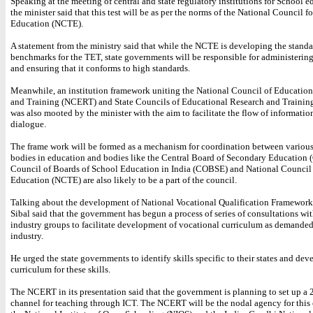
Speaking at the meeting of central and state regulatory institutions for School e
the minister said that this test will be as per the norms of the National Council f
Education (NCTE).
A statement from the ministry said that while the NCTE is developing the stand
benchmarks for the TET, state governments will be responsible for administering 
and ensuring that it conforms to high standards.
Meanwhile, an institution framework uniting the National Council of Educatio
and Training (NCERT) and State Councils of Educational Research and Traini
was also mooted by the minister with the aim to facilitate the flow of informatio
dialogue.
The frame work will be formed as a mechanism for coordination between various
bodies in education and bodies like the Central Board of Secondary Education 
Council of Boards of School Education in India (COBSE) and National Council
Education (NCTE) are also likely to be a part of the council.
Talking about the development of National Vocational Qualification Framewor
Sibal said that the government has begun a process of series of consultations wit
industry groups to facilitate development of vocational curriculum as demanded
industry.
He urged the state governments to identify skills specific to their states and dev
curriculum for these skills.
The NCERT in its presentation said that the government is planning to set up a
channel for teaching through ICT. The NCERT will be the nodal agency for this