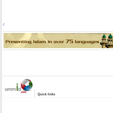
C
|
Quick links