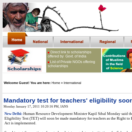
Direct link to scholarships
offered by Govt. of India
List of Private NGOs offering
scholarships
Welcome Guest! You are here:
Home
» International
Mandatory test for teachers' eligibility soo
Monday January 17, 2011 10:20:16 PM
, IANS
New Delhi:
Human Resource Development Minister Kapil Sibal Monday said tha
Eligibility Test (TET) will soon be made mandatory for teachers as the Right to
Act is implemented.