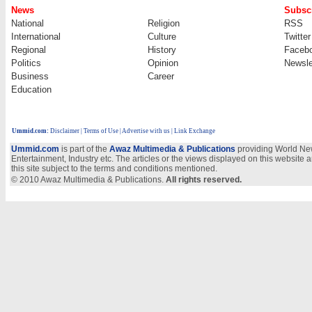
News
Subscr
National
Religion
RSS
International
Culture
Twitter
Regional
History
Faceb
Politics
Opinion
Newsle
Business
Career
Education
Ummid.com
:
Disclaimer
|
Terms of Use
|
Advertise with us | Link Exchange
Ummid.com
is part of the
Awaz Multimedia & Publications
providing World New
Entertainment, Industry etc. The articles or the views displayed on this website a
this site subject to the terms and conditions mentioned.
© 2010 Awaz Multimedia & Publications.
All rights reserved.