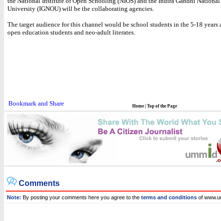
the National Institute of Open Schooling (NIOS) and the Indira Gandhi Nationa
University (IGNOU) will be the collaborating agencies.
The target audience for this channel would be school students in the 5-18 years 
open education students and neo-adult literates.
Home
|
Top of the Page
Comments
Note:
By posting your comments here you agree to the
terms and conditions
of www.