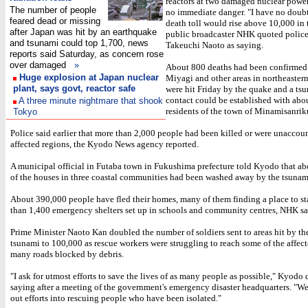
reactors at two damaged nuclear powe
The number of people
no immediate danger. "I have no doubt
feared dead or missing
death toll would rise above 10,000 in 
after Japan was hit by an earthquake
public broadcaster NHK quoted police
and tsunami could top 1,700, news
Takeuchi Naoto as saying.
reports said Saturday, as concern rose
over damaged
»
About 800 deaths had been confirmed 
Huge explosion at Japan nuclear
Miyagi and other areas in northeaster
plant, says govt, reactor safe
were hit Friday by the quake and a ts
contact could be established with abo
A three minute nightmare that shook
residents of the town of Minamisanrik
Tokyo
Police said earlier that more than 2,000 people had been killed or were unaccoun
affected regions, the Kyodo News agency reported.
A municipal official in Futaba town in Fukushima prefecture told Kyodo that ab
of the houses in three coastal communities had been washed away by the tsunam
About 390,000 people have fled their homes, many of them finding a place to st
than 1,400 emergency shelters set up in schools and community centres, NHK sa
Prime Minister Naoto Kan doubled the number of soldiers sent to areas hit by t
tsunami to 100,000 as rescue workers were struggling to reach some of the affect
many roads blocked by debris.
"I ask for utmost efforts to save the lives of as many people as possible," Kyodo
saying after a meeting of the government's emergency disaster headquarters. "We 
out efforts into rescuing people who have been isolated."