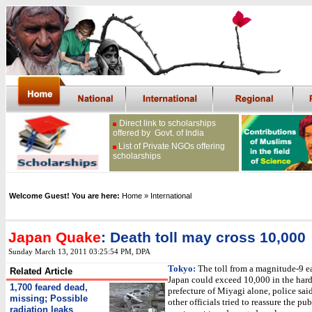
Direct link to scholarships
offered by Govt. of India
List of Private NGOs offering
scholarships
Welcome Guest! You are here:
Home
» International
Japan Quake
: Death toll may cross 10,000
Sunday March 13, 2011 03:25:54 PM
, DPA
Tokyo:
The toll from a magnitude-9 e
Related Article
Japan could exceed 10,000 in the hard
1,700 feared dead,
prefecture of Miyagi alone, police sai
missing; Possible
other officials tried to reassure the pub
radiation leaks