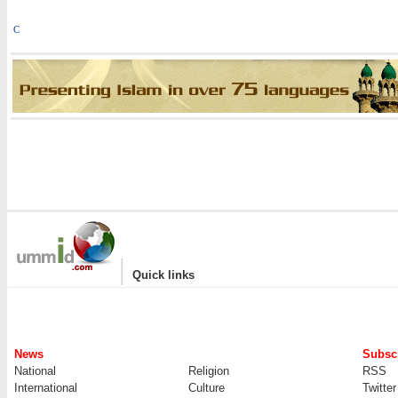
C
|
Quick links
News
Subscr
National
Religion
RSS
International
Culture
Twitter