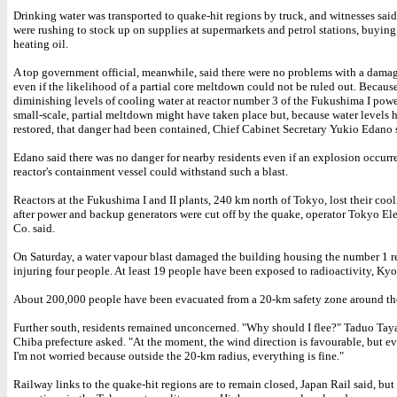
Drinking water was transported to quake-hit regions by truck, and witnesses said
were rushing to stock up on supplies at supermarkets and petrol stations, buyin
heating oil.
A top government official, meanwhile, said there were no problems with a damag
even if the likelihood of a partial core meltdown could not be ruled out. Because
diminishing levels of cooling water at reactor number 3 of the Fukushima I powe
small-scale, partial meltdown might have taken place but, because water levels 
restored, that danger had been contained, Chief Cabinet Secretary Yukio Edano 
Edano said there was no danger for nearby residents even if an explosion occurr
reactor's containment vessel could withstand such a blast.
Reactors at the Fukushima I and II plants, 240 km north of Tokyo, lost their coo
after power and backup generators were cut off by the quake, operator Tokyo El
Co. said.
On Saturday, a water vapour blast damaged the building housing the number 1 re
injuring four people. At least 19 people have been exposed to radioactivity, Kyo
About 200,000 people have been evacuated from a 20-km safety zone around the
Further south, residents remained unconcerned. "Why should I flee?" Taduo Tay
Chiba prefecture asked. "At the moment, the wind direction is favourable, but even
I'm not worried because outside the 20-km radius, everything is fine."
Railway links to the quake-hit regions are to remain closed, Japan Rail said, but