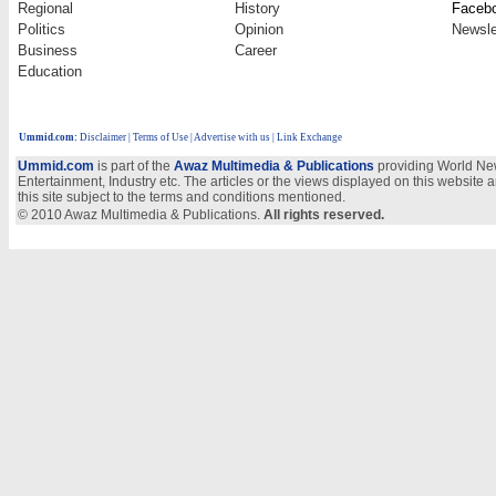
Regional
History
Faceb
Politics
Opinion
Newsle
Business
Career
Education
Ummid.com
:
Disclaimer
|
Terms of Use
|
Advertise with us | Link Exchange
Ummid.com
is part of the
Awaz Multimedia & Publications
providing World New
Entertainment, Industry etc. The articles or the views displayed on this website a
this site subject to the terms and conditions mentioned.
© 2010 Awaz Multimedia & Publications.
All rights reserved.