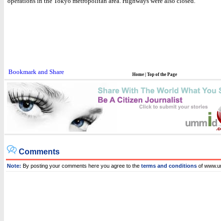
operations in the Tokyo metropolitan area. Highways were also closed.
Home
|
Top of the Page
Comments
Note:
By posting your comments here you agree to the
terms and conditions
of www.