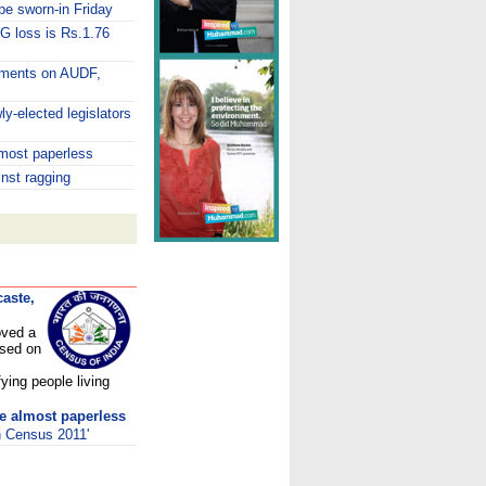
e sworn-in Friday
G loss is Rs.1.76
omments on AUDF,
y-elected legislators
lmost paperless
inst ragging
aste,
oved a
ased on
fying people living
be almost paperless
h Census 2011'