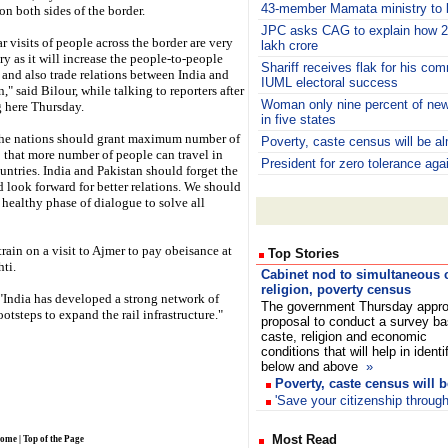
43-member Mamata ministry to b
on both sides of the border.
JPC asks CAG to explain how 2
r visits of people across the border are very
lakh crore
ry as it will increase the people-to-people
Shariff receives flak for his c
 and also trade relations between India and
IUML electoral success
," said Bilour, while talking to reporters after
Woman only nine percent of newl
g here Thursday.
in five states
he nations should grant maximum number of
Poverty, caste census will be a
o that more number of people can travel in
President for zero tolerance aga
untries. India and Pakistan should forget the
d look forward for better relations. We should
 healthy phase of dialogue to solve all
rain on a visit to Ajmer to pay obeisance at
Top Stories
ti.
Cabinet nod to simultaneous c
religion, poverty census
, "India has developed a strong network of
The government Thursday appr
ootsteps to expand the rail infrastructure."
proposal to conduct a survey b
caste, religion and economic
conditions that will help in identi
below and above
»
Poverty, caste census will 
'Save your citizenship throug
Most Read
ome
|
Top of the Page