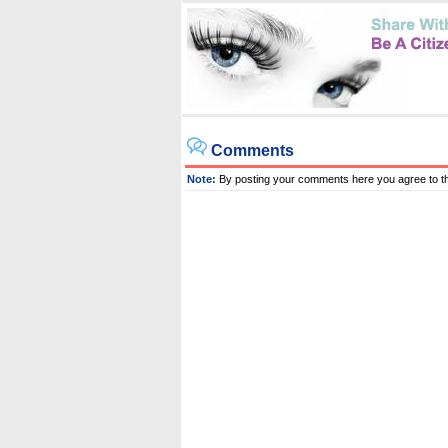
Comments
Note:
By posting your comments here you agree to t