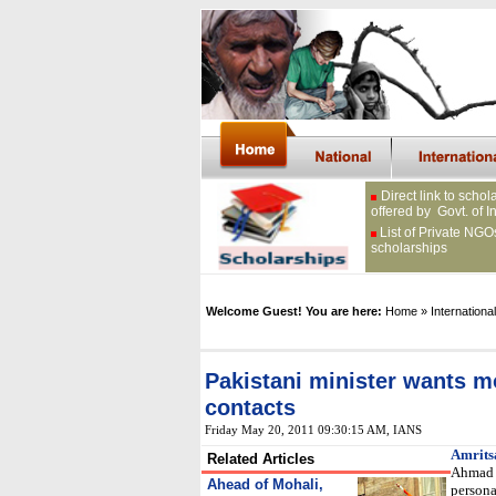
Direct link to schol
offered by Govt. of I
List of Private NGO
scholarships
Welcome Guest! You are here:
Home
» International
Pakistani minister wants m
contacts
Friday May 20, 2011 09:30:15 AM
, IANS
Amrits
Related Articles
Ahmad 
Ahead of Mohali,
persona