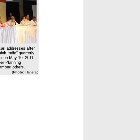
ari addresses after
ink India” quarterly
hi on May 10, 2011.
ber Planning
mong others.
(
Photo:
Hansraj)