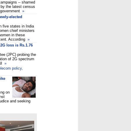
r campaigns -- shamed
 by the latest census
r government
»
ewly-elected
 five states in India
omen chief ministers
 women in these
rcent. According
»
2G loss is Rs.1.76
tee (JPC) probing the
ocation of 2G spectrum
ll
»
lecom policy,
ike
ing on
nst
judice and seeking