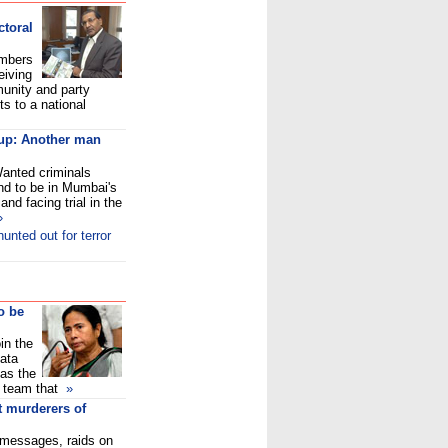
toral
embers
eiving
munity and party
s to a national
-up: Another man
Wanted criminals
nd to be in Mumbai's
and facing trial in the
»
unted out for terror
o be
in the
ata
 as the
l team that
»
t murderers of
messages, raids on