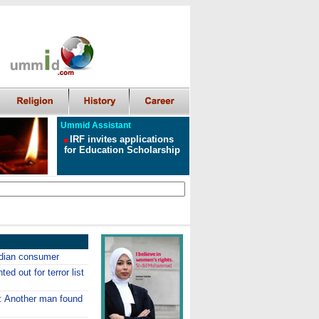
Ummid Assistant
IRF invites applications
for Education Scholarship
Indian consumer
ed out for terror list
p: Another man found