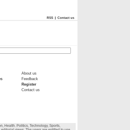
RSS
|
Contact us
About us
es
Feedback
Register
Contact us
, Health. Politics, Technology, Sports,
 editorial views. The users are entitled to use