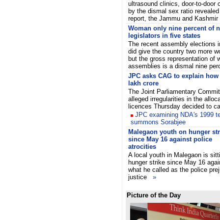
ultrasound clinics, door-to-doo
by the dismal sex ratio revealed
report, the Jammu and Kashmi
Woman only nine percent of n
legislators in five states
The recent assembly elections in
did give the country two more w
but the gross representation of
assemblies is a dismal nine pe
JPC asks CAG to explain how 
lakh crore
The Joint Parliamentary Commit
alleged irregularities in the all
licences Thursday decided to ca
JPC examining NDA's 1999 te
summons Sorabjee
Malegaon youth on hunger str
since May 16 against police
atrocities
A local youth in Malegaon is sitt
hunger strike since May 16 agai
what he called as the police pre
justice
»
Picture of the Day