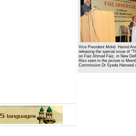
Vice President Mohd. Hamid Ans
releasing the special issue of “Th
on Faiz Ahmad Faiz, in New Del
Also seen in the picture is Mem
Commission Dr Syeda Hameed a