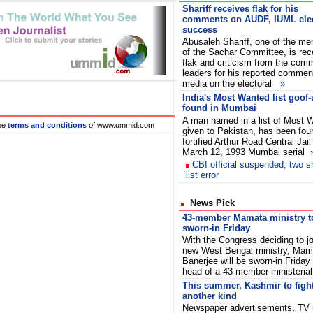
Shariff receives flak for his
comments on AUDF, IUML elec
success
Abusaleh Shariff, one of the m
of the Sachar Committee, is rec
flak and criticism from the com
leaders for his reported comment
media on the electoral
»
India's Most Wanted list goof
found in Mumbai
A man named in a list of Most 
he
terms and conditions
of www.ummid.com
given to Pakistan, has been fou
fortified Arthur Road Central Jail 
March 12, 1993 Mumbai serial
CBI official suspended, two sh
list error
News Pick
43-member Mamata ministry t
sworn-in Friday
With the Congress deciding to jo
new West Bengal ministry, Mam
Banerjee will be sworn-in Friday
head of a 43-member ministeria
This summer, Kashmir to figh
another kind
Newspaper advertisements, TV 