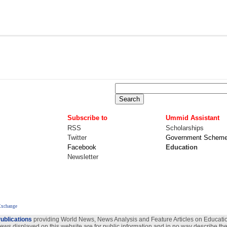
Subscribe to
Ummid Assistant
RSS
Scholarships
Twitter
Government Schem
Facebook
Education
Newsletter
Exchange
ublications
providing World News, News Analysis and Feature Articles on Education
views displayed on this website are for public information and in no way describe the