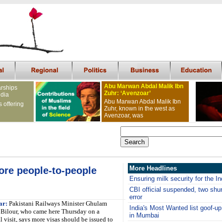
Abu Marwan Abdal Malik Ibn
arships
Zuhr: ‘Avenzoar’
ndia
Abu Marwan Abdal Malik Ibn
s offering
Zuhr, known in the west as
Avenzoar, was
More Headlines
ore people-to-people
Ensuring milk security for the 
CBI official suspended, two shunt
error
ar:
Pakistani Railways Minister Ghulam
India's Most Wanted list goof-u
Bilour, who came here Thursday on a
in Mumbai
l visit, says more visas should be issued to