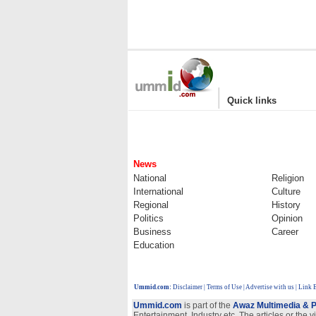
|
Quick links
News
National
Religion
International
Culture
Regional
History
Politics
Opinion
Business
Career
Education
Ummid.com
:
Disclaimer
|
Terms of Use
|
Advertise with us
| Link 
Ummid.com
is part of the
Awaz Multimedia & P
Entertainment, Industry etc. The articles or the 