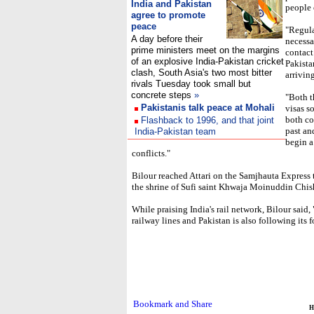
India and Pakistan
people 
agree to promote
peace
"Regula
A day before their
necessa
prime ministers meet on the margins
contact
of an explosive India-Pakistan cricket
Pakistan
clash, South Asia's two most bitter
arrivin
rivals Tuesday took small but
concrete steps
»
"Both t
Pakistanis talk peace at Mohali
visas s
both co
Flashback to 1996, and that joint
past an
India-Pakistan team
begin a
conflicts."
Bilour reached Attari on the Samjhauta Express t
the shrine of Sufi saint Khwaja Moinuddin Chish
While praising India's rail network, Bilour said
railway lines and Pakistan is also following its f
H