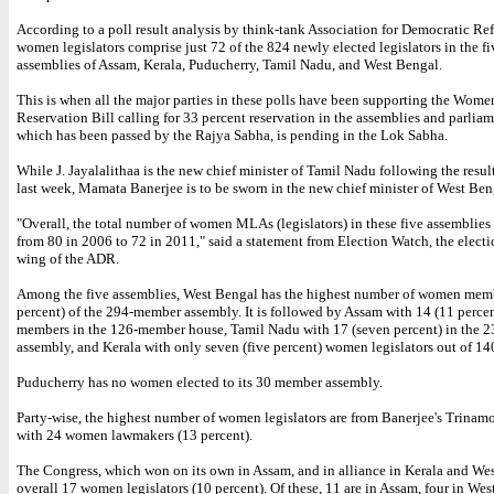
According to a poll result analysis by think-tank Association for Democratic R
women legislators comprise just 72 of the 824 newly elected legislators in the f
assemblies of Assam, Kerala, Puducherry, Tamil Nadu, and West Bengal.
This is when all the major parties in these polls have been supporting the Wome
Reservation Bill calling for 33 percent reservation in the assemblies and parliam
which has been passed by the Rajya Sabha, is pending in the Lok Sabha.
While J. Jayalalithaa is the new chief minister of Tamil Nadu following the resul
last week, Mamata Banerjee is to be sworn in the new chief minister of West Ben
"Overall, the total number of women MLAs (legislators) in these five assemblies
from 80 in 2006 to 72 in 2011," said a statement from Election Watch, the electi
wing of the ADR.
Among the five assemblies, West Bengal has the highest number of women memb
percent) of the 294-member assembly. It is followed by Assam with 14 (11 perc
members in the 126-member house, Tamil Nadu with 17 (seven percent) in the
assembly, and Kerala with only seven (five percent) women legislators out of 14
Puducherry has no women elected to its 30 member assembly.
Party-wise, the highest number of women legislators are from Banerjee's Trinam
with 24 women lawmakers (13 percent).
The Congress, which won on its own in Assam, and in alliance in Kerala and Wes
overall 17 women legislators (10 percent). Of these, 11 are in Assam, four in We