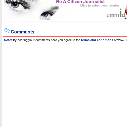
Comments
Note:
By posting your comments here you agree to the
terms and conditions
of www.