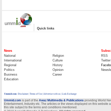
|
Quick links
News
Subscr
National
Religion
RSS
International
Culture
Twitter
Regional
History
Faceb
Politics
Opinion
Newsle
Business
Career
Education
Ummid.com
:
Disclaimer
|
Terms of Use
|
Advertise with us
| Link Exchange
Ummid.com
is part of the
Awaz Multimedia & Publications
providing World New
Entertainment, Industry etc. The articles or the views displayed on this website a
this site subject to the terms and conditions mentioned.