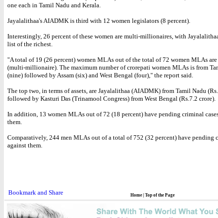
one each in Tamil Nadu and Kerala.
Jayalalithaa's AIADMK is third with 12 women legislators (8 percent).
Interestingly, 26 percent of these women are multi-millionaires, with Jayalalith
list of the richest.
"A total of 19 (26 percent) women MLAs out of the total of 72 women MLAs are 
(multi-millionaire). The maximum number of crorepati women MLAs is from Ta
(nine) followed by Assam (six) and West Bengal (four)," the report said.
The top two, in terms of assets, are Jayalalithaa (AIADMK) from Tamil Nadu (Rs.
followed by Kasturi Das (Trinamool Congress) from West Bengal (Rs.7.2 crore).
In addition, 13 women MLAs out of 72 (18 percent) have pending criminal cases
them.
Comparatively, 244 men MLAs out of a total of 752 (32 percent) have pending c
against them.
Home
|
Top of the Page