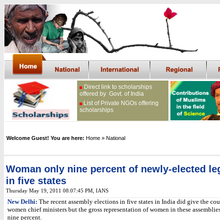
Direct link to scholarships
offered by Govt. of India
List of Private NGOs offering
scholarships
Welcome Guest! You are here:
Home
» National
Woman only nine percent of newly-elected leg
in five states
Thursday May 19, 2011 08:07:45 PM
, IANS
New Delhi:
The recent assembly elections in five states in India did give the co
women chief ministers but the gross representation of women in these assemblies
nine percent.