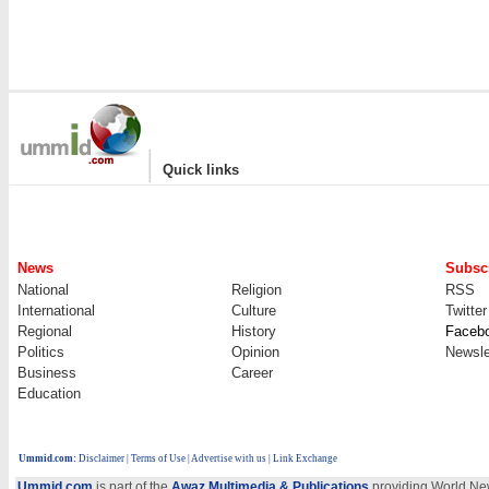
|
Quick links
News
Subscr
National
Religion
RSS
International
Culture
Twitter
Regional
History
Faceb
Politics
Opinion
Newsle
Business
Career
Education
Ummid.com
:
Disclaimer
|
Terms of Use
|
Advertise with us
| Link Exchange
Ummid.com
is part of the
Awaz Multimedia & Publications
providing World New