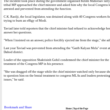
The incident took place during the government organised Krishi Mahotsav rally
tribal MP approached the chief minister and asked him why the local Congress l
arrested and prevented from attending the function.
C.K. Raolji, the local legislator, was detained along with 40 Congress workers fo
trying to burn an effigy of Modi.
Taviad later told reporters that the chief minister had refused to acknowledge he
answer her questions.
"When I insisted on an answer, police forcibly ejected me from the stage," she a
Last year Taviad was prevented from attending the "Garib Kalyan Mela" event a
Dahod district.
Leader of the opposition Shaktisinh Gohil condemned the chief minister for th
treatment of the Congress MP in his presence.
"She was dragged off the stage while the chief minister watched only because s
to question him on the brutal treatment to congress MLAs and leaders protesting
issues," he said.
Home
|
Top of the Page