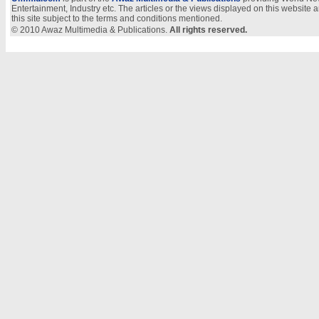
Entertainment, Industry etc. The articles or the views displayed on this website a
this site subject to the terms and conditions mentioned.
© 2010 Awaz Multimedia & Publications.
All rights reserved.