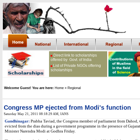
Direct link to scholarships
offered by Govt. of India
List of Private NGOs offering
scholarships
Welcome Guest! You are here:
Home
» Regional
Congress MP ejected from Modi's function
Saturday May 21, 2011 08:18:29 AM
, IANS
Gandhinagar:
Prabha Taviad, the Congress member of parliament from Dahod, 
evicted from the dias during a government programme in the presence of Gujara
Minister Narendra Modi at Godhra Friday.