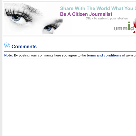
Comments
Note:
By posting your comments here you agree to the
terms and conditions
of www.