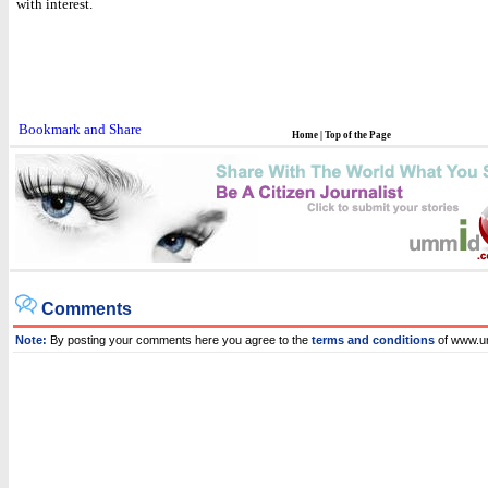
with interest.
Home
|
Top of the Page
Comments
Note:
By posting your comments here you agree to the
terms and conditions
of www.