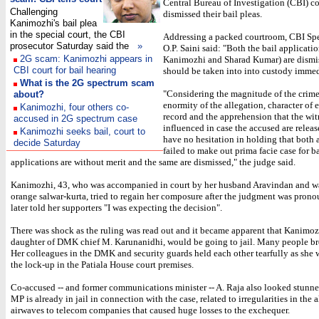
Central Bureau of Investigation (CBI) co
Challenging
dismissed their bail pleas.
Kanimozhi's bail plea
in the special court, the CBI
Addressing a packed courtroom, CBI Sp
prosecutor Saturday said the
»
O.P. Saini said: "Both the bail applicatio
2G scam: Kanimozhi appears in
Kanimozhi and Sharad Kumar) are dismi
CBI court for bail hearing
should be taken into into custody immed
What is the 2G spectrum scam
"Considering the magnitude of the crime
about?
enormity of the allegation, character of
Kanimozhi, four others co-
record and the apprehension that the wi
accused in 2G spectrum case
influenced in case the accused are release
Kanimozhi seeks bail, court to
have no hesitation in holding that both
decide Saturday
failed to make out prima facie case for ba
applications are without merit and the same are dismissed," the judge said.
Kanimozhi, 43, who was accompanied in court by her husband Aravindan and w
orange salwar-kurta, tried to regain her composure after the judgment was pron
later told her supporters "I was expecting the decision".
There was shock as the ruling was read out and it became apparent that Kanimoz
daughter of DMK chief M. Karunanidhi, would be going to jail. Many people bro
Her colleagues in the DMK and security guards held each other tearfully as she 
the lock-up in the Patiala House court premises.
Co-accused -- and former communications minister -- A. Raja also looked stun
MP is already in jail in connection with the case, related to irregularities in the 
airwaves to telecom companies that caused huge losses to the exchequer.