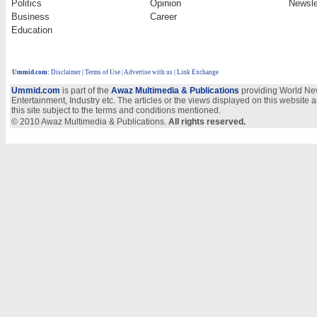
Politics
Opinion
Newsle
Business
Career
Education
Ummid.com
:
Disclaimer
|
Terms of Use
|
Advertise with us
| Link Exchange
Ummid.com
is part of the
Awaz Multimedia & Publications
providing World New
Entertainment, Industry etc. The articles or the views displayed on this website a
this site subject to the terms and conditions mentioned.
© 2010 Awaz Multimedia & Publications.
All rights reserved.