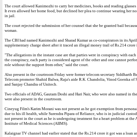
The court allowed Kanimozhi to carry her medicines, books and reading glasses t
It even allowed her home food, but declined her plea to continue wearing her no
in jail.
The court rejected the submission of her counsel that she be granted bail because
woman.
The CBI had named Kanimozhi and Sharad Kumar as co-conspirators in its April
supplementary charge sheet after it traced an illegal money trail of Rs.214 crore 
"The allegations in the instant case are that parties were in conspiracy with each
the conspiracy, each party is considered agent of the other and one cannot perfor
role without the support from other," said the court.
Also present in the courtroom Friday were former telecom secretary Siddharth B
Telecom promoter Shahid Balwa, Raja's aide R.K. Chandolia, Vinod Goenka of
and Sanjay Chandra of Unitech.
Two officials of ADAG, Gautam Doshi and Hari Nair, who were also named in the
were also present in the courtroom.
Cineyug Film's Karim Morani was not present as he got exemption from persona
due to his ill health, while Surendra Pipara of Reliance, who is in judicial custod
not present in the court as he is undergoing treatment for a heart problem at the 
Institute of Medical Sciences (AIIMS).
Kalaignar TV channel had earlier stated that the Rs.214 crore it got was a loan 