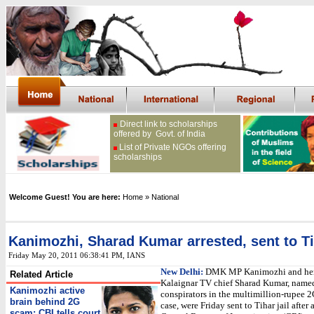
Direct link to scholarships
offered by Govt. of India
List of Private NGOs offering
scholarships
Welcome Guest! You are here:
Home
» National
Kanimozhi, Sharad Kumar arrested, sent to Tih
Friday May 20, 2011 06:38:41 PM
, IANS
New Delhi:
DMK MP Kanimozhi and her 
Related Article
Kalaignar TV chief Sharad Kumar, named
Kanimozhi active
conspirators in the multimillion-rupee 
brain behind 2G
case, were Friday sent to Tihar jail after 
scam: CBI tells court