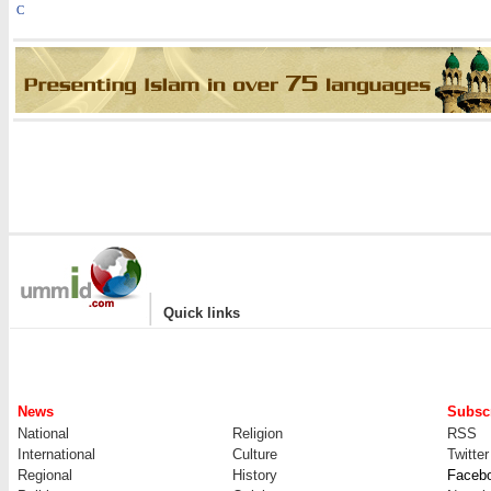
C
|
Quick links
News
Subscr
National
Religion
RSS
International
Culture
Twitter
Regional
History
Faceb