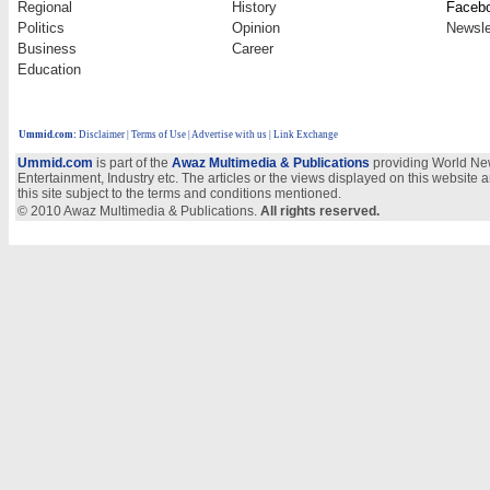
Regional
History
Faceb
Politics
Opinion
Newsle
Business
Career
Education
Ummid.com
:
Disclaimer
|
Terms of Use
|
Advertise with us
| Link Exchange
Ummid.com
is part of the
Awaz Multimedia & Publications
providing World New
Entertainment, Industry etc. The articles or the views displayed on this website a
this site subject to the terms and conditions mentioned.
© 2010 Awaz Multimedia & Publications.
All rights reserved.