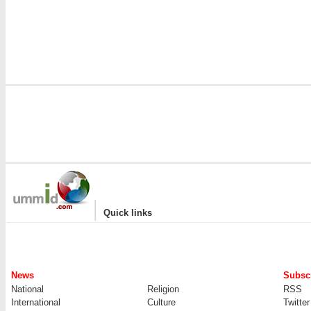
|
Quick links
News
Subscr
National
Religion
RSS
International
Culture
Twitter