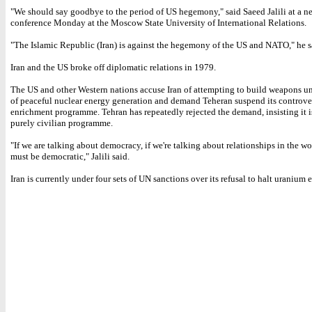
"We should say goodbye to the period of US hegemony," said Saeed Jalili at a n
conference Monday at the Moscow State University of International Relations.
"The Islamic Republic (Iran) is against the hegemony of the US and NATO," he s
Iran and the US broke off diplomatic relations in 1979.
The US and other Western nations accuse Iran of attempting to build weapons un
of peaceful nuclear energy generation and demand Teheran suspend its controve
enrichment programme. Tehran has repeatedly rejected the demand, insisting it i
purely civilian programme.
"If we are talking about democracy, if we're talking about relationships in the wo
must be democratic," Jalili said.
Iran is currently under four sets of UN sanctions over its refusal to halt uranium