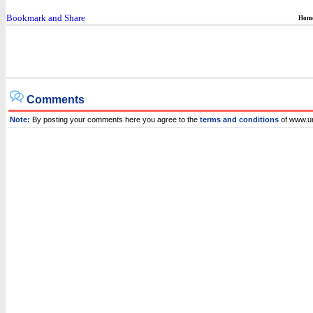
Hom
Comments
Note:
By posting your comments here you agree to the
terms and conditions
of www.