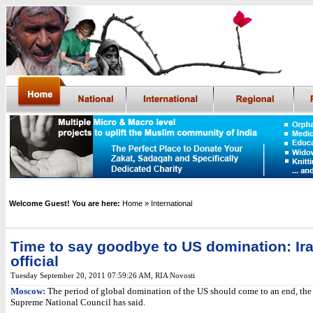
Welcome Guest! You are here:
Home
» International
Time to say goodbye to US domination: Ir
official
Tuesday September 20, 2011 07:59:26 AM
,
RIA Novosti
Moscow:
The period of global domination of the US should come to an end, the 
Supreme National Council has said.