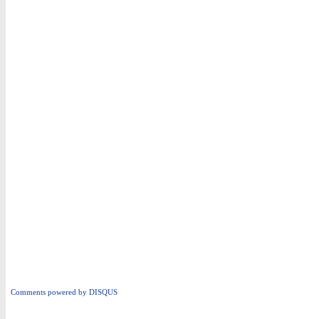
Comments powered by
DISQUS
i