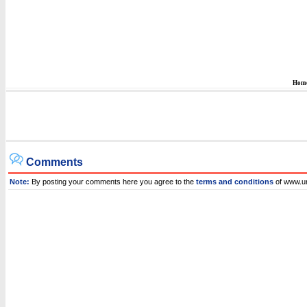
Hom
Comments
Note:
By posting your comments here you agree to the
terms and conditions
of www.