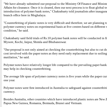
"We have already submitted our proposal to the Ministry Of Finance and Minis
Affairs for clearance. Once it is cleared, then our next process is to float global t
introduction of polymer bank notes," Chakrabarty told journalists after inaugur
branch office here in Meghalaya.
"Counterfeiting of plastic notes is very difficult and therefore, we are planning 
polymer currency notes on experimental basis at five centres based on different
condition," he said.
Chakrabarty said field trials of Rs.10 polymer bank notes will be conducted in fiv
Mysore, Kochi, Jaipur, Shimla and Bhubaneswar.
"Our proposal is not only aimed at checking the counterfeiting but also to cut 
cost involved with the paper notes as they need early replacement due to soilin
mutilation," he said.
Polymer notes have relatively longer life compared to the prevailing paper bank
may help in checking counterfeiting.
The average life span of polymer currency notes is five years while the paper cur
one year.
Polymer notes were first introduced in Australia to safeguard against counterfeit
currency.
Besides Australia, other countries which have introduced plastic notes are New 
Papua New Guinea, Romania, Bermuda, Brunei and Vietnam.