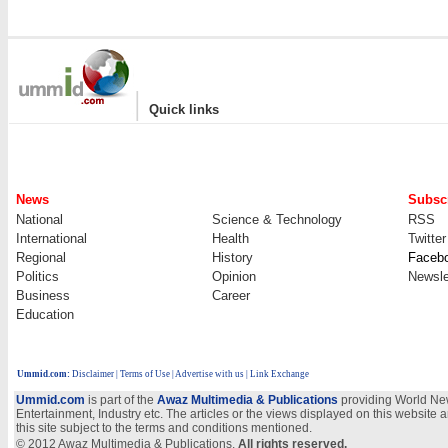
|
Quick links
News
Subscr
National
Science & Technology
RSS
International
Health
Twitter
Regional
History
Faceb
Politics
Opinion
Newsle
Business
Career
Education
Ummid.com
:
Disclaimer
|
Terms of Use
|
Advertise with us
| Link Exchange
Ummid.com
is part of the
Awaz Multimedia & Publications
providing World New
Entertainment, Industry etc. The articles or the views displayed on this website a
this site subject to the terms and conditions mentioned.
© 2012 Awaz Multimedia & Publications.
All rights reserved.