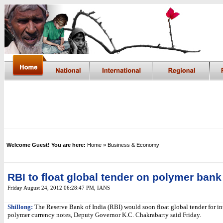
Welcome Guest! You are here:
Home
» Business & Economy
RBI to float global tender on polymer bank
Friday August 24, 2012 06:28:47 PM
,
IANS
Shillong:
The Reserve Bank of India (RBI) would soon float global tender for i
polymer currency notes, Deputy Governor K.C. Chakrabarty said Friday.