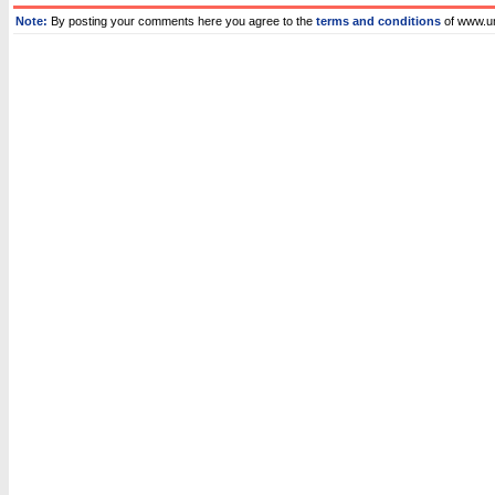
Note:
By posting your comments here you agree to the
terms and conditions
of www.