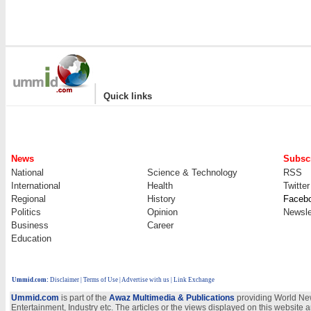
|
Quick links
News
Subscr
National
Science & Technology
RSS
International
Health
Twitter
Regional
History
Faceb
Politics
Opinion
Newsle
Business
Career
Education
Ummid.com
:
Disclaimer
|
Terms of Use
|
Advertise with us
| Link Exchange
Ummid.com
is part of the
Awaz Multimedia & Publications
providing World New
Entertainment, Industry etc. The articles or the views displayed on this website a