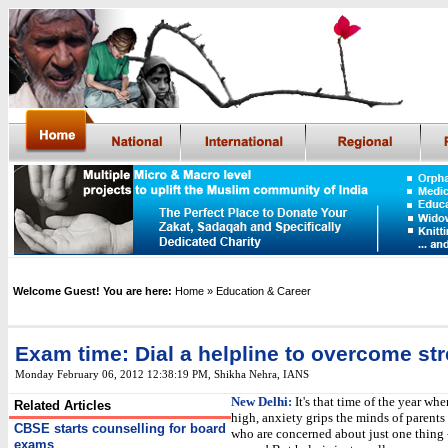
Welcome Guest! You are here:
Home
» Education & Career
Exam time: Dial a helpline to overcome st
Monday February 06, 2012 12:38:19 PM
, Shikha Nehra, IANS
New Delhi:
It's that time of the year wh
Related Articles
high, anxiety grips the minds of parents
CBSE starts counselling for board
who are concerned about just one thing 
exams