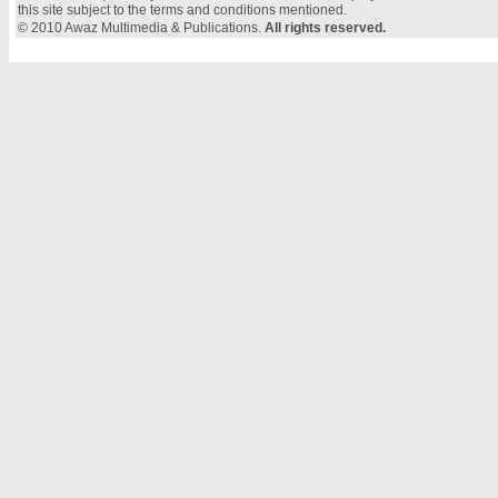
this site subject to the terms and conditions mentioned.
© 2010 Awaz Multimedia & Publications.
All rights reserved.