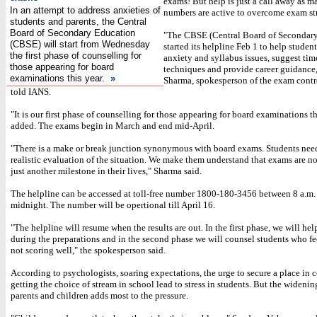
exams! But help is just a call away as m
In an attempt to address anxieties of
numbers are active to overcome exam str
students and parents, the Central
Board of Secondary Education
"The CBSE (Central Board of Secondar
(CBSE) will start from Wednesday
started its helpline Feb 1 to help studen
the first phase of counselling for
anxiety and syllabus issues, suggest t
those appearing for board
techniques and provide career guidanc
examinations this year.
»
Sharma, spokesperson of the exam contr
told IANS.
"It is our first phase of counselling for those appearing for board examinations th
added. The exams begin in March and end mid-April.
"There is a make or break junction synonymous with board exams. Students nee
realistic evaluation of the situation. We make them understand that exams are no
just another milestone in their lives," Sharma said.
The helpline can be accessed at toll-free number 1800-180-3456 between 8 a.m.
midnight. The number will be opertional till April 16.
"The helpline will resume when the results are out. In the first phase, we will hel
during the preparations and in the second phase we will counsel students who fee
not scoring well," the spokesperson said.
According to psychologists, soaring expectations, the urge to secure a place in 
getting the choice of stream in school lead to stress in students. But the widen
parents and children adds most to the pressure.