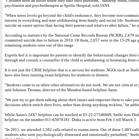
"Children need an outlet where they take their problems," Sandeep Vohra, consu
psychiatrist and psychotherapist at Apollo Hospital, told IANS.
"When stress levels go beyond the child's endurance, they become non-communi
interest in everything and start withdrawing from family and social life. Studen
suicide an easier option than facing their parents and relatives after failure," he 
According to statistics by the National Crime Records Bureau (NCRB), 2,479 st
committed suicide due to failure in 2010. Of them, 2,057 were in the 15-29 age 
remaining students were out of this range.
Experts feel it is important for parents to identify the behavioural changes their 
through and consult a counsellor if the child is withdrawing or hesitating from c
It is not just the CBSE helpline that is a saviour for students. NGOs such as Sneh
have also been running exam helplines for students in distress.
"Students come to us when other alternatives do not work. We are not critical or
said Johnson Thomas, director of the Mumbai-based helpline Aasra.
"We just try to get them talking about their issues and empower them to take pos
decisions which enrich their lives, rather than doing anything reckless," he adde
While Aasra's 24X7 helpline can be reached at 91-22-27546669, Snehi runs Di
helpline on the number 011-65978181. Disha is active from Feb 1 till March 3.
"In 2011, we attended 1,582 calls related to exams stress. Out of these 1,403 call
students who were psychologically distressed and emotionally perturbed," Snehi