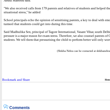
Abdul Mabood said.
"We also received calls from 179 parents and relatives of students and helped t
situational stress," he added
School principals echo the opinion of sensitising parents, a key to deal with em
turmoil that students could get into during this time.
Said Madhulika Sen, principal of Tagore International, Vasant Vihar, south Delhi
pressure is a major reason for exam stress. Therefore, we also counsel parents of 
students. We tell them that pressurising the child to perform better will only wor
(Shikha Nehra can be contacted at shikhane
Hom
Comments