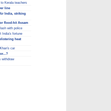
 to Kerala teachers
er line
Air India, striking
or flood-hit Assam
lash with police
t India's fortune
blistering heat
 Khan's car
or...?
s withdraw