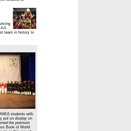
uncing
 4-0.
st team in history to
(AMU) students with
ey put on display on
arned the premium
ness Book of World