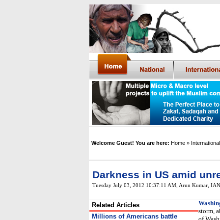
Welcome Guest! You are here:
Home
» International
Darkness in US amid unre
Tuesday July 03, 2012 10:37:11 AM
, Arun Kumar, IA
Washin
Related Articles
storm, a
Millions of Americans battle
of Wash