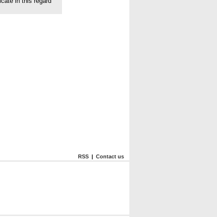
cate in this regard
RSS
|
Contact us