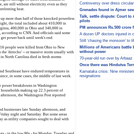
Controversy over dress circular
, are still without electricity even as they
nrelenting heat.
Grenades found in Ajmer sew
Talk, settle dispute: Court to 
up more than half of those knocked powerless
pilots
ight, the total included about 410,000 in
PM announces Rs.500 crore f
rginia, 400,000 in Ohio and 340,000 in
, according to CNN. And officials said some
A dozen UP doctors injured in c
 get power back until week's end.
Still 'chasing the monsoon' to lif
t 16 people were killed from Ohio to New
Millions of Americans battle 
without power
n the 'derecho' -- or massive storm usually with
 in North Carolina died in fresh storms
70-year-old run over by Arbaaz
Once there was Hindutva Terr
and Southeast have endured temperatures in
Karnataka crisis: Nine minister
ince, in some cases, the middle of last week.
resignations
i
ive power breakdowns in Washington
d households making up 22.3 percent of
afternoon, the Washington Post reported
d businesses late Sunday afternoon, and
riday night and Saturday. But some areas
y as utility companies sought to deal with
gs - in the low 90s - for Monday, Tuesday and