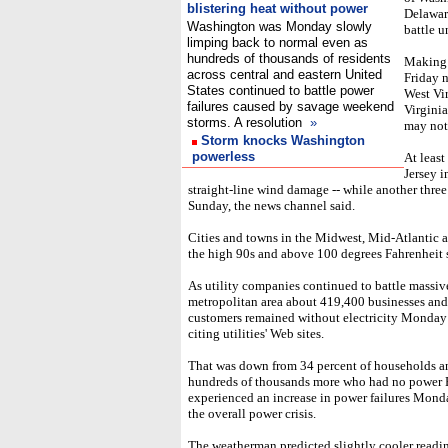
blistering heat without power
Delaware
Washington was Monday slowly
battle u
limping back to normal even as
hundreds of thousands of residents
Making 
across central and eastern United
Friday n
States continued to battle power
West Vi
failures caused by savage weekend
Virginia
storms. A resolution
»
may not
Storm knocks Washington
powerless
At leas
Jersey i
straight-line wind damage -- while another three
Sunday, the news channel said.
Cities and towns in the Midwest, Mid-Atlantic 
the high 90s and above 100 degrees Fahrenheit s
As utility companies continued to battle mass
metropolitan area about 419,400 businesses an
customers remained without electricity Monday 
citing utilities' Web sites.
That was down from 34 percent of households an
hundreds of thousands more who had no power F
experienced an increase in power failures Monda
the overall power crisis.
The weatherman predicted slightly cooler readin