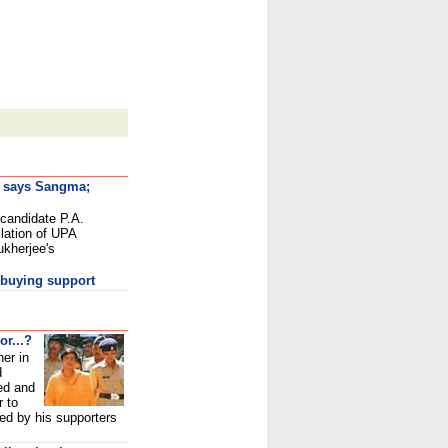
, says Sangma;
 candidate P.A.
ation of UPA
ukherjee's
 buying support
or...?
ner in
d
ed and
r to
ed by his supporters