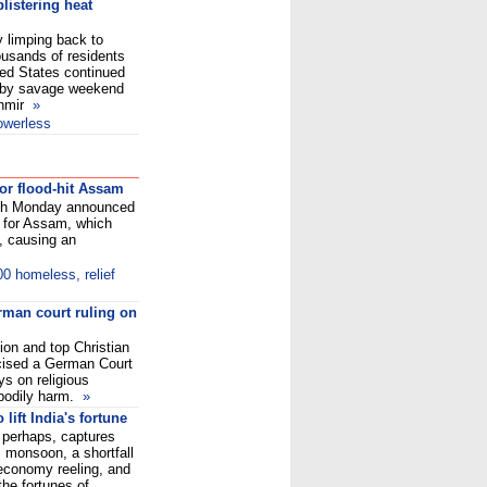
blistering heat
 limping back to
usands of residents
ted States continued
d by savage weekend
shmir
»
owerless
or flood-hit Assam
gh Monday announced
 for Assam, which
, causing an
00 homeless, relief
rman court ruling on
on and top Christian
icised a German Court
ys on religious
 bodily harm.
»
lift India's fortune
perhaps, captures
s monsoon, a shortfall
 economy reeling, and
the fortunes of