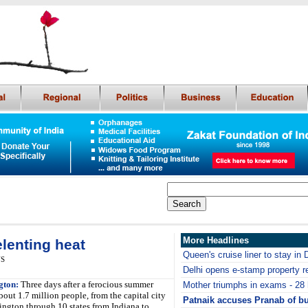
More Headlines
lenting heat
Queen's cruise liner to stay in 
NS
Delhi opens e-stamp property re
gton:
Three days after a ferocious summer
Mother triumphs in exams - 28 h
bout 1.7 million people, from the capital city
Patnaik accuses Pranab of b
ington through 10 states from Indiana to