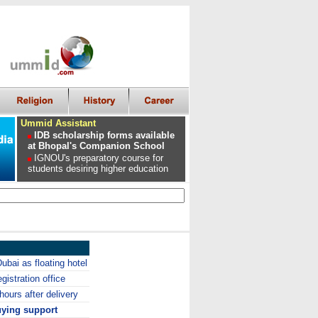
Ummid Assistant
IDB scholarship forms available
at Bhopal's Companion School
IGNOU's preparatory course for
students desiring higher education
Dubai as floating hotel
gistration office
ours after delivery
uying support