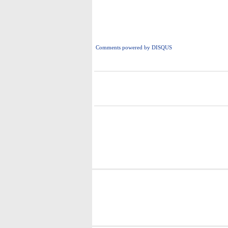
Comments powered by
DISQUS
i
i