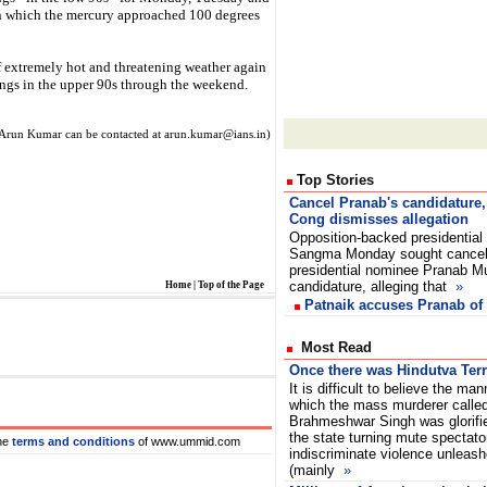
in which the mercury approached 100 degrees
f extremely hot and threatening weather again
ings in the upper 90s through the weekend.
Arun Kumar can be contacted at arun.kumar@ians.in)
Top Stories
Cancel Pranab's candidature
Cong dismisses allegation
Opposition-backed presidential
Sangma Monday sought cancell
presidential nominee Pranab M
candidature, alleging that
»
Home
|
Top of the Page
Patnaik accuses Pranab of
Most Read
Once there was Hindutva Terr
It is difficult to believe the man
which the mass murderer calle
Brahmeshwar Singh was glorifi
the state turning mute spectato
he
terms and conditions
of www.ummid.com
indiscriminate violence unleash
(mainly
»