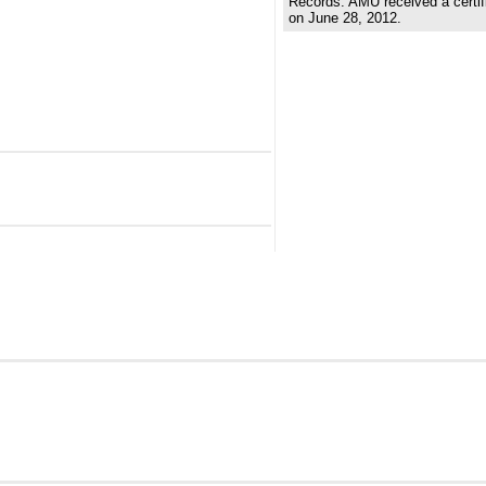
Records. AMU received a certifi
on June 28, 2012.