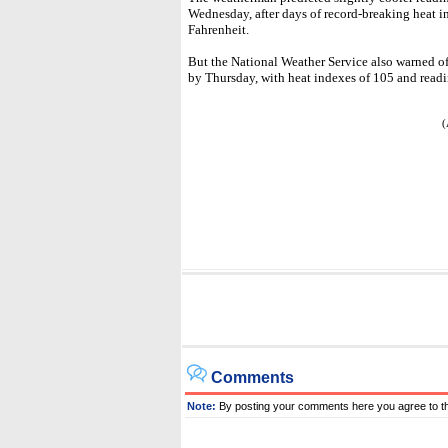
Wednesday, after days of record-breaking heat 
Fahrenheit.
But the National Weather Service also warned o
by Thursday, with heat indexes of 105 and read
(
Comments
Note:
By posting your comments here you agree to t