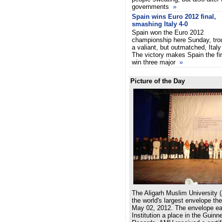
governments
»
Spain wins Euro 2012 final,
smashing Italy 4-0
Spain won the Euro 2012
championship here Sunday, tro
a valiant, but outmatched, Italy
The victory makes Spain the fir
win three major
»
Picture of the Day
The Aligarh Muslim University 
the world's largest envelope th
May 02, 2012. The envelope e
Institution a place in the Guin