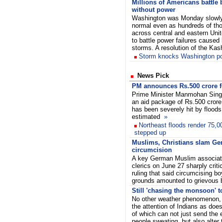
Millions of Americans battle 
without power
Washington was Monday slowly
normal even as hundreds of tho
across central and eastern Uni
to battle power failures cause
storms. A resolution of the Ka
Storm knocks Washington p
News Pick
PM announces Rs.500 crore f
Prime Minister Manmohan Sin
an aid package of Rs.500 crore
has been severely hit by floods
estimated
»
Northeast floods render 75,0
stepped up
Muslims, Christians slam Ge
circumcision
A key German Muslim associati
clerics on June 27 sharply crit
ruling that said circumcising bo
grounds amounted to grievous
Still 'chasing the monsoon' to 
No other weather phenomenon, 
the attention of Indians as doe
of which can not just send the
people sweating, but also alter 