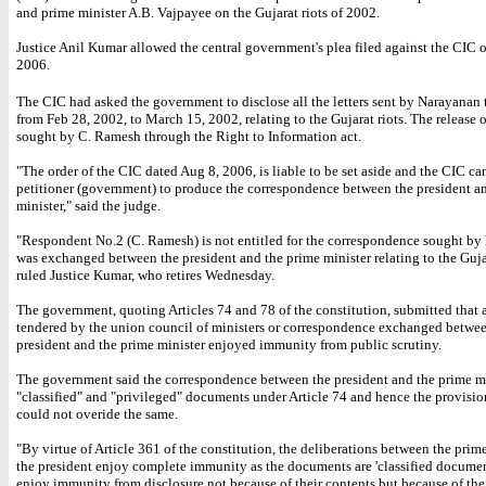
and prime minister A.B. Vajpayee on the Gujarat riots of 2002.
Justice Anil Kumar allowed the central government's plea filed against the CIC o
2006.
The CIC had asked the government to disclose all the letters sent by Narayanan
from Feb 28, 2002, to March 15, 2002, relating to the Gujarat riots. The release o
sought by C. Ramesh through the Right to Information act.
"The order of the CIC dated Aug 8, 2006, is liable to be set aside and the CIC ca
petitioner (government) to produce the correspondence between the president a
minister," said the judge.
"Respondent No.2 (C. Ramesh) is not entitled for the correspondence sought by
was exchanged between the president and the prime minister relating to the Gujar
ruled Justice Kumar, who retires Wednesday.
The government, quoting Articles 74 and 78 of the constitution, submitted that
tendered by the union council of ministers or correspondence exchanged betwee
president and the prime minister enjoyed immunity from public scrutiny.
The government said the correspondence between the president and the prime m
"classified" and "privileged" documents under Article 74 and hence the provisio
could not overide the same.
"By virtue of Article 361 of the constitution, the deliberations between the prim
the president enjoy complete immunity as the documents are 'classified documen
enjoy immunity from disclosure not because of their contents but because of the 