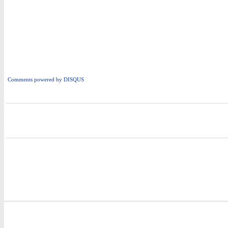
Comments powered by
DISQUS
i
i