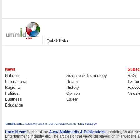
|
Quick links
News
Subscr
National
Science & Technology
RSS
International
Health
Twitter
Regional
History
Faceb
Politics
Opinion
Newsle
Business
Career
Education
Ummid.com
:
Disclaimer
|
Terms of Use
|
Advertise with us
| Link Exchange
Ummid.com
is part of the
Awaz Multimedia & Publications
providing World New
Entertainment, Industry etc. The articles or the views displayed on this website a