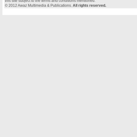
this site subject to the terms and conditions mentioned.
© 2012 Awaz Multimedia & Publications.
All rights reserved.