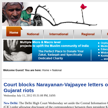
Welcome Guest! You are here:
Home
» National
Court blocks Narayanan-Vajpayee letters 
Gujarat riots
Wednesday July 11, 2012 05:31:08 PM
,
IANS
New Delhi:
The Delhi High Court Wednesday set aside the Central Informatio
(CIC) order allowing disclosure of the correspondence between then president 