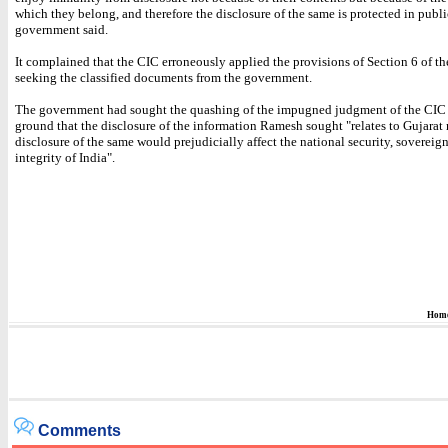
which they belong, and therefore the disclosure of the same is protected in public
government said.
It complained that the CIC erroneously applied the provisions of Section 6 of th
seeking the classified documents from the government.
The government had sought the quashing of the impugned judgment of the CIC
ground that the disclosure of the information Ramesh sought "relates to Gujarat 
disclosure of the same would prejudicially affect the national security, sovereig
integrity of India".
Hom
Comments