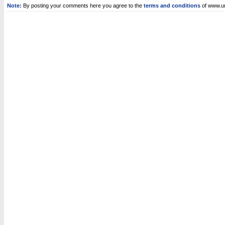
Note:
By posting your comments here you agree to the
terms and conditions
of www.