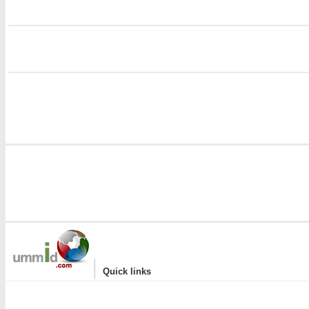
i
|
Quick links