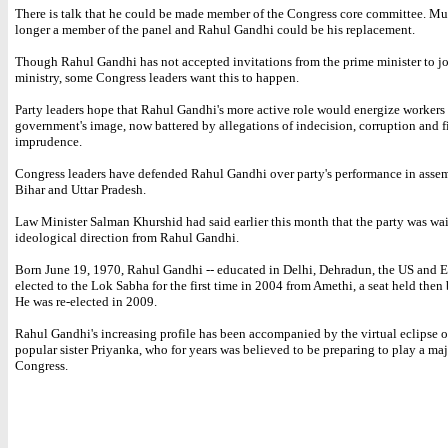
There is talk that he could be made member of the Congress core committee. Mu
longer a member of the panel and Rahul Gandhi could be his replacement.
Though Rahul Gandhi has not accepted invitations from the prime minister to jo
ministry, some Congress leaders want this to happen.
Party leaders hope that Rahul Gandhi's more active role would energize workers
government's image, now battered by allegations of indecision, corruption and f
imprudence.
Congress leaders have defended Rahul Gandhi over party's performance in assem
Bihar and Uttar Pradesh.
Law Minister Salman Khurshid had said earlier this month that the party was wai
ideological direction from Rahul Gandhi.
Born June 19, 1970, Rahul Gandhi -- educated in Delhi, Dehradun, the US and E
elected to the Lok Sabha for the first time in 2004 from Amethi, a seat held then
He was re-elected in 2009.
Rahul Gandhi's increasing profile has been accompanied by the virtual eclipse o
popular sister Priyanka, who for years was believed to be preparing to play a maj
Congress.