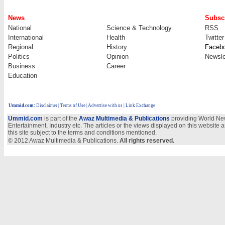
News
Subscr
National
Science & Technology
RSS
International
Health
Twitter
Regional
History
Faceb
Politics
Opinion
Newsle
Business
Career
Education
Ummid.com
:
Disclaimer
|
Terms of Use
|
Advertise with us
| Link Exchange
Ummid.com
is part of the
Awaz Multimedia & Publications
providing World New
Entertainment, Industry etc. The articles or the views displayed on this website a
this site subject to the terms and conditions mentioned.
© 2012 Awaz Multimedia & Publications.
All rights reserved.