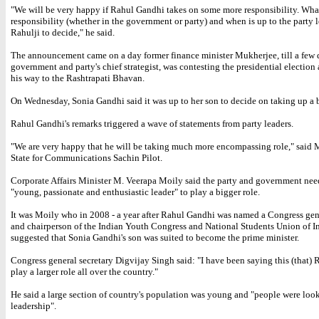
"We will be very happy if Rahul Gandhi takes on some more responsibility. Wha
responsibility (whether in the government or party) and when is up to the party 
Rahulji to decide," he said.
The announcement came on a day former finance minister Mukherjee, till a few 
government and party's chief strategist, was contesting the presidential election
his way to the Rashtrapati Bhavan.
On Wednesday, Sonia Gandhi said it was up to her son to decide on taking up a b
Rahul Gandhi's remarks triggered a wave of statements from party leaders.
"We are very happy that he will be taking much more encompassing role," said M
State for Communications Sachin Pilot.
Corporate Affairs Minister M. Veerapa Moily said the party and government nee
"young, passionate and enthusiastic leader" to play a bigger role.
It was Moily who in 2008 - a year after Rahul Gandhi was named a Congress gene
and chairperson of the Indian Youth Congress and National Students Union of In
suggested that Sonia Gandhi's son was suited to become the prime minister.
Congress general secretary Digvijay Singh said: "I have been saying this (that)
play a larger role all over the country."
He said a large section of country's population was young and "people were loo
leadership".