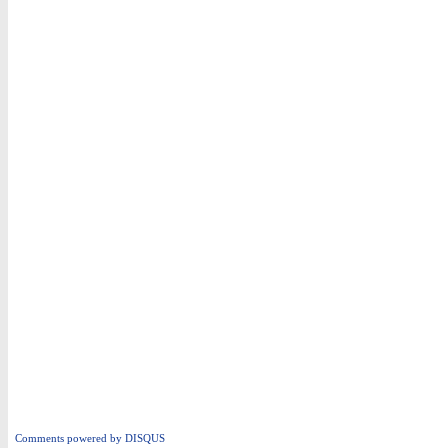
Comments powered by
DISQUS