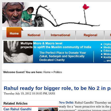
Welcome Guest! You are here:
Home
» Politics
Rahul ready for bigger role, to be No 2 in p
Thursday July 19, 2012 10:16:05 PM
, IANS
New Delhi:
Rahul Gandhi Thursday sa
Related Articles
ready for a "more proactive role in the 
Can Rahul Gandhi
government", triggering intense specul