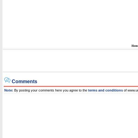
Hom
Comments
Note:
By posting your comments here you agree to the
terms and conditions
of www.