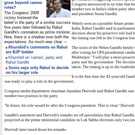
grow beyond cameo
Congress announced in no time that he
roles?
number two in India's oldest party afte
The Congress' 2009
and president Sonia Gandhi.
victory fostered the
belief in the party of a similar success
Widely seen as a possible future prime 
five years later followed by Rahul
India, Rahul Gandhi said in parliament
Gandhi's coronation as prime minister.
decision about his proactive role had 
Now, there is a shadow over both the
the timing was left to the Congress lea
expectations.
As much was clear
»
Khurshid's comments on Rahul
The scion of the Nehru-Gandhi family
are BJP fodder
after voting for UPA presidential cand
Mukherjee: "I will play a more proactiv
Khurshid on 'cameo', party and
party and the government. The decisio
Rahul Gandhi
taken. The timing is up to the leadersh
Sonia says only Rahul to decide
on his larger role
It is the first time the 42-year-old Gan
was ready to play a role in the government.
Congress media department chairman Janardan Dwivedi said Rahul Gandhi was s
number two position in the party.
"In future, his role would be after the Congress president. That is clear," Dwivedi
Gandhi's statement and Dwivedi's remarks set off speculation that Rahul Gandhi
projected as the prime ministerial candidate in Lok Sabha elections only two ye
Dwivedi later toned down his remarks.