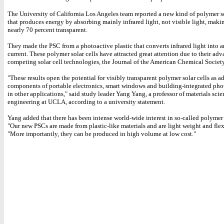
The University of California Los Angeles team reported a new kind of polymer so
that produces energy by absorbing mainly infrared light, not visible light, makin
nearly 70 percent transparent.
They made the PSC from a photoactive plastic that converts infrared light into an
current. These polymer solar cells have attracted great attention due to their ad
competing solar cell technologies, the Journal of the American Chemical Society
"These results open the potential for visibly transparent polymer solar cells as a
components of portable electronics, smart windows and building-integrated pho
in other applications," said study leader Yang Yang, a professor of materials sci
engineering at UCLA, according to a university statement.
Yang added that there has been intense world-wide interest in so-called polymer s
"Our new PSCs are made from plastic-like materials and are light weight and flexi
"More importantly, they can be produced in high volume at low cost."