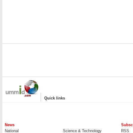
|
Quick links
News
Subscr
National
Science & Technology
RSS