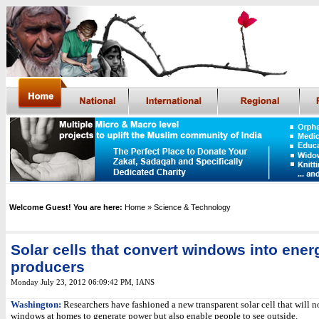
Welcome Guest! You are here:
Home
» Science & Technology
Solar cells that convert windows into ener
producers
Monday July 23, 2012 06:09:42 PM
, IANS
Washington:
Researchers have fashioned a new transparent solar cell that will n
windows at homes to generate power but also enable people to see outside.