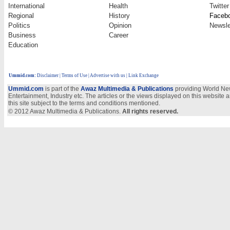
International
Health
Twitter
Regional
History
Faceb
Politics
Opinion
Newsle
Business
Career
Education
Ummid.com
:
Disclaimer
|
Terms of Use
|
Advertise with us
| Link Exchange
Ummid.com
is part of the
Awaz Multimedia & Publications
providing World New
Entertainment, Industry etc. The articles or the views displayed on this website a
this site subject to the terms and conditions mentioned.
© 2012 Awaz Multimedia & Publications.
All rights reserved.