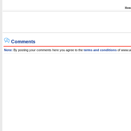
Hom
Comments
Note:
By posting your comments here you agree to the
terms and conditions
of www.