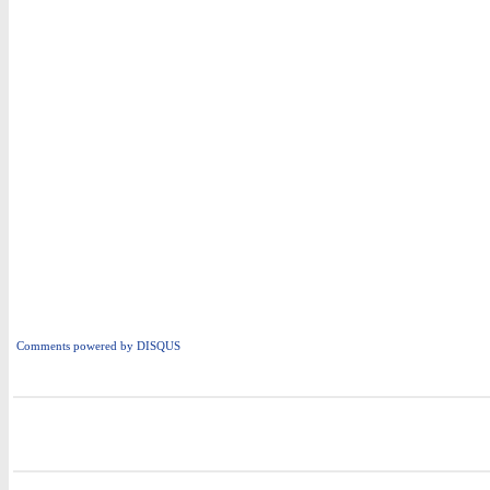
Comments powered by
DISQUS
i