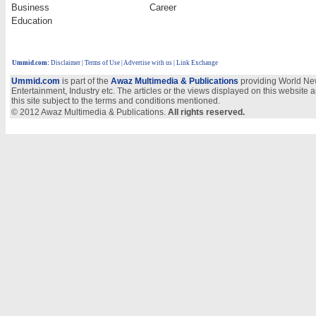
Business
Career
Education
Ummid.com
:
Disclaimer
|
Terms of Use
|
Advertise with us
| Link Exchange
Ummid.com
is part of the
Awaz Multimedia & Publications
providing World New
Entertainment, Industry etc. The articles or the views displayed on this website a
this site subject to the terms and conditions mentioned.
© 2012 Awaz Multimedia & Publications.
All rights reserved.