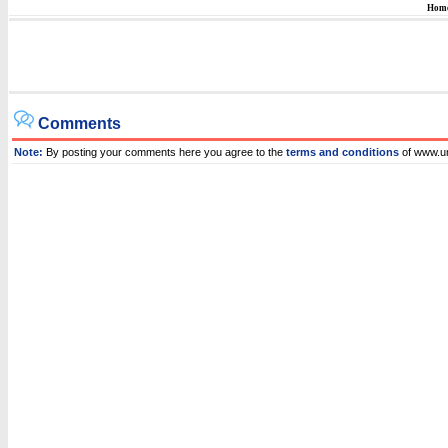
Hom
Comments
Note:
By posting your comments here you agree to the
terms and conditions
of www.