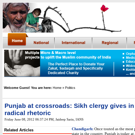
Welcome Guest! You are here:
Home
» Politics
Punjab at crossroads: Sikh clergy gives in
radical rhetoric
Friday June 08, 2012 06:37:24 PM
,
Jaideep Sarin,
IANS
Chandigarh:
Once touted as the most 
Related Articles
state in the country, Punjab is today at