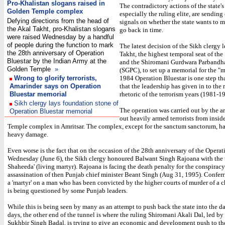
Pro-Khalistan slogans raised in
The contradictory actions of the state's
Golden Temple complex
especially the ruling elite, are sendin
Defying directions from the head of
signals on whether the state wants to 
the Akal Takht, pro-Khalistan slogans
go back in time.
were raised Wednesday by a handful
of people during the function to mark
The latest decision of the Sikh clergy 
the 28th anniversary of Operation
Takht, the highest temporal seat of the
Bluestar by the Indian Army at the
and the Shiromani Gurdwara Parband
Golden Temple
»
(SGPC), to set up a memorial for the "m
Wrong to glorify terrorists,
1984 Operation Bluestar is one step th
Amarinder says on Operation
that the leadership has given in to the 
Bluestar memorial
rhetoric of the terrorism years (1981-1
Sikh clergy lays foundation stone of
The operation was carried out by the a
Operation Bluestar memorial
out heavily armed terrorists from insi
Temple complex in Amritsar. The complex, except for the sanctum sanctorum, ha
heavy damage.
Even worse is the fact that on the occasion of the 28th anniversary of the Operat
Wednesday (June 6), the Sikh clergy honoured Balwant Singh Rajoana with the ti
Shaheeda' (living martyr). Rajoana is facing the death penalty for the conspiracy
assassination of then Punjab chief minister Beant Singh (Aug 31, 1995). Conferri
a 'martyr' on a man who has been convicted by the higher courts of murder of a c
is being questioned by some Punjab leaders.
While this is being seen by many as an attempt to push back the state into the da
days, the other end of the tunnel is where the ruling Shiromani Akali Dal, led by 
Sukhbir Singh Badal, is trying to give an economic and development push to the