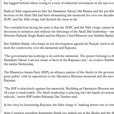
has lagged behind others owing to a lack of industrial investment in the last ov
Radical Sikh organisations like the Damdami Taksal, Dal Khalsa and the pro-Kh
factions of the Akali Dal had been demanding the memorial for over two decades
SGPC and the Sikh clergy had ducked the issue so far.
The contradiction facing the state is that the SGPC and the Sikh clergy cannot b
decisions in isolation and without the blessings of the Akali Dal leadership -- 
Minister Parkash Singh Badal and his Deputy Chief Minister son Sukhbir Badal
But Sukhbir Badal, who harps on his development agenda for Punjab, tried to di
from the controversy over the memorial and Rajoana.
"The government has nothing to do with the memorial. The project belongs to 
Damdami Taksal. I am not aware of facts in the Rajoana case," an evasive Sukhbi
the media Wednesday.
The Bharatiya Janata Party (BJP), an alliance partner of the Akalis in the govern
gone public with its opposition to the Operation Bluestar memorial and the mo
Rajoana.
"The BJP is absolutely against the memorial. Building an Operation Bluestar me
28 years is inadvisable. The Akali leadership is playing into the hands of extrem
radicals," senior BJP leader Balramji Das Tandon said.
In his view, by honouring Rajoana, the Sikh clergy is "making heroes out of crim
State Congress president Amarinder Singh too lashed out at the Akalis and the S