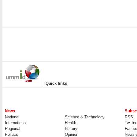
|
Quick links
News
Subscr
National
Science & Technology
RSS
International
Health
Twitter
Regional
History
Faceb
Politics
Opinion
Newsle