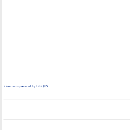
Comments powered by
DISQUS
i
i