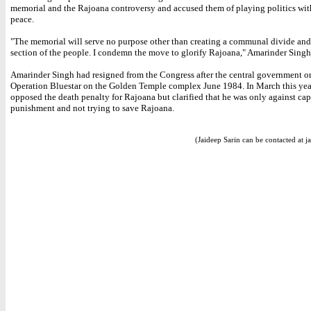
memorial and the Rajoana controversy and accused them of playing politics wit
peace.
"The memorial will serve no purpose other than creating a communal divide and
section of the people. I condemn the move to glorify Rajoana," Amarinder Singh
Amarinder Singh had resigned from the Congress after the central government o
Operation Bluestar on the Golden Temple complex June 1984. In March this yea
opposed the death penalty for Rajoana but clarified that he was only against cap
punishment and not trying to save Rajoana.
(Jaideep Sarin can be contacted at j