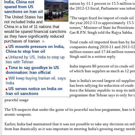
India, China not
nation by 11.1 percent to 15.5 million 
spared from US
the 2012-13 fiscal, Parliament was info
sanctions on Iran oil
The United States has
"The target fixed for import of crude oil 
not included India and
the year 2012-13 is approximately 15.5
China in a list of 11 nations that
tonnes," Minister of State for Petroleum
would be spared financial sanctions
Gas R.P.N. Singh told the Rajya Sabha.
as they have significantly reduced
purchases of Iranian
»
Total crude oil imported from Iran by In
US mounts pressure on India,
companies during 2010-11 and 2011-12
China to stop Iran oil
million tonnes and 17.44 million tonnes,
Singh said in a written reply.
Unfazed by US, India to step up
ties with Tehran
India imports 80 percent of its crude oi
Time to say goodbye to US
of which Iran supplies as much as 12 per
domination: Iran official
Will keep buying Iranian oil, says
Iran is India's second largest oil supplie
India
has been rallying for reduction of crude
US serves notice on India on
force the Islamic republic to stop its mil
Iran oil sanctions
programme that Tehran says is only for c
peaceful usage
The US suspects that under the guise of its peaceful nuclear programme, Iran is 
atomic weapons.
Earlier, India had maintained that it was not possible to take any decision on re
from Iran drastically as it was important in meeting India's growing energy needs