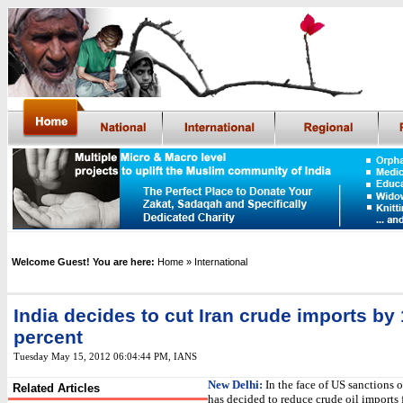
Welcome Guest! You are here:
Home
» International
India decides to cut Iran crude imports by 
percent
Tuesday May 15, 2012 06:04:44 PM
, IANS
New Delhi:
In the face of US sanctions o
Related Articles
has decided to reduce crude oil imports 