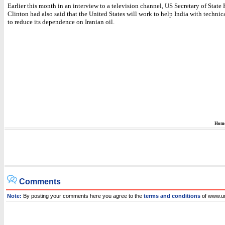
Earlier this month in an interview to a television channel, US Secretary of State 
Clinton had also said that the United States will work to help India with technic
to reduce its dependence on Iranian oil.
Hom
Comments
Note:
By posting your comments here you agree to the
terms and conditions
of www.