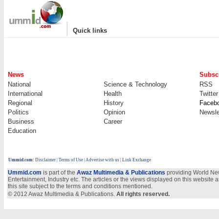
|
Quick links
News
Subscr
National
Science & Technology
RSS
International
Health
Twitter
Regional
History
Faceb
Politics
Opinion
Newsle
Business
Career
Education
Ummid.com
:
Disclaimer
|
Terms of Use
|
Advertise with us
| Link Exchange
Ummid.com
is part of the
Awaz Multimedia & Publications
providing World New
Entertainment, Industry etc. The articles or the views displayed on this website a
this site subject to the terms and conditions mentioned.
© 2012 Awaz Multimedia & Publications.
All rights reserved.