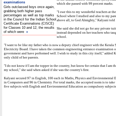
examinations
which she passed with 99 percent marks.
Girls outclassed boys once again,
grabbing both higher pass
"I owe this to my wonderful teachers at th
percentages as well as top marks
School where I studied and also to my par
in the Council for the Indian School
above all, to God Almighty," Kalyani told
Certificate Examinations (CISCE)
for Classes 10 and 12, the results
She said she did not go for any private tui
of which were
»
instead depended on her teachers who taug
school.
"I want to be like my father who is now a deputy chief engineer with the Kerala 
Electricity Board. I have taken the common engineering entrance examination o
government and have performed well. I wish to study in this city itself," added K
only child of her parents.
"I do not know if I am the topper in the country, but know for certain that I am th
my school," she said when asked if she was the country's first.
Kalyani secured 97 in English, 100 each in Maths, Physics and Environmental 
in Computers and 96 in Chemistry. For total marks, the accepted norm is to take 
five subjects with English and Environmental Education as compulsory subjects