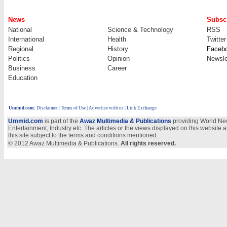
News
Subscr
National
Science & Technology
RSS
International
Health
Twitter
Regional
History
Faceb
Politics
Opinion
Newsle
Business
Career
Education
Ummid.com
:
Disclaimer
|
Terms of Use
|
Advertise with us
| Link Exchange
Ummid.com
is part of the
Awaz Multimedia & Publications
providing World New
Entertainment, Industry etc. The articles or the views displayed on this website a
this site subject to the terms and conditions mentioned.
© 2012 Awaz Multimedia & Publications.
All rights reserved.