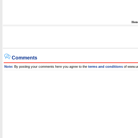
Hom
Comments
Note:
By posting your comments here you agree to the
terms and conditions
of www.