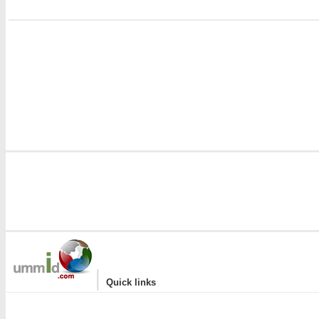
i
|
Quick links