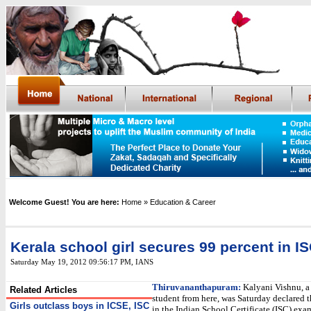
Welcome Guest! You are here:
Home
» Education & Career
Kerala school girl secures 99 percent in I
Saturday May 19, 2012 09:56:17 PM
,
IANS
Thiruvananthapuram:
Kalyani Vishnu, a
Related Articles
student from here, was Saturday declared t
Girls outclass boys in ICSE, ISC
in the Indian School Certificate (ISC) exa