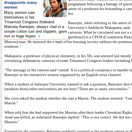
disappoints many
programme following a barrage of quest
women
arrest of a professor for forwarding a ca
Many women saw
her.
themselves in her.
Trinamool Congress firebrand
Banerjee, while referring to the arrest o
Mamata Banerjee, always clad in a
University's Ambikesh Mahapatra, said: 
simple cotton sari and slippers, gave
cartoons. What he circulated was not a 
rise to huge hopes
»
(professor) is a CPI-M (Communist Party
Marxist) man. He misused the e-mail of his housing society without the permissi
residents."
Mahapatra, a professor of physical chemistry, in his 50s, was arrested last month 
circulating defamatory cartoons of some Trinamool Congress leaders including 
"The message in the cartoon said 'vanish'. It is a political conspiracy to murder m
Banerjee in the interactive session organised by an English news channel.
When a student of Jadavpur University wanted to ask a question, Banerjee shot
(students from) other universities are not here? There are so many universities."
She even asked the student whether she was a Maoist. The student retorted: "I a
Maoist."
When told that she had supported the Maoists after their leader Cherukuri Rajku
Azad was killed, an infuriated Banerjee replied: "This is not correct. We did not 
Maoists."
Enraged by the questions, Banerjee suddenly pointed at the students sitting in 