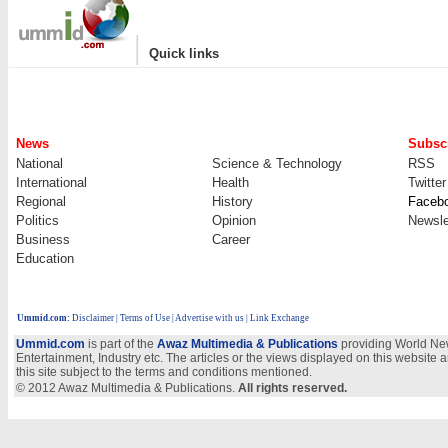
|
Quick links
News
Subscr
National
Science & Technology
RSS
International
Health
Twitter
Regional
History
Faceb
Politics
Opinion
Newsle
Business
Career
Education
Ummid.com
:
Disclaimer
|
Terms of Use
|
Advertise with us
| Link Exchange
Ummid.com
is part of the
Awaz Multimedia & Publications
providing World New
Entertainment, Industry etc. The articles or the views displayed on this website a
this site subject to the terms and conditions mentioned.
© 2012 Awaz Multimedia & Publications.
All rights reserved.