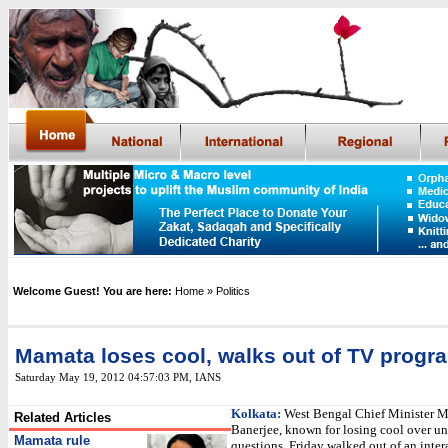
Welcome Guest! You are here:
Home
» Politics
Mamata loses cool, walks out of TV prog
Saturday May 19, 2012 04:57:03 PM
,
IANS
Kolkata:
West Bengal Chief Minister 
Related Articles
Banerjee, known for losing cool over u
Mamata rule
questions, Friday walked out of an inte