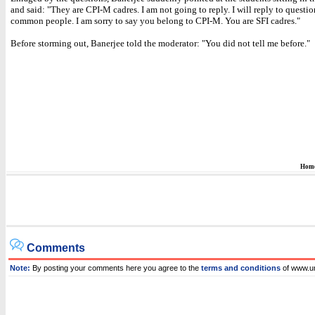
and said: "They are CPI-M cadres. I am not going to reply. I will reply to questi
common people. I am sorry to say you belong to CPI-M. You are SFI cadres."
Before storming out, Banerjee told the moderator: "You did not tell me before."
Hom
Comments
Note:
By posting your comments here you agree to the
terms and conditions
of www.