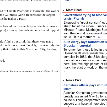
Most Read
ed to Ghanta Paanwala at Borivali. The owner
 the Guinness World Records for the largest
Government trying to resolve
time he makes a paan.
crisis: Pranab
Expressing "great concern" ove
e feasted on his specialty - chocolate paan -
sharp fall of the rupee, Finance
Minister Pranab Mukherjee Su
 jam), cashew, almonds and raisins and dipped
said the central government was
issue. "It is a matter of
»
ldn't help but think that there were many
Sikh clergy lays foundation 
and much more to eat. Frankly, this was only the
Bluestar memorial
ity that exists in this Maximum City, leaving
To remember those killed in the
Operation Bluestar inside the 
complex in 1984, the Sikh cler
foundation stone for a memoria
ood.
here. The five high priests of S
mark the start of work on the 
»
reelancer. She can be contacted at janoella@gmail.com)
News Pick
Karnataka officer pays with li
scam
A senior Karnataka government 
brutally assaulted May 15 for 
house-building cooperative soci
support at a hospital here died