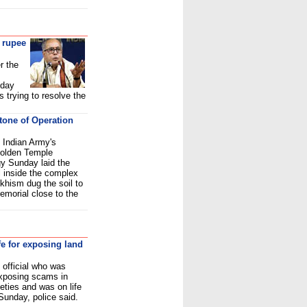
 rupee
r the
nday
 trying to resolve the
stone of Operation
 Indian Army's
Golden Temple
gy Sunday laid the
l inside the complex
ikhism dug the soil to
memorial close to the
fe for exposing land
official who was
exposing scams in
eties and was on life
 Sunday, police said.