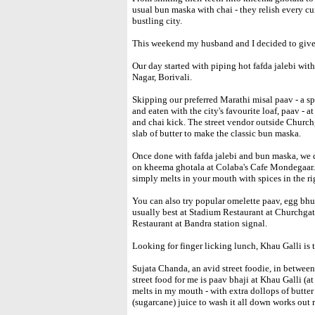
usual bun maska with chai - they relish every cu
bustling city.
This weekend my husband and I decided to give 
Our day started with piping hot fafda jalebi wit
Nagar, Borivali.
Skipping our preferred Marathi misal paav - a sp
and eaten with the city's favourite loaf, paav 
and chai kick. The street vendor outside Churchg
slab of butter to make the classic bun maska.
Once done with fafda jalebi and bun maska, we 
on kheema ghotala at Colaba's Cafe Mondegaar. 
simply melts in your mouth with spices in the ri
You can also try popular omelette paav, egg bhur
usually best at Stadium Restaurant at Churchga
Restaurant at Bandra station signal.
Looking for finger licking lunch, Khau Galli is t
Sujata Chanda, an avid street foodie, in betwee
street food for me is paav bhaji at Khau Galli (at
melts in my mouth - with extra dollops of butter
(sugarcane) juice to wash it all down works out r