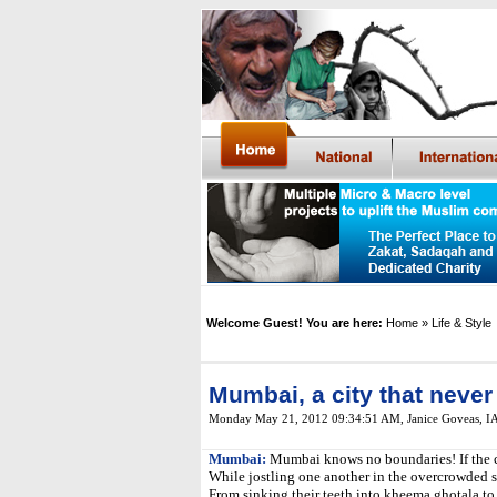
Welcome Guest! You are here:
Home
» Life & Style
Mumbai, a city that never
Monday May 21, 2012 09:34:51 AM
,
Janice Goveas, 
Mumbai:
Mumbai knows no boundaries! If the city
While jostling one another in the overcrowded s
From sinking their teeth into kheema ghotala to 