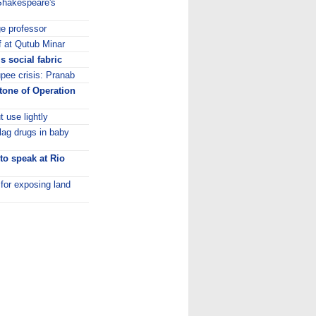
 Shakespeare's
ge professor
f at Qutub Minar
 social fabric
upee crisis: Pranab
stone of Operation
 use lightly
lag drugs in baby
to speak at Rio
 for exposing land