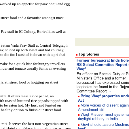
 worked up an appetite for paav bhaji and egg
l street food and a favourite amongst most
 Pav stall in IC Colony, Borivali, as well as
 Satam Vada Paav Stall at Central Telegraph
aav, spiced up with sweet and hot chutney,
Top Stories
 to die for. I washed it down with tapri chai.
Former bureaucrat finds hole
make for a quick bite for hungry travellers.
RS Select Committee Report
riander and tomato usually forms an evening
Waqf
Ex-officer on Special Duty at P
Minister's Office and a former
jarati street food or hogging on street
bureaucrat has expressed seri
loopholes he found in the Rajy
Committee Report
»
re. It offers masala rice papad, an
Bring Waqf properties und
Act
with roasted buttered rice papads topped with
is to be eaten hot. My husband feasted on
More voices of dissent again
Amendment Bill
healthy option to finish our street food
Waqf Misuse, most systemat
daylight robbery in India
oti. It serves the best non-vegetarian street
'Govt should assure Muslims
ahal Hotel and Palace, it probably has as many
land'