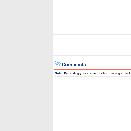
Comments
Note:
By posting your comments here you agree to t