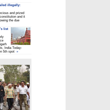
iled illegally:
recious and prized
constitution and it
lowing the due
s list
ely
ice
igarh
ts, India Today-
on 5th spot
»