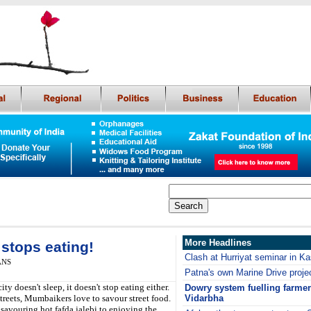
More Headlines
 stops eating!
Clash at Hurriyat seminar in K
IANS
Patna's own Marine Drive projec
 doesn't sleep, it doesn't stop eating either.
Dowry system fuelling farmer
treets, Mumbaikers love to savour street food.
Vidarbha
savouring hot fafda jalebi to enjoying the