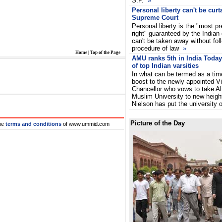
S.P.
»
Personal liberty can't be curta
Supreme Court
Personal liberty is the "most p
right" guaranteed by the Indian 
can't be taken away without fol
procedure of law
»
Home
|
Top of the Page
AMU ranks 5th in India Today'
of top Indian varsities
In what can be termed as a tim
boost to the newly appointed V
Chancellor who vows to take Al
Muslim University to new heigh
Nielson has put the university 
Picture of the Day
he
terms and conditions
of www.ummid.com