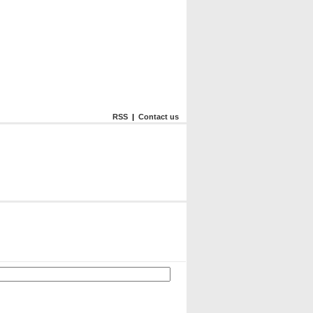
RSS
|
Contact us