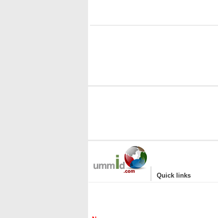
i
|
Quick links