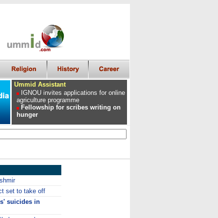
Ummid Assistant
IGNOU invites applications for online
agriculture programme
Fellowship for scribes writing on
hunger
ashmir
t set to take off
s' suicides in