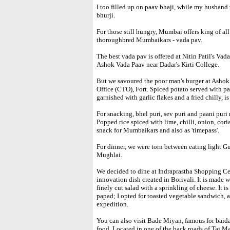
I too filled up on paav bhaji, while my husband
bhurji.
For those still hungry, Mumbai offers king of al
thoroughbred Mumbaikars - vada pav.
The best vada pav is offered at Nitin Patil's Vada
Ashok Vada Paav near Dadar's Kirti College.
But we savoured the poor man's burger at Ashok
Office (CTO), Fort. Spiced potato served with p
garnished with garlic flakes and a fried chilly, is
For snacking, bhel puri, sev puri and paani puri 
Popped rice spiced with lime, chilli, onion, co
snack for Mumbaikars and also as 'timepass'.
For dinner, we were torn between eating light Gu
Mughlai.
We decided to dine at Indraprastha Shopping Cent
innovation dish created in Borivali. It is made 
finely cut salad with a sprinkling of cheese. It 
papad; I opted for toasted vegetable sandwich, a 
expedition.
You can also visit Bade Miyan, famous for baida r
food. Located in one of the back roads of Taj M