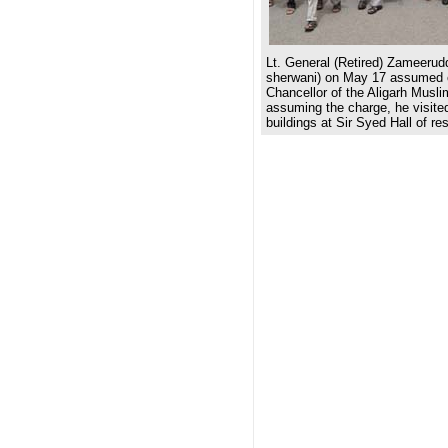
Lt. General (Retired) Zameerud
sherwani) on May 17 assumed 
Chancellor of the Aligarh Muslim
assuming the charge, he visited
buildings at Sir Syed Hall of re