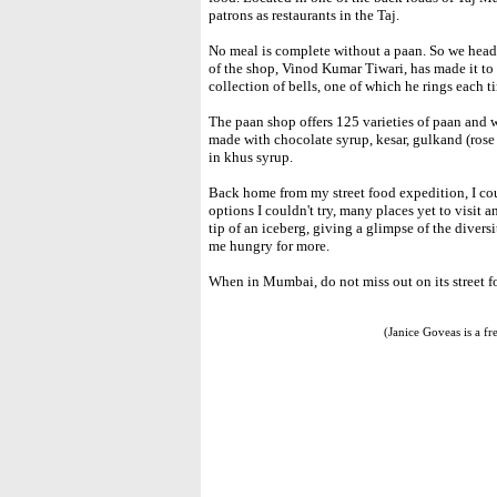
patrons as restaurants in the Taj.
No meal is complete without a paan. So we head
of the shop, Vinod Kumar Tiwari, has made it to
collection of bells, one of which he rings each 
The paan shop offers 125 varieties of paan and w
made with chocolate syrup, kesar, gulkand (rose
in khus syrup.
Back home from my street food expedition, I cou
options I couldn't try, many places yet to visit 
tip of an iceberg, giving a glimpse of the divers
me hungry for more.
When in Mumbai, do not miss out on its street f
(Janice Goveas is a f