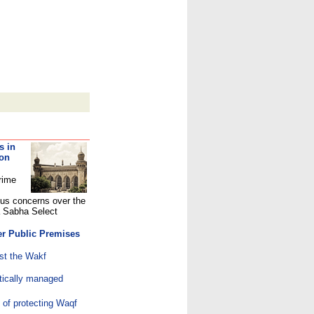
s in
 on
rime
ous concerns over the
a Sabha Select
er Public Premises
st the Wakf
ically managed
 of protecting Waqf