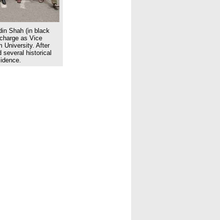
din Shah (in black
charge as Vice
 University. After
 several historical
sidence.