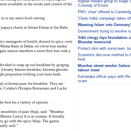
Afghan theatre group to stage
isine available in the nooks and corners of the
'Comedy of Errors'
PM's 'chair' offered to Cambrid
in to my street food craving.
'Clean India' campaign takes of
Weaving Islam into Germany’s
h papaya chatni at Sriram Farsan at Sai Baba
Government trying to resolve r
Sikh clergy lays foundation 
icy menagerie of lentils, doused in spicy curry
Bluestar memorial
- at Mama Kane at Dadar, we chose bun maska
Protect skin with sunscreen, but
ate station smothers a sweet fruit bun with a
Scientists discover method to f
food
decided to wrap up our breakfast by gorging
Mumbai street vendor Salma 
A hearty Iranian breakfast, kheema ghotala
labour meet
ght proportion tickling your taste buds.
Karnataka officer pays with life
scam
ji or keema paav for breakfast. They are
i
te, Colaba's Olympia Restaurant and Lucky
he best for a variety of options.
n mouthfuls of paav bhaji, said: "Mumbai
 Marine Lines). It is so yummy. It literally
 to go with the spicy bhaji. The ganna
eally well."