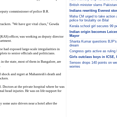
British minister slams Pakistan
Indians rewriting Everest sto
deputy commissioner of police B.R.
Maha CM urged to take action 
police for brutality on Bilal
attackers. "We have got vital clues," Gowda
Kerala school girl secures 99 p
Indian origin becomes Leicest
Mayor
KAS) officer, was working as deputy director
partment.
Shanta Kumar questions BJP's 
dream
e had exposed large-scale irregularities in
Congress gets active as ruling
lots to senior officials and politicians.
Girls outclass boys in ICSE,
in the state, most of them in Bangalore, are
Sensex drops 140 points on we
.
worries
i
 shock and regret at Mahantesh's death and
ackers.
 Doctors at the private hospital where he was
nal head injuries. He was on life-support for
some auto drivers near a hotel after the