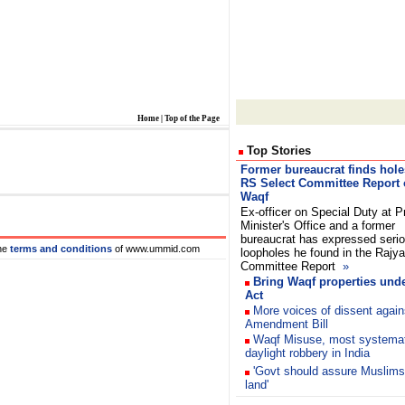
Home
|
Top of the Page
Top Stories
Former bureaucrat finds hole
RS Select Committee Report
Waqf
Ex-officer on Special Duty at P
Minister's Office and a former
bureaucrat has expressed seri
he
terms and conditions
of www.ummid.com
loopholes he found in the Rajy
Committee Report
»
Bring Waqf properties und
Act
More voices of dissent again
Amendment Bill
Waqf Misuse, most systemat
daylight robbery in India
'Govt should assure Muslims
land'