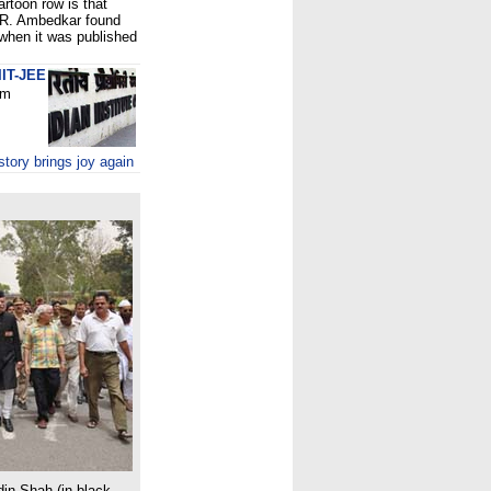
rtoon row is that
B.R. Ambedkar found
 when it was published
IIT-JEE
om
tory brings joy again
din Shah (in black