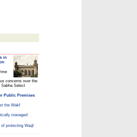
s in
 on
rime
ous concerns over the
a Sabha Select
er Public Premises
st the Wakf
ically managed
 of protecting Waqf