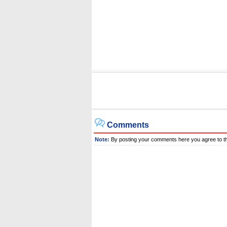
Comments
Note:
By posting your comments here you agree to t