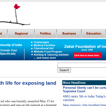
h life for exposing land
More Headlines
Personal liberty can't be curta
Supreme Court
AMU ranks 5th in India Today's l
varsities
ial who was brutally assaulted May 15 for
cieties and was on life support at a hospital
New memory chip hundred times