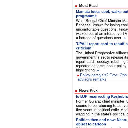
Most Read
Mamata loses cool, walks out
programme
West Bengal Chief Minister M
Banerjee, known for losing cool
uncomfortable questions, Frida
walked out of an interactive T
a barrage of questions over
»
'UPA-II report card to rebuff 
criticism'
The United Progressive Alliance
government is set to release its
report card Tuesday, rebuffing t
repeated criticism about policy
highlighting
»
Policy paralysis? Govt, Opp 
advisor's remarks
News Pick
Is BJP resurrecting Keshubha
Former Gujarat chief minister 
seems to be returning to active 
five years in political exile. An
wagging in the state's political
Politics then and now: Nehru
object to cartoon