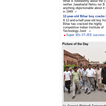
What is noteworthy about the ca
neither Jawaharlal Nehru nor 
anything objectionable about it
in 1949
»
12-year-old Bihar boy cracks 
A 12-and-a-half-year-old boy fr
Bihar has cracked the highly
competitive Indian Institute of
Technology-Joint
»
Super 30's IIT-JEE success s
Picture of the Day
Lt. General (Retired) Zameerud