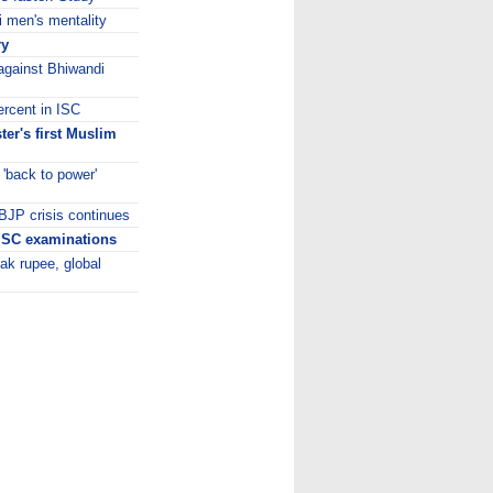
i men's mentality
ry
against Bhiwandi
ercent in ISC
er's first Muslim
'back to power'
 BJP crisis continues
 ISC examinations
ak rupee, global