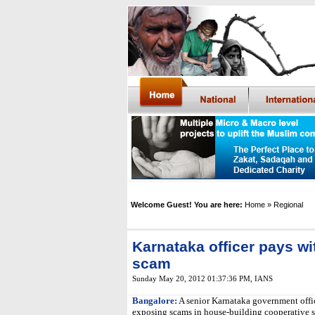
Welcome Guest! You are here:
Home
» Regional
Karnataka officer pays wit
scam
Sunday May 20, 2012 01:37:36 PM
,
IANS
Bangalore:
A senior Karnataka government offic
exposing scams in house-building cooperative so