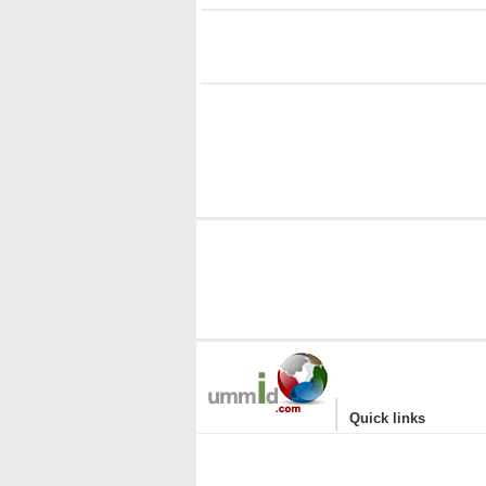
i
|
Quick links