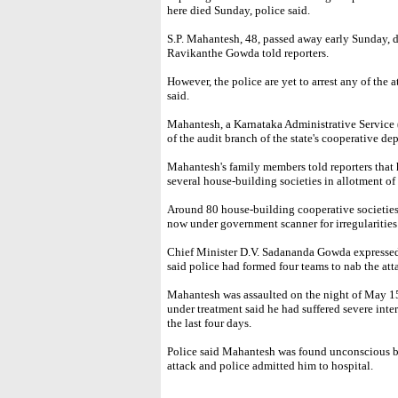
here died Sunday, police said.
S.P. Mahantesh, 48, passed away early Sunday, 
Ravikanthe Gowda told reporters.
However, the police are yet to arrest any of the 
said.
Mahantesh, a Karnataka Administrative Service (
of the audit branch of the state's cooperative de
Mahantesh's family members told reporters that h
several house-building societies in allotment of p
Around 80 house-building cooperative societies 
now under government scanner for irregularities
Chief Minister D.V. Sadananda Gowda expressed
said police had formed four teams to nab the att
Mahantesh was assaulted on the night of May 15.
under treatment said he had suffered severe inter
the last four days.
Police said Mahantesh was found unconscious by 
attack and police admitted him to hospital.