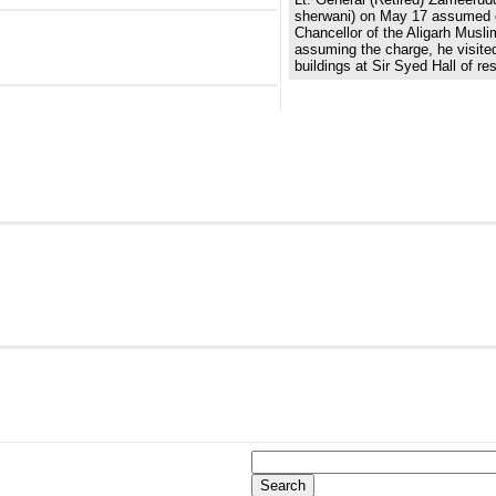
sherwani) on May 17 assumed 
Chancellor of the Aligarh Muslim
assuming the charge, he visited
buildings at Sir Syed Hall of re