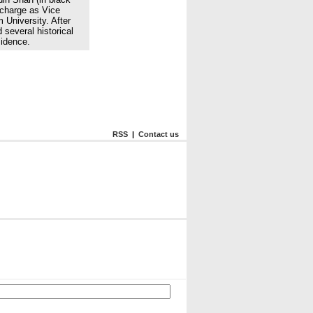
charge as Vice
 University. After
 several historical
sidence.
RSS
|
Contact us