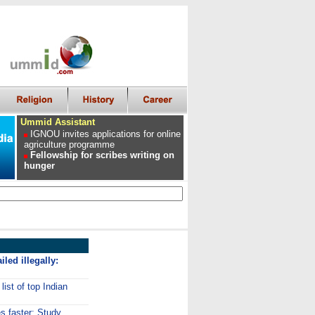
Ummid Assistant
IGNOU invites applications for online
agriculture programme
Fellowship for scribes writing on
hunger
iled illegally:
ist of top Indian
 faster: Study