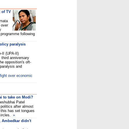
 of TV
amata
 over
y
V programme following
policy paralysis
-II (UPA-II)
 third anniversary
he opposition's oft-
 paralysis and
fight over economic
i to take on Modi?
Keshubhai Patel
politics after almost
d this has set tongues
 circles.
»
, Ambedkar didn't