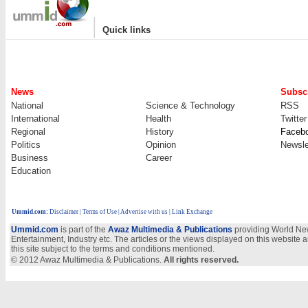
|
Quick links
News
Subscr
National
Science & Technology
RSS
International
Health
Twitter
Regional
History
Faceb
Politics
Opinion
Newsle
Business
Career
Education
Ummid.com
:
Disclaimer
|
Terms of Use
|
Advertise with us
| Link Exchange
Ummid.com
is part of the
Awaz Multimedia & Publications
providing World New
Entertainment, Industry etc. The articles or the views displayed on this website a
this site subject to the terms and conditions mentioned.
© 2012 Awaz Multimedia & Publications.
All rights reserved.