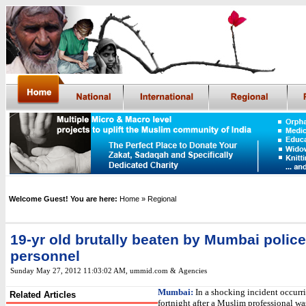
Welcome Guest! You are here:
Home
» Regional
19-yr old brutally beaten by Mumbai police
personnel
Sunday May 27, 2012 11:03:02 AM
, ummid.com &
Agencies
Mumbai
:
In a shocking incident occurr
Related Articles
fortnight after a Muslim professional w