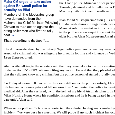
Maha CM urged to take action
the Thane police, Mumbai police perso
against Bhiwandi police for
Thursday detained and brutally beat a 1
brutality on Bilal
Muslim youth of Govandi, media reports
Members of The Moderates group
have demanded from the
Irfan Mohd Mustaqueem Ansari (19), a r
Maharashtra Chief Minister Prithviraj
Chikhalwadi slums in Baiganwadi area 
Chavan to take action against the
Mumbai suburbs was taken into custody 
erring policemen who first brutally
to the police station enquiring about the 
beat
»
elder brother Alam Mustaqueem Ansari 
Khan, according to the
Inquilab
.
The duo were detained by the Shivaji Nagar police personnel when they were pat
search of a criminal who was allegedly involved in looting and violence on We
Urdu Times
reported.
Alam while talking to the reporters said that they were taken to the police stati
under section 151 of IPC without citing any reason. He said that they pleaded wi
that they did not know any criminal but the police personnel started brutally be
On Friday at around 10 p.m. while they were still under the police custody, Irfa
of chest and abdomen pain and fell unconscious. "I requested the police to prov
medical aid. After they refused, I with the help of my friend Ataullah Khan took 
Vikas Nursing Home where his condition is serious and he is being treated in the
care unit", Alam said.
When senior police officials were contacted, they denied having any knowledge
incident. "We were busy in a meeting. We will probe if any such incident has occ