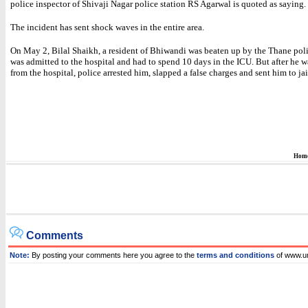
police inspector of Shivaji Nagar police station RS Agarwal is quoted as saying.
The incident has sent shock waves in the entire area.
On May 2, Bilal Shaikh, a resident of Bhiwandi was beaten up by the Thane poli
was admitted to the hospital and had to spend 10 days in the ICU. But after he 
from the hospital, police arrested him, slapped a false charges and sent him to jai
Hom
Comments
Note:
By posting your comments here you agree to the
terms and conditions
of www.