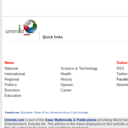
|
Quick links
News
Subscr
National
Science & Technology
RSS
International
Health
Twitter
Regional
History
Faceb
Politics
Opinion
Newsle
Business
Career
Education
Ummid.com
:
Disclaimer
|
Terms of Use
|
Advertise with us
| Link Exchange
Ummid.com
is part of the
Awaz Multimedia & Publications
providing World New
Entertainment, Industry etc. The articles or the views displayed on this website a