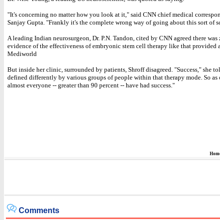
"It's concerning no matter how you look at it," said CNN chief medical correspo
Sanjay Gupta. "Frankly it's the complete wrong way of going about this sort of s
A leading Indian neurosurgeon, Dr. P.N. Tandon, cited by CNN agreed there was
evidence of the effectiveness of embryonic stem cell therapy like that provided
Mediworld
But inside her clinic, surrounded by patients, Shroff disagreed. "Success," she to
defined differently by various groups of people within that therapy mode. So as 
almost everyone -- greater than 90 percent -- have had success."
Hom
Comments