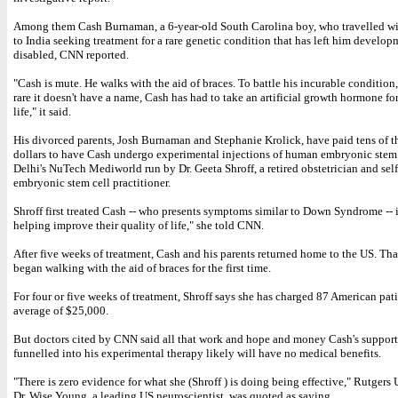
Among them Cash Burnaman, a 6-year-old South Carolina boy, who travelled wit
to India seeking treatment for a rare genetic condition that has left him develop
disabled, CNN reported.
"Cash is mute. He walks with the aid of braces. To battle his incurable condition,
rare it doesn't have a name, Cash has had to take an artificial growth hormone for
life," it said.
His divorced parents, Josh Burnaman and Stephanie Krolick, have paid tens of t
dollars to have Cash undergo experimental injections of human embryonic stem 
Delhi's NuTech Mediworld run by Dr. Geeta Shroff, a retired obstetrician and sel
embryonic stem cell practitioner.
Shroff first treated Cash -- who presents symptoms similar to Down Syndrome -- 
helping improve their quality of life," she told CNN.
After five weeks of treatment, Cash and his parents returned home to the US. Th
began walking with the aid of braces for the first time.
For four or five weeks of treatment, Shroff says she has charged 87 American pat
average of $25,000.
But doctors cited by CNN said all that work and hope and money Cash's support
funnelled into his experimental therapy likely will have no medical benefits.
"There is zero evidence for what she (Shroff ) is doing being effective," Rutgers 
Dr. Wise Young, a leading US neuroscientist, was quoted as saying.