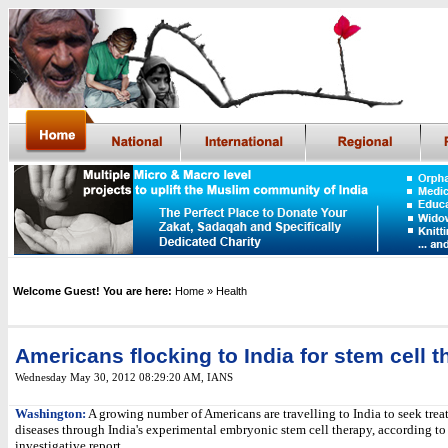
Welcome Guest! You are here:
Home
» Health
Americans flocking to India for stem cell 
Wednesday May 30, 2012 08:29:20 AM
,
IANS
Washington:
A growing number of Americans are travelling to India to seek treat
diseases through India's experimental embryonic stem cell therapy, according to
investigative report.