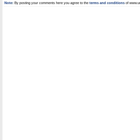
Note:
By posting your comments here you agree to the
terms and conditions
of www.