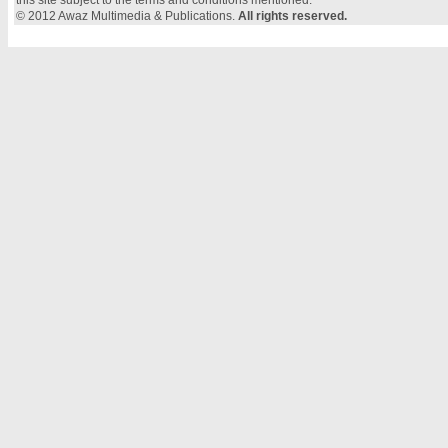
this site subject to the terms and conditions mentioned.
© 2012 Awaz Multimedia & Publications.
All rights reserved.