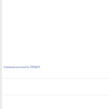
Comments powered by
DISQUS
i