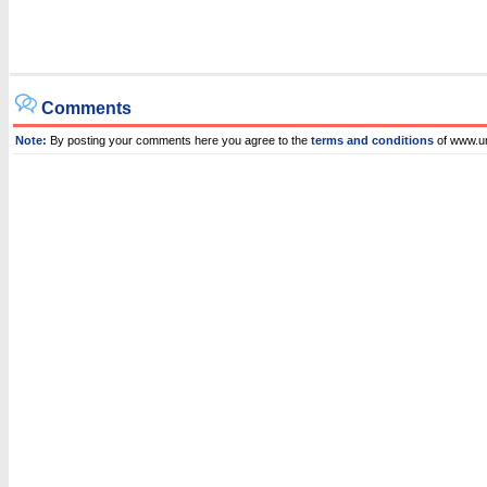
Comments
Note:
By posting your comments here you agree to the
terms and conditions
of www.