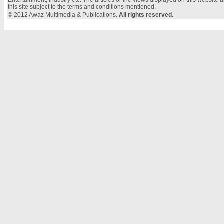
Entertainment, Industry etc. The articles or the views displayed on this website a
this site subject to the terms and conditions mentioned.
© 2012 Awaz Multimedia & Publications.
All rights reserved.