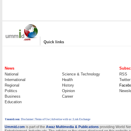
|
Quick links
News
Subscr
National
Science & Technology
RSS
International
Health
Twitter
Regional
History
Faceb
Politics
Opinion
Newsle
Business
Career
Education
Ummid.com
:
Disclaimer
|
Terms of Use
|
Advertise with us
| Link Exchange
Ummid.com
is part of the
Awaz Multimedia & Publications
providing World New