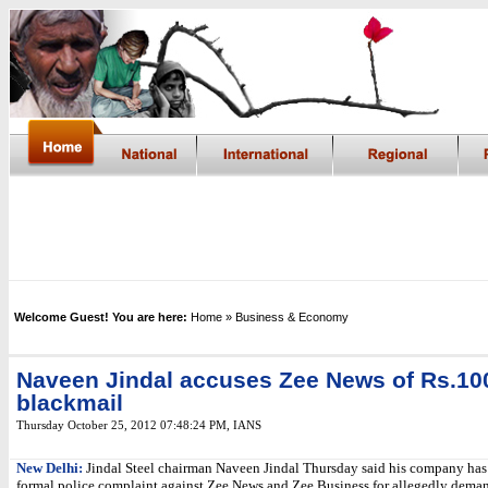
Welcome Guest! You are here:
Home
» Business & Economy
Naveen Jindal accuses Zee News of Rs.10
blackmail
Thursday October 25, 2012 07:48:24 PM
,
IANS
New Delhi:
Jindal Steel chairman Naveen Jindal Thursday said his company has
formal police complaint against Zee News and Zee Business for allegedly dema