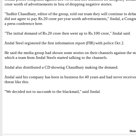
crore worth of advertisements in lieu of dropping negative stories.
"Sudhir Chaudhary, editor of the group, told our team they will continue to defa
did not agree to pay Rs.20 crore per year worth advertisements," Jindal, a Congre
a press conference here.
"The initial demand of Rs.20 crore then went up to Rs.100 crore," Jindal said.
Jindal Steel registered the first information report (FIR) with police Oct 2.
He said the media group had shown some stories on their channels against the st
which a team from Jindal Steels started talking to the channels.
Jindal also distributed a CD showing Chaudhary making the demand.
Jindal said his company has been in business for 40 years and had never receive
threat like this.
"We decided not to succumb to the blackmail," said Jindal.
Hom