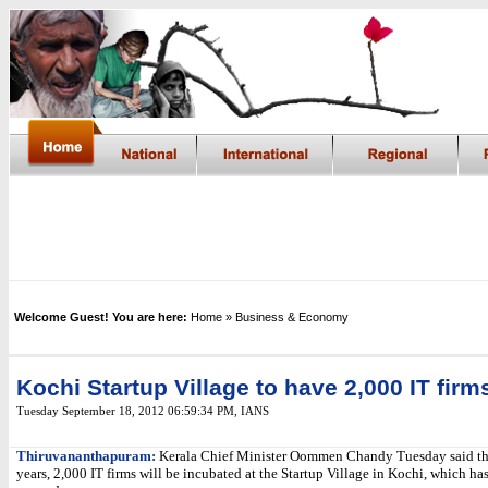
Welcome Guest! You are here:
Home
» Business & Economy
Kochi Startup Village to have 2,000 IT firm
Tuesday September 18, 2012 06:59:34 PM
,
IANS
Thiruvananthapuram:
Kerala Chief Minister Oommen Chandy Tuesday said tha
years, 2,000 IT firms will be incubated at the Startup Village in Kochi, which ha