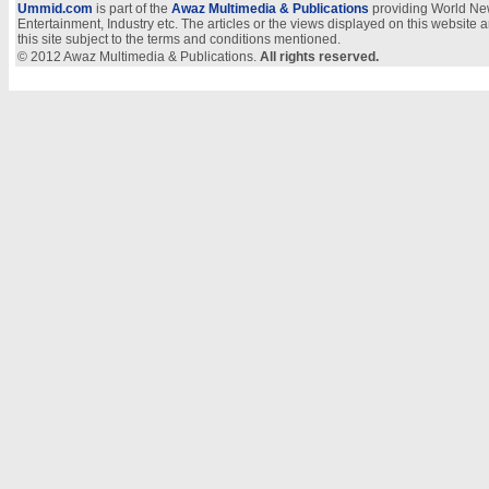
Ummid.com
is part of the
Awaz Multimedia & Publications
providing World New
Entertainment, Industry etc. The articles or the views displayed on this website a
this site subject to the terms and conditions mentioned.
© 2012 Awaz Multimedia & Publications.
All rights reserved.