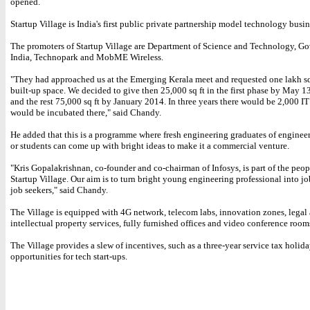
opened.
Startup Village is India's first public private partnership model technology busin
The promoters of Startup Village are Department of Science and Technology, G
India, Technopark and MobME Wireless.
"They had approached us at the Emerging Kerala meet and requested one lakh sq
built-up space. We decided to give then 25,000 sq ft in the first phase by May 1
and the rest 75,000 sq ft by January 2014. In three years there would be 2,000 IT
would be incubated there," said Chandy.
He added that this is a programme where fresh engineering graduates of enginee
or students can come up with bright ideas to make it a commercial venture.
"Kris Gopalakrishnan, co-founder and co-chairman of Infosys, is part of the peo
Startup Village. Our aim is to turn bright young engineering professional into jo
job seekers," said Chandy.
The Village is equipped with 4G network, telecom labs, innovation zones, legal
intellectual property services, fully furnished offices and video conference room
The Village provides a slew of incentives, such as a three-year service tax holi
opportunities for tech start-ups.