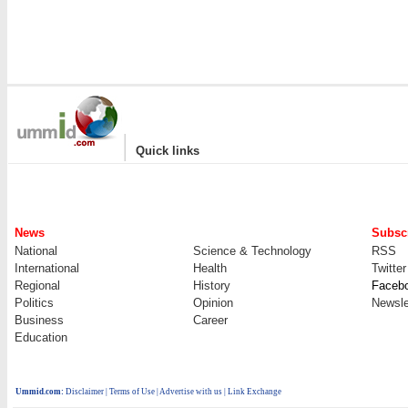
|
Quick links
News
Subscr
National
Science & Technology
RSS
International
Health
Twitter
Regional
History
Faceb
Politics
Opinion
Newsle
Business
Career
Education
Ummid.com
:
Disclaimer
|
Terms of Use
|
Advertise with us
| Link Exchange