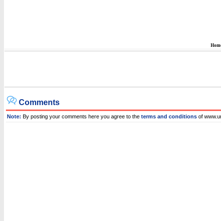
Hom
Comments
Note:
By posting your comments here you agree to the
terms and conditions
of www.