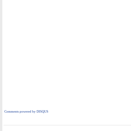
Comments powered by
DISQUS
i