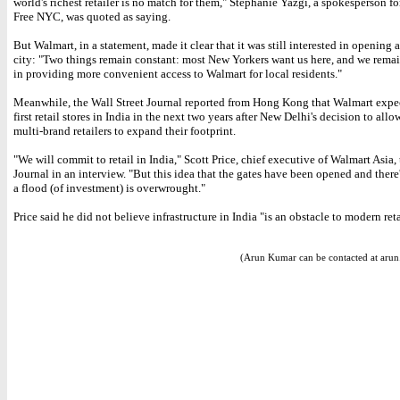
world's richest retailer is no match for them," Stephanie Yazgi, a spokesperson f
Free NYC, was quoted as saying.
But Walmart, in a statement, made it clear that it was still interested in opening a
city: "Two things remain constant: most New Yorkers want us here, and we remai
in providing more convenient access to Walmart for local residents."
Meanwhile, the Wall Street Journal reported from Hong Kong that Walmart expec
first retail stores in India in the next two years after New Delhi's decision to allo
multi-brand retailers to expand their footprint.
"We will commit to retail in India," Scott Price, chief executive of Walmart Asia, 
Journal in an interview. "But this idea that the gates have been opened and there
a flood (of investment) is overwrought."
Price said he did not believe infrastructure in India "is an obstacle to modern reta
(Arun Kumar can be contacted at aru