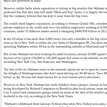
much like protestors in India.
However, unlike India where opposition to letting in big retailers like Walmart 
professed fear that they may kill small "Mom and Pop" stores, it is largely the b
that the company follows that has kept it away from the big cities.
The world's third largest corporation, according to Fortune Global 500, consider
private employer in the world with over two million employees working at 8,500
countries, under 55 different names earned a whopping $446.950 billion in 201
In the US alone it has more than 4,000 stores, but only a handful in the big cities
none so far in New York or within the city limits of Washington DC, but there ar
sprawling Walmarts within 40 km in the surrounding suburbs in Maryland and Vi
But of late Walmart has been looking for small locations, around 20,000 square fe
fraction of its typical 150,000 to 195,000 square feet stores in the suburbs, in ur
including New York City, San Francisco and Washington.
The first of the six Walmart stores in the national capital are set to open by yea
the delight of Washingtonians who don't mind driving out 30-40 km to "Save M
better" as the 50-year old chain known for its rock bottom prices advertises.
However, in New York, Walmart last week withdrew from a project, known as Gat
being developed by Related Companies in Brooklyn after local unions, some m
City Council and community groups raised an alarm at the idea of the retailer's 
foothold in the city, according to the New York Times.
"Walmart's withdrawal from Gateway II shows that when New Yorkers join arms, 