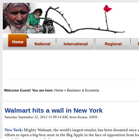
Welcome Guest! You are here:
Home
» Business & Economy
Walmart hits a wall in New York
Saturday September 22, 2012 11:09:14 AM
, Arun Kumar, IANS
New York:
Mighty Walmart, the world's largest retailer, has been thwarted once a
efforts to open a big-box store in the Big Apple in the face of opposition from l