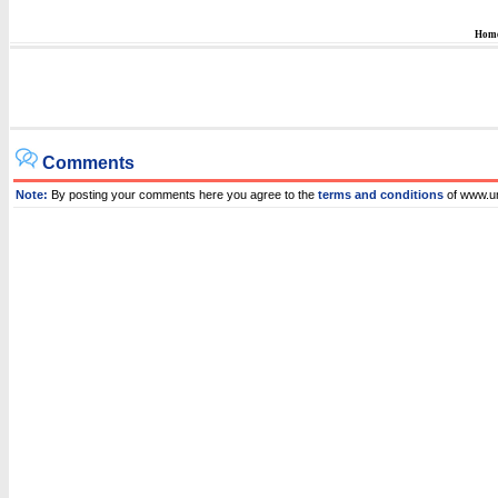
Hom
Comments
Note:
By posting your comments here you agree to the
terms and conditions
of www.