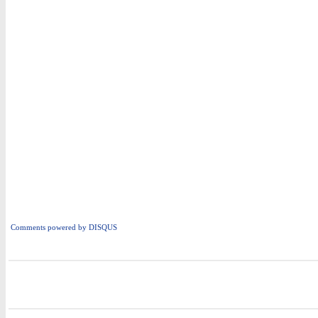
Comments powered by
DISQUS
i