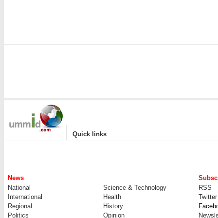
|
Quick links
News
Subscr
National
Science & Technology
RSS
International
Health
Twitter
Regional
History
Faceb
Politics
Opinion
Newsle