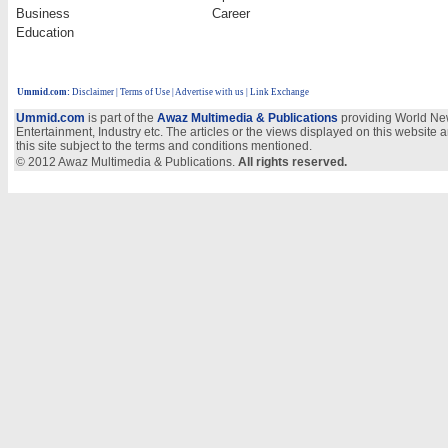
Business
Career
Education
Ummid.com
:
Disclaimer
|
Terms of Use
|
Advertise with us
| Link Exchange
Ummid.com
is part of the
Awaz Multimedia & Publications
providing World New
Entertainment, Industry etc. The articles or the views displayed on this website a
this site subject to the terms and conditions mentioned.
© 2012 Awaz Multimedia & Publications.
All rights reserved.