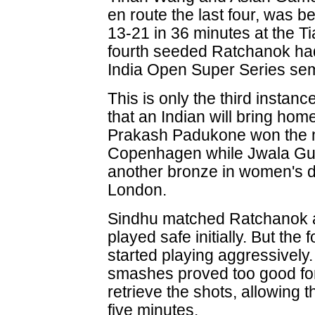
en route the last four, was 
13-21 in 36 minutes at the T
fourth seeded Ratchanok had
India Open Super Series semi
This is only the third instanc
that an Indian will bring ho
Prakash Padukone won the m
Copenhagen while Jwala Gu
another bronze in women's do
London.
Sindhu matched Ratchanok at
played safe initially. But the
started playing aggressively
smashes proved too good fo
retrieve the shots, allowing t
five minutes.