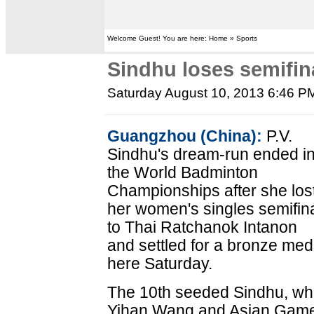
Welcome Guest! You are here: Home » Sports
Sindhu loses semifina
Saturday August 10, 2013 6:46 P
Guangzhou (China):
P.V.
Sindhu's dream-run ended i
the World Badminton
Championships after she los
her women's singles semifin
to Thai Ratchanok Intanon
and settled for a bronze med
here Saturday.
The 10th seeded Sindhu, wh
Yihan Wang and Asian Games