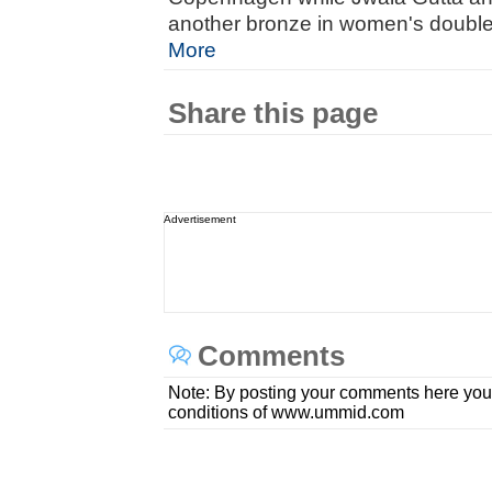
another bronze in women's doubles 
More
Share this page
Advertisement
Comments
Note: By posting your comments here you
conditions of www.ummid.com