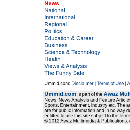
News
National
International
Regional
Politics
Education & Career
Business
Science & Technology
Health
Views & Analysis
The Funny Side
Ummid.com:
Disclaimer
|
Terms of Use
|
A
Ummid.com
Awaz Mult
is part of the
News, News Analysis and Feature Articles
Sports, Entertainment, Industry etc. The a
are for public information and in no way d
entitled to use this site subject to the te
© 2012 Awaz Multimedia & Publications. Al