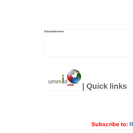
Advertisement
| Quick links
Subscribe to:
R