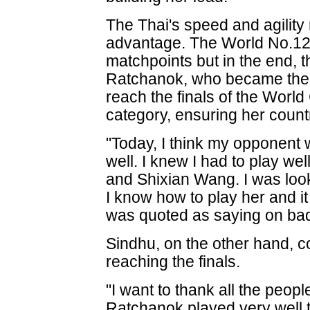
The Thai's speed and agility
advantage. The World No.12 
matchpoints but in the end,
Ratchanok, who became the f
reach the finals of the Worl
category, ensuring her countr
"Today, I think my opponent 
well. I knew I had to play w
and Shixian Wang. I was look
I know how to play her and it
was quoted as saying on bad
Sindhu, on the other hand, 
reaching the finals.
"I want to thank all the peo
Ratchanok played very well t