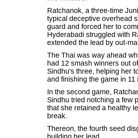
Ratchanok, a three-time Jun
typical deceptive overhead s
guard and forced her to comm
Hyderabadi struggled with Ra
extended the lead by out-m
The Thai was way ahead wh
had 12 smash winners out of
Sindhu's three, helping her 
and finishing the game in 11
In the second game, Ratchan
Sindhu tried notching a few 
that she retained a healthy 
break.
Thereon, the fourth seed dis
building her lead.