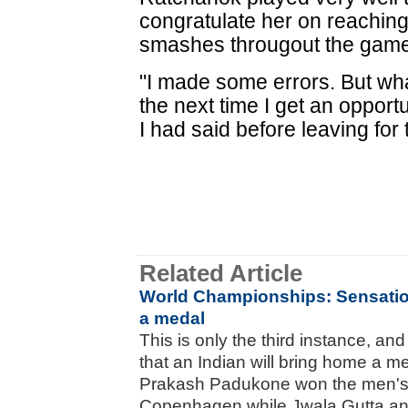
congratulate her on reaching 
smashes througout the game,
"I made some errors. But what
the next time I get an opportu
I had said before leaving for
Related Article
World Championships: Sensatio
a medal
This is only the third instance, and
that an Indian will bring home a m
Prakash Padukone won the men's 
Copenhagen while Jwala Gutta a