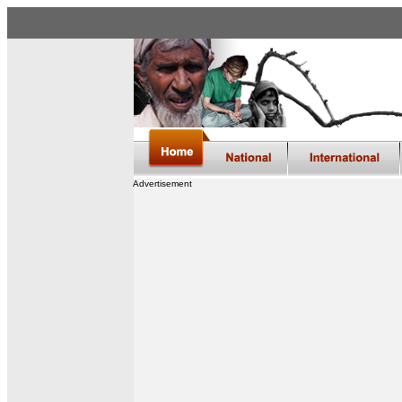
Advertisement