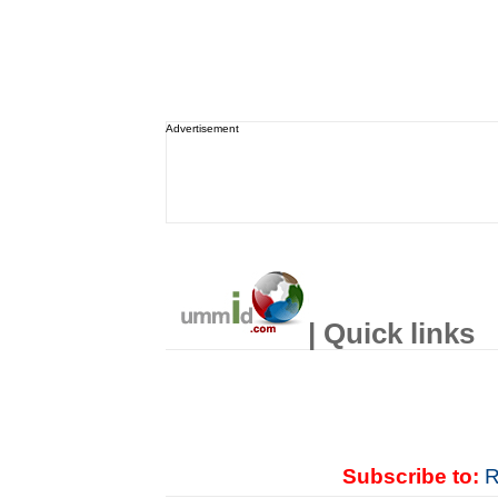
Advertisement
| Quick links
Subscribe to:
R